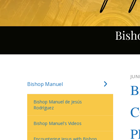
JUN
Bishop Manuel
B
Bishop Manuel de Jesús
C
Rodríguez
Bishop Manuel's Videos
P
Encountering Jesus with Bishop