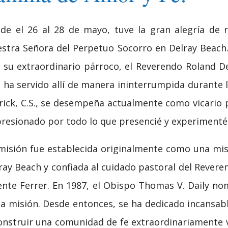
de el 26 al 28 de mayo, tuve la gran alegría de re
stra Señora del Perpetuo Socorro en Delray Beach. 
 su extraordinario párroco, el Reverendo Roland De
 ha servido allí de manera ininterrumpida durante 
rick, C.S., se desempeña actualmente como vicario
resionado por todo lo que presencié y experimenté 
misión fue establecida originalmente como una misi
ray Beach y confiada al cuidado pastoral del Rever
ente Ferrer. En 1987, el Obispo Thomas V. Daily 
la misión. Desde entonces, se ha dedicado incansa
onstruir una comunidad de fe extraordinariamente 