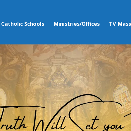
Catholic Schools
Ministries/Offices
TV Mas