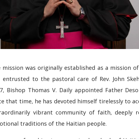
 mission was originally established as a mission of
 entrusted to the pastoral care of Rev. John Skeha
7, Bishop Thomas V. Daily appointed Father Deso
ce that time, he has devoted himself tirelessly to 
raordinarily vibrant community of faith, deeply ro
otional traditions of the Haitian people.