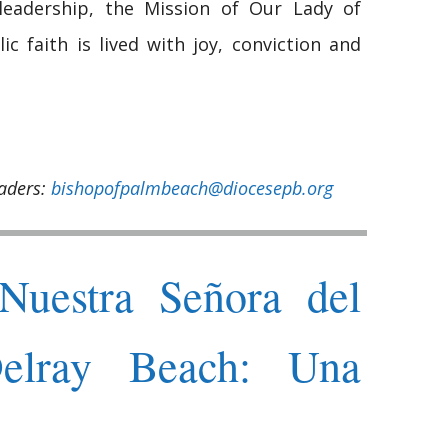
 leadership, the Mission of Our Lady of
 faith is lived with joy, conviction and
aders:
bishopofpalmbeach@diocesepb.org
Nuestra Señora del
elray Beach: Una