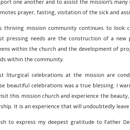
port one another and to assist the mission’s many m
motes prayer, fasting, visitation of the sick and ass
s thriving mission community continues to look c
t pressing needs are the construction of a new par
eens within the church and the development of pr
ds within the community.
t liturgical celebrations at the mission are condu
se beautiful celebrations was a true blessing. I wa
visit this mission church and experience the beauty, 
ship. It is an experience that will undoubtedly leave
ish to express my deepest gratitude to Father De