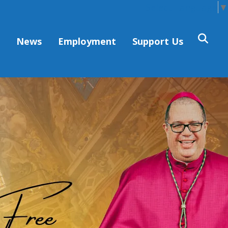
Select Language
▼
s
News
Employment
Support Us