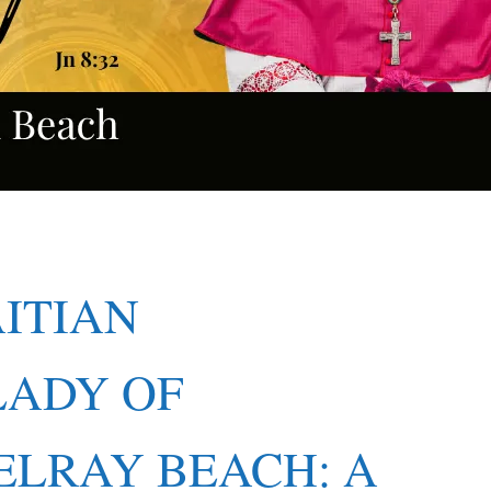
AITIAN
LADY OF
ELRAY BEACH: A