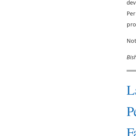
dev
Per
pro
Not
Bis
L
P
F