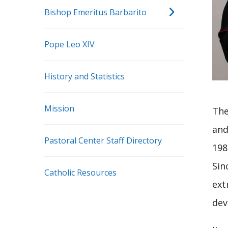
Bishop Emeritus Barbarito
Pope Leo XIV
History and Statistics
Mission
The
and
Pastoral Center Staff Directory
198
Sin
Catholic Resources
ext
dev