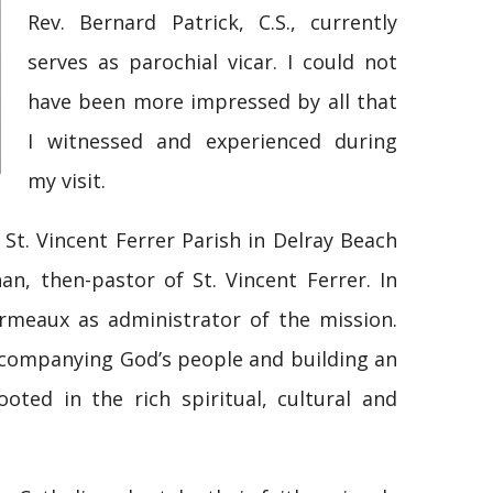
Rev. Bernard Patrick, C.S., currently
serves as parochial vicar. I could not
have been more impressed by all that
I witnessed and experienced during
my visit.
 St. Vincent Ferrer Parish in Delray Beach
n, then-pastor of St. Vincent Ferrer. In
rmeaux as administrator of the mission.
accompanying God’s people and building an
oted in the rich spiritual, cultural and