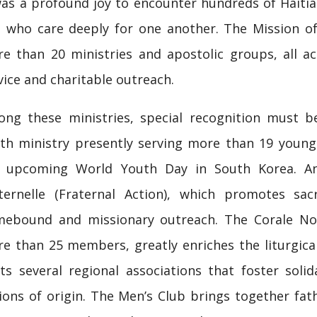
was a profound joy to encounter hundreds of Haitian
 who care deeply for one another. The Mission o
e than 20 ministries and apostolic groups, all act
vice and charitable outreach.
ng these ministries, special recognition must be
th ministry presently serving more than 19 young
 upcoming World Youth Day in South Korea. An
ternelle (Fraternal Action), which promotes sac
ebound and missionary outreach. The Corale Notr
e than 25 members, greatly enriches the liturgical
ts several regional associations that foster soli
ions of origin. The Men’s Club brings together f