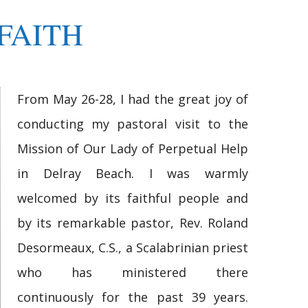
FAITH
From May 26-28, I had the great joy of
conducting my pastoral visit to the
Mission of Our Lady of Perpetual Help
in Delray Beach. I was warmly
welcomed by its faithful people and
by its remarkable pastor, Rev. Roland
Desormeaux, C.S., a Scalabrinian priest
who has ministered there
continuously for the past 39 years.