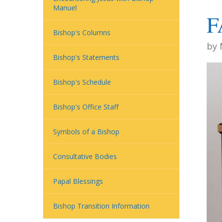
Manuel
F
Bishop's Columns
by
Bishop's Statements
Bishop's Schedule
Bishop's Office Staff
Symbols of a Bishop
Consultative Bodies
Papal Blessings
Bishop Transition Information