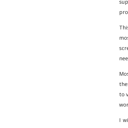
sup
pro
Thi
mos
scr
nee
Mos
the
to 
wor
I w