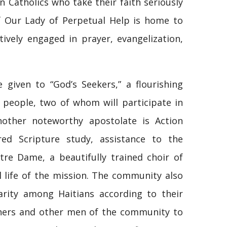
 Catholics who take their faith seriously
f Our Lady of Perpetual Help is home to
ively engaged in prayer, evangelization,
 given to “God’s Seekers,” a flourishing
 people, two of whom will participate in
other noteworthy apostolate is Action
red Scripture study, assistance to the
e Dame, a beautifully trained choir of
 life of the mission. The community also
darity among Haitians according to their
athers and other men of the community to