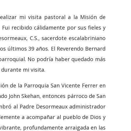
alizar mi visita pastoral a la Misión de
Fui recibido cálidamente por sus fieles y
sormeaux, C.S., sacerdote escalabriniano
los últimos 39 años. El Reverendo Bernard
 parroquial. No podría haber quedado más
durante mi visita.
ón de la Parroquia San Vicente Ferrer en
endo John Skehan, entonces párroco de San
nombró al Padre Desormeaux administrador
blemente a acompañar al pueblo de Dios y
vibrante, profundamente arraigada en las