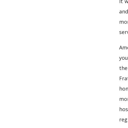
It 
and
mor
ser
Amo
you
the
Fra
hom
mor
hos
reg