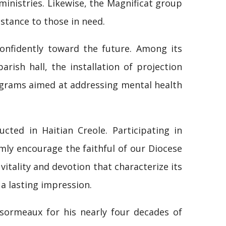
inistries. Likewise, the Magnificat group
istance to those in need.
onfidently toward the future. Among its
ish hall, the installation of projection
ograms aimed at addressing mental health
cted in Haitian Creole. Participating in
rmly encourage the faithful of our Diocese
vitality and devotion that characterize its
 a lasting impression.
sormeaux for his nearly four decades of