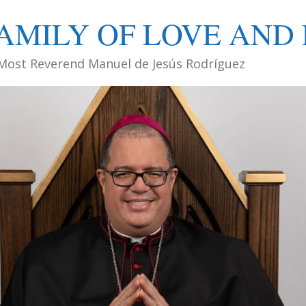
AMILY OF LOVE AND 
Most Reverend Manuel de Jesús Rodríguez