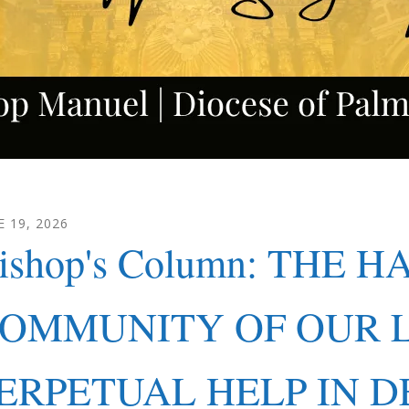
E
19
,
2026
ishop's Column: THE H
OMMUNITY OF OUR 
ERPETUAL HELP IN D