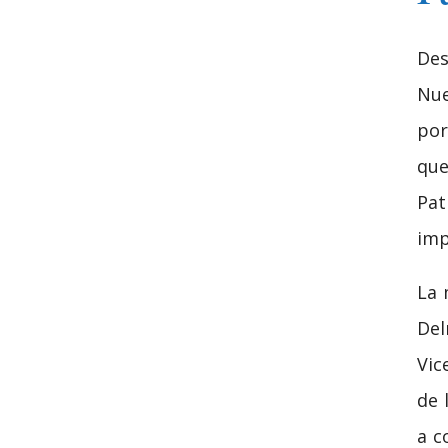
Des
Nue
por
que
Pat
imp
La 
Del
Vic
de 
a c