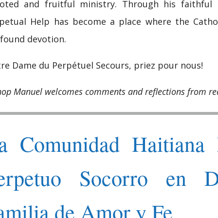
oted and fruitful ministry. Through his faithful
petual Help has become a place where the Catholic
found devotion.
re Dame du Perpétuel Secours, priez pour nous!
hop Manuel welcomes comments and reflections from re
a Comunidad Haitiana 
erpetuo Socorro en D
amilia de Amor y Fe.