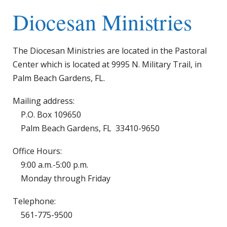
Diocesan Ministries
The Diocesan Ministries are located in the Pastoral
Center which is located at 9995 N. Military Trail, in
Palm Beach Gardens, FL.
Mailing address:
P.O. Box 109650
Palm Beach Gardens, FL 33410-9650
Office Hours:
9:00 a.m.-5:00 p.m.
Monday through Friday
Telephone:
561-775-9500