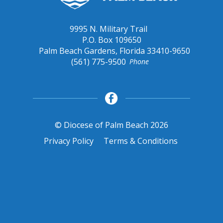
9995 N. Military Trail
P.O. Box 109650
Palm Beach Gardens, Florida 33410-9650
(561) 775-9500
Phone
© Diocese of Palm Beach 2026
Privacy Policy
Terms & Conditions