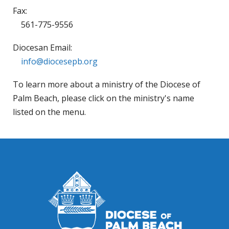
Fax:
561-775-9556
Diocesan Email:
info@diocesepb.org
To learn more about a ministry of the Diocese of
Palm Beach, please click on the ministry's name
listed on the menu.