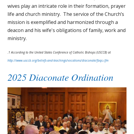
wives play an intricate role in their formation, prayer
life and church ministry. The service of the Church’s
mission is exemplified and harmonized through a
deacon and his wife's obligations of family, work and
ministry.
.1 According to the United States Conference of Catholic Bishops (USCCB) at
http://www.usccb.org/beliefs-and-teachings/vocations/diaconate/faqs.cfm
2025 Diaconate Ordination
Ordination
2025