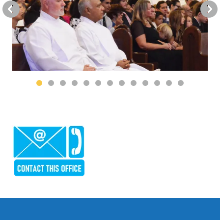
Go to Previous Slide
Go to Next Slide