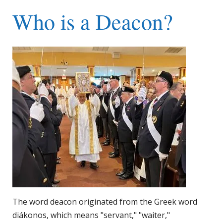
Who is a Deacon?
The word deacon originated from the Greek word
diákonos, which means "servant," "waiter,"