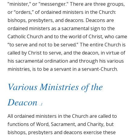
"minister," or "messenger." There are three groups,
or “orders,” of ordained ministers in the Church:
bishops, presbyters, and deacons. Deacons are
ordained ministers as a sacramental sign to the
Catholic Church and to the world of Christ, who came
“to serve and not to be served.” The entire Church is
called by Christ to serve, and the deacon, in virtue of
his sacramental ordination and through his various
ministries, is to be a servant in a servant-Church.
Various Ministries of the
Deacon
.1
All ordained ministers in the Church are called to
functions of Word, Sacrament, and Charity, but
bishops, presbyters and deacons exercise these