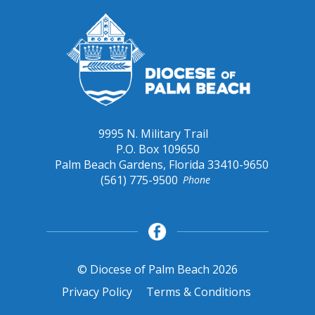
9995 N. Military Trail
P.O. Box 109650
Palm Beach Gardens, Florida 33410-9650
(561) 775-9500
Phone
© Diocese of Palm Beach 2026
Privacy Policy
Terms & Conditions