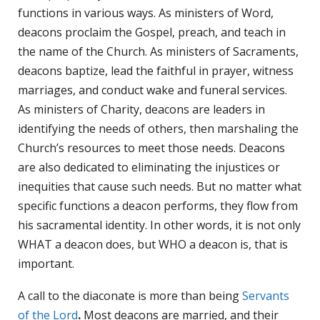
functions in various ways. As ministers of Word,
deacons proclaim the Gospel, preach, and teach in
the name of the Church. As ministers of Sacraments,
deacons baptize, lead the faithful in prayer, witness
marriages, and conduct wake and funeral services.
As ministers of Charity, deacons are leaders in
identifying the needs of others, then marshaling the
Church’s resources to meet those needs. Deacons
are also dedicated to eliminating the injustices or
inequities that cause such needs. But no matter what
specific functions a deacon performs, they flow from
his sacramental identity. In other words, it is not only
WHAT a deacon does, but WHO a deacon is, that is
important.
A call to the diaconate is more than being
Servants
of the Lord
.
Most deacons are married, and their