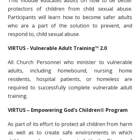
This module educates adults on how to be better
protectors of children from child sexual abuse.
Participants will learn how to become safer adults
who are a part of the solution to prevent, and
respond to, child sexual abuse.
VIRTUS - Vulnerable Adult Training™ 2.0
All Church Personnel who minister to vulnerable
adults, including homebound, nursing home
residents, hospital patients, or homeless are
required to successfully complete vulnerable adult
training.
VIRTUS – Empowering God's Children® Program
As part of its effort to protect all children from harm
as well as to create safe environments in which