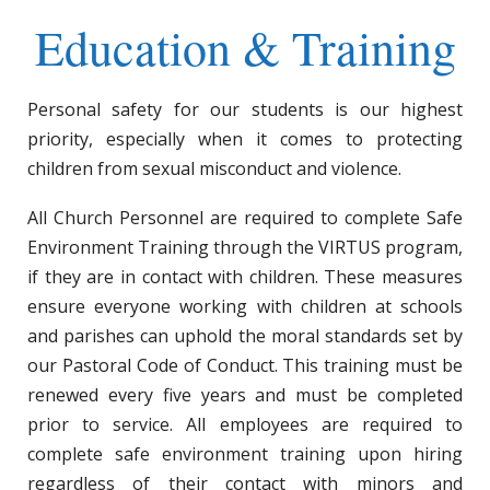
Education & Training
Personal safety for our students is our highest
priority, especially when it comes to protecting
children from sexual misconduct and violence.
All Church Personnel are required to complete Safe
Environment Training through the VIRTUS program,
if they are in contact with children. These measures
ensure everyone working with children at schools
and parishes can uphold the moral standards set by
our Pastoral Code of Conduct. This training must be
renewed every five years and must be completed
prior to service. All employees are required to
complete safe environment training upon hiring
regardless of their contact with minors and