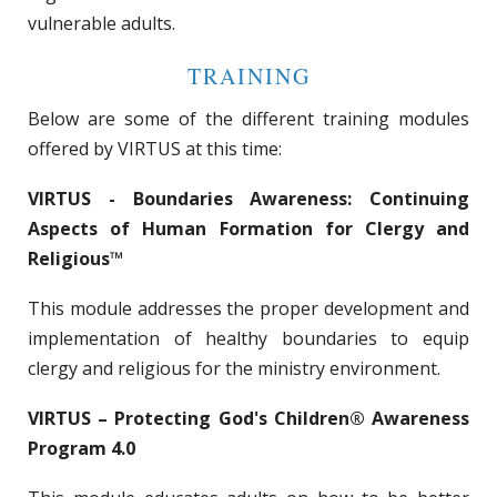
vulnerable adults.
TRAINING
Below are some of the different training modules
offered by VIRTUS at this time:
VIRTUS - Boundaries Awareness: Continuing
Aspects of Human Formation for Clergy and
Religious™
This module addresses the proper development and
implementation of healthy boundaries to equip
clergy and religious for the ministry environment.
VIRTUS – Protecting God's Children® Awareness
Program 4.0