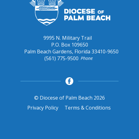
9995 N. Military Trail
P.O. Box 109650
Palm Beach Gardens, Florida 33410-9650
(561) 775-9500
Phone
© Diocese of Palm Beach 2026
Privacy Policy
Terms & Conditions