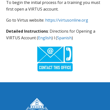
To begin the initial process for a training you must
first open a VIRTUS account.
Go to Virtus website:
https://virtusonline.org
Detailed Instructions
: Directions for Opening a
VIRTUS Account (
English
) l (
Spanish
)