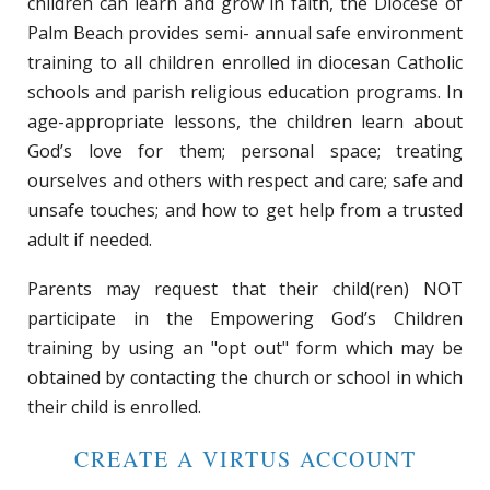
children can learn and grow in faith, the Diocese of
Palm Beach provides semi- annual safe environment
training to all children enrolled in diocesan Catholic
schools and parish religious education programs. In
age-appropriate lessons, the children learn about
God’s love for them; personal space; treating
ourselves and others with respect and care; safe and
unsafe touches; and how to get help from a trusted
adult if needed.
Parents may request that their child(ren) NOT
participate in the Empowering God’s Children
training by using an "opt out" form which may be
obtained by contacting the church or school in which
their child is enrolled.
CREATE A VIRTUS ACCOUNT