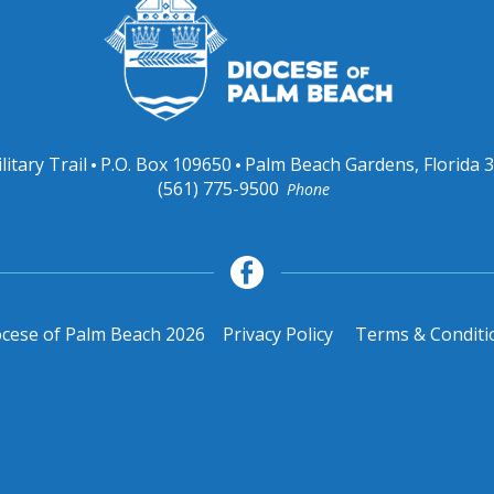
litary Trail
P.O. Box 109650
Palm Beach Gardens, Florida 
(561) 775-9500
Phone
cese of Palm Beach 2026
Privacy Policy
Terms & Conditi