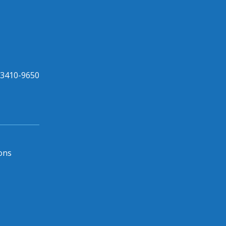
33410-9650
ons