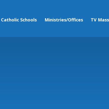
Catholic Schools
Ministries/Offices
TV Mas