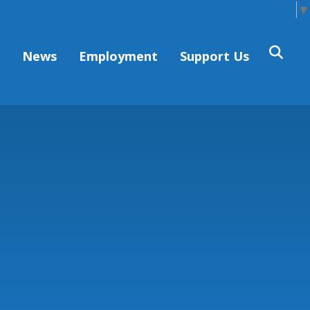
Select Language
▼
s
News
Employment
Support Us