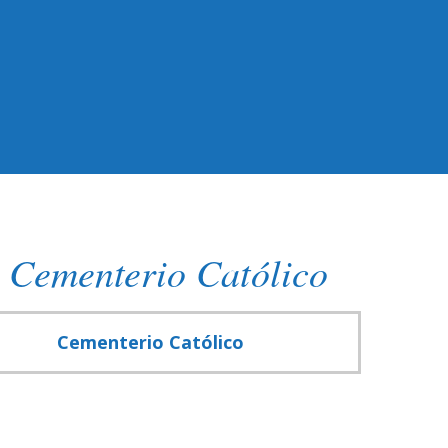
 Cementerio Católico
Cementerio Católico