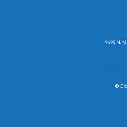
9995 N. Mi
© Dio