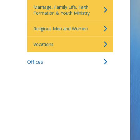
Marriage, Family Life, Faith
Formation & Youth Ministry
Religious Men and Women
Vocations
Offices