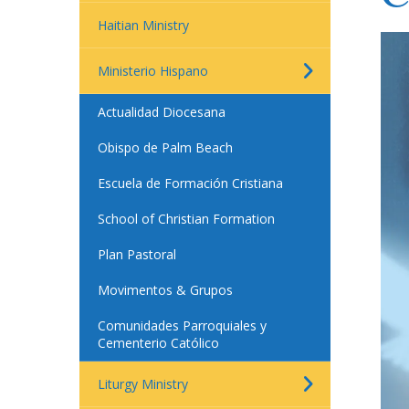
Haitian Ministry
Ministerio Hispano
Actualidad Diocesana
Obispo de Palm Beach
Escuela de Formación Cristiana
School of Christian Formation
Plan Pastoral
Movimentos & Grupos
Comunidades Parroquiales y
Cementerio Católico
Liturgy Ministry