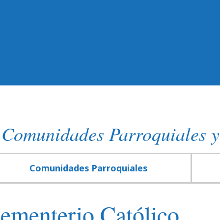
Comunidades Parroquiales y
Comunidades Parroquiales
ementerio Católico