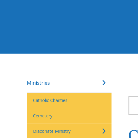
Ministries
Catholic Charities
Cemetery
C
Diaconate Ministry