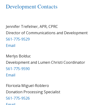
Development Contacts
Jennifer Trefelner, APR, CPRC
Director of Communications and Development
561-775-9529
Email
Merlys Bolduc
Development and Lumen Christi Coordinator
561-775-9590
Email
Floricela Miguel-Roblero
Donation Processing Specialist
561-775-9526
Email