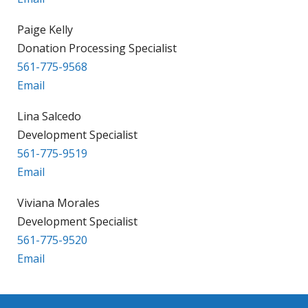
Paige Kelly
Donation Processing Specialist
561-775-9568
Email
Lina Salcedo
Development Specialist
561-775-9519
Email
Viviana Morales
Development Specialist
561-775-9520
Email