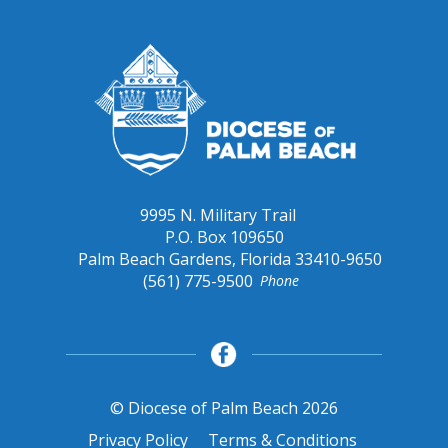
9995 N. Military Trail
P.O. Box 109650
Palm Beach Gardens, Florida 33410-9650
(561) 775-9500
Phone
© Diocese of Palm Beach 2026
Privacy Policy
Terms & Conditions