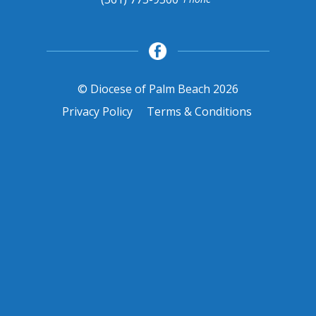
© Diocese of Palm Beach 2026
Privacy Policy
Terms & Conditions