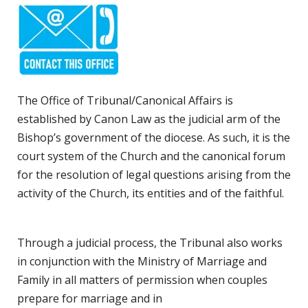
The Office of Tribunal/Canonical Affairs is
established by Canon Law as the judicial arm of the
Bishop’s government of the diocese. As such, it is the
court system of the Church and the canonical forum
for the resolution of legal questions arising from the
activity of the Church, its entities and of the faithful.
Through a judicial process, the Tribunal also works
in conjunction with the Ministry of Marriage and
Family in all matters of permission when couples
prepare for marriage and in