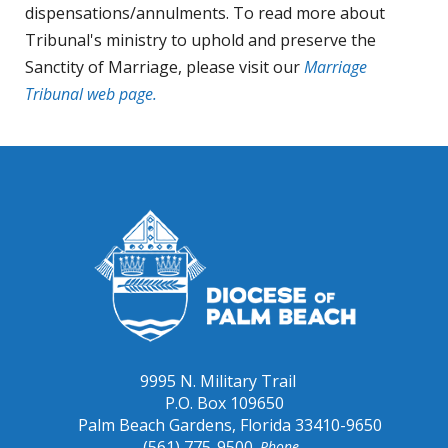
dispensations/annulments. To read more about
Tribunal's ministry to uphold and preserve the
Sanctity of Marriage, please visit our
Marriage
Tribunal web page.
9995 N. Military Trail
P.O. Box 109650
Palm Beach Gardens, Florida 33410-9650
(561) 775-9500
Phone