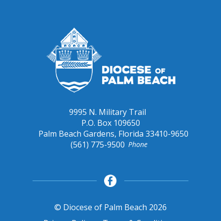
9995 N. Military Trail
P.O. Box 109650
Palm Beach Gardens, Florida 33410-9650
(561) 775-9500
Phone
© Diocese of Palm Beach 2026