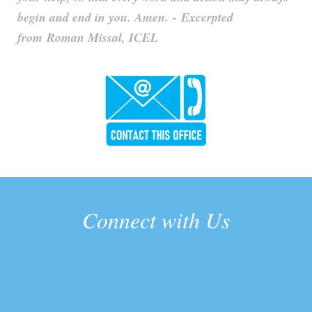
begin and end in you. Amen. - Excerpted
from Roman Missal, ICEL
Connect with Us