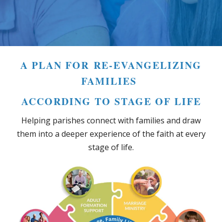
A PLAN FOR RE-EVANGELIZING
FAMILIES
ACCORDING TO STAGE OF LIFE
Helping parishes connect with families and draw
them into a deeper experience of the faith at every
stage of life.