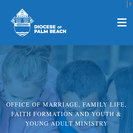
Select Language
▼
Skip to main content
OFFICE OF MARRIAGE, FAMILY LIFE,
FAITH FORMATION AND YOUTH &
YOUNG ADULT MINISTRY