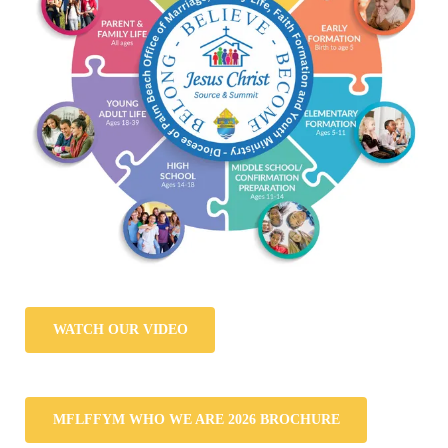
WATCH OUR VIDEO
MFLFFYM WHO WE ARE 2026 BROCHURE