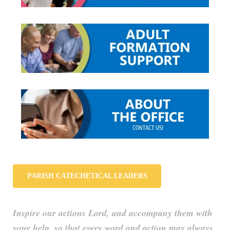
PARISH CATECHETICAL LEADERS
Inspire our actions Lord, and accompany them with
your help, so that every word and action may always