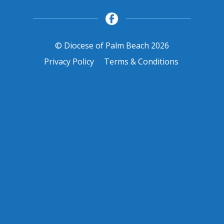
© Diocese of Palm Beach 2026
Privacy Policy
Terms & Conditions