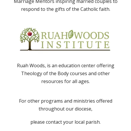
Marriage Mentors inspiring married couples to
respond to the gifts of the Catholic faith.
Ruah Woods, is an education center offering
Theology of the Body courses and other
resources for all ages.
For other programs and ministries offered
throughout our diocese,
please contact your local parish.