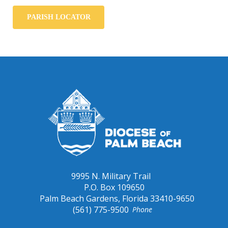
PARISH LOCATOR
9995 N. Military Trail
P.O. Box 109650
Palm Beach Gardens, Florida 33410-9650
(561) 775-9500
Phone