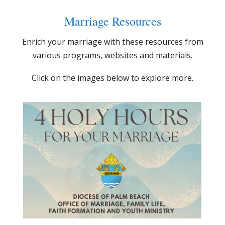
Marriage Resources
Enrich your marriage with these resources from
various programs, websites and materials.
Click on the images below to explore more.