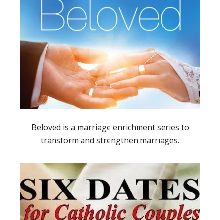
Beloved is a marriage enrichment series to
transform and strengthen marriages.