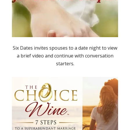
Six Dates invites spouses to a date night to view
a brief video and continue with conversation
starters.