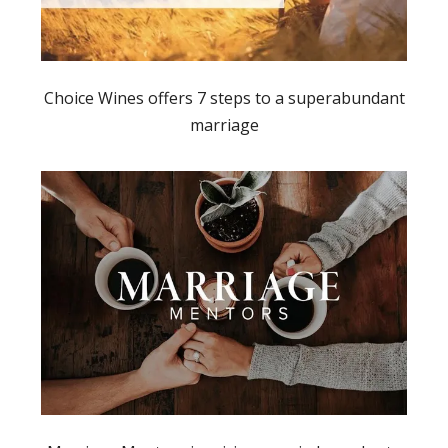
Choice Wines offers 7 steps to a superabundant
marriage