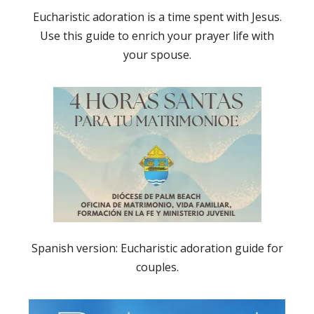
Eucharistic adoration is a time spent with Jesus.
Use this guide to enrich your prayer life with
your spouse.
Spanish version: Eucharistic adoration guide for
couples.