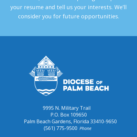
your resume and tell us your interests. We’ll
consider you for future opportunities.
9995 N. Military Trail
P.O. Box 109650
Palm Beach Gardens, Florida 33410-9650
(561) 775-9500
Phone