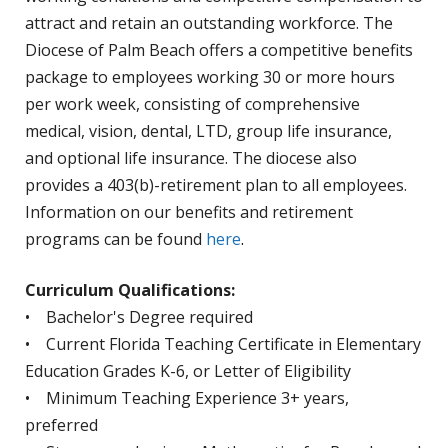
attract and retain an outstanding workforce. The
Diocese of Palm Beach offers a competitive benefits
package to employees working 30 or more hours
per work week, consisting of comprehensive
medical, vision, dental, LTD, group life insurance,
and optional life insurance. The diocese also
provides a 403(b)-retirement plan to all employees.
Information on our benefits and retirement
programs can be found
here
.
Curriculum Qualifications:
• Bachelor's Degree required
• Current Florida Teaching Certificate in Elementary
Education Grades K-6, or Letter of Eligibility
• Minimum Teaching Experience 3+ years,
preferred