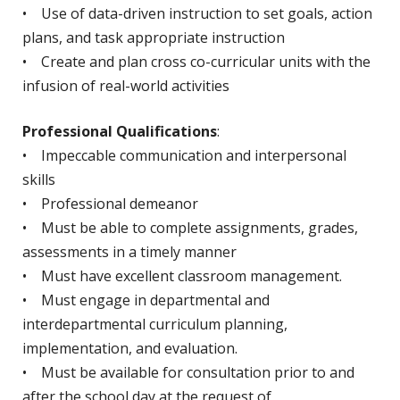
• Use of data-driven instruction to set goals, action
plans, and task appropriate instruction
• Create and plan cross co-curricular units with the
infusion of real-world activities
Professional Qualifications
:
• Impeccable communication and interpersonal
skills
• Professional demeanor
• Must be able to complete assignments, grades,
assessments in a timely manner
• Must have excellent classroom management.
• Must engage in departmental and
interdepartmental curriculum planning,
implementation, and evaluation.
• Must be available for consultation prior to and
after the school day at the request of