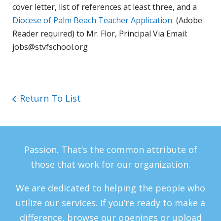
cover letter, list of references at least three, and a
Diocese of Palm Beach Teacher Application
(Adobe
Reader required) to
Mr. Flor, Principal Via Email:
jobs@stvfschool.org
Return To List
Passion. That’s the common attribute of
those that work for our organization.
We are dedicated to helping the people who
utilize our services. If you’re ready to make a
difference, browse our openings or upload