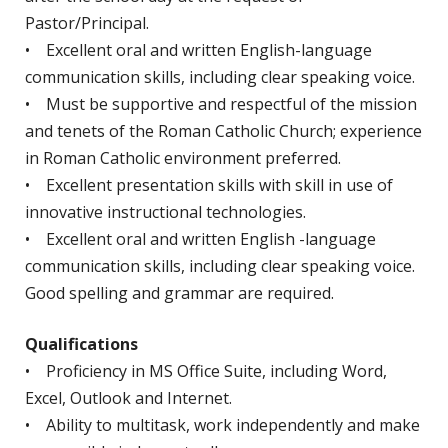
Pastor/Principal.
• Excellent oral and written English-language
communication skills, including clear speaking voice.
• Must be supportive and respectful of the mission
and tenets of the Roman Catholic Church; experience
in Roman Catholic environment preferred.
• Excellent presentation skills with skill in use of
innovative instructional technologies.
• Excellent oral and written English -language
communication skills, including clear speaking voice.
Good spelling and grammar are required.
Qualifications
• Proficiency in MS Office Suite, including Word,
Excel, Outlook and Internet.
• Ability to multitask, work independently and make