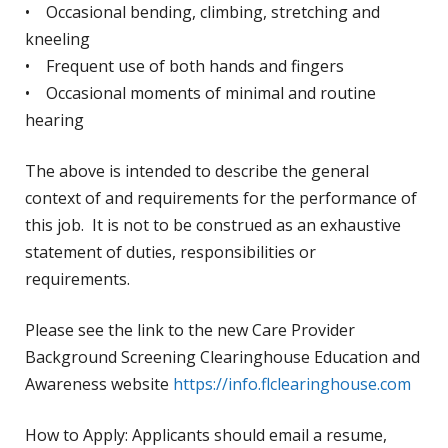
• Occasional bending, climbing, stretching and
kneeling
• Frequent use of both hands and fingers
• Occasional moments of minimal and routine
hearing
The above is intended to describe the general
context of and requirements for the performance of
this job. It is not to be construed as an exhaustive
statement of duties, responsibilities or
requirements.
Please see the link to the new Care Provider
Background Screening Clearinghouse Education and
Awareness website
https://info.flclearinghouse.com
How to Apply: Applicants should email a resume,