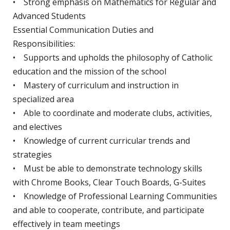
• Strong emphasis on Mathematics for Regular and
Advanced Students
Essential Communication Duties and
Responsibilities:
• Supports and upholds the philosophy of Catholic
education and the mission of the school
• Mastery of curriculum and instruction in
specialized area
• Able to coordinate and moderate clubs, activities,
and electives
• Knowledge of current curricular trends and
strategies
• Must be able to demonstrate technology skills
with Chrome Books, Clear Touch Boards, G-Suites
• Knowledge of Professional Learning Communities
and able to cooperate, contribute, and participate
effectively in team meetings