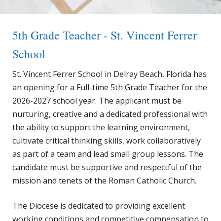
5th Grade Teacher - St. Vincent Ferrer
School
St. Vincent Ferrer School in Delray Beach, Florida has
an opening for a Full-time 5th Grade Teacher for the
2026-2027 school year. The applicant must be
nurturing, creative and a dedicated professional with
the ability to support the learning environment,
cultivate critical thinking skills, work collaboratively
as part of a team and lead small group lessons. The
candidate must be supportive and respectful of the
mission and tenets of the Roman Catholic Church.
The Diocese is dedicated to providing excellent
working conditions and competitive compensation to