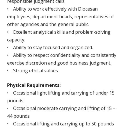
responsible judgment calls.
• Ability to work effectively with Diocesan
employees, department heads, representatives of
other agencies and the general public.
• Excellent analytical skills and problem-solving
capacity.
• Ability to stay focused and organized.
• Ability to respect confidentiality and consistently
exercise discretion and good business judgment.
• Strong ethical values.
Physical Requirements:
• Occasional light lifting and carrying of under 15
pounds
• Occasional moderate carrying and lifting of 15 –
44 pounds
• Occasional lifting and carrying up to 50 pounds