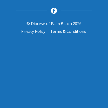
© Diocese of Palm Beach 2026
Privacy Policy
Terms & Conditions