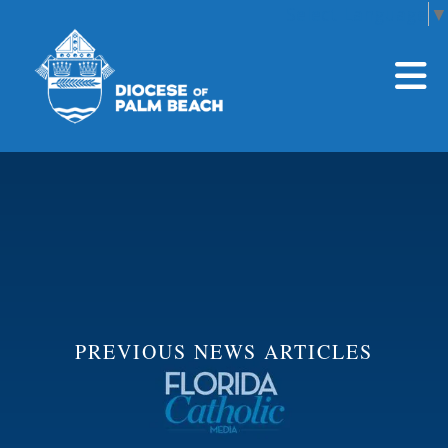
Select Language
▼
Skip to main content
PREVIOUS NEWS ARTICLES