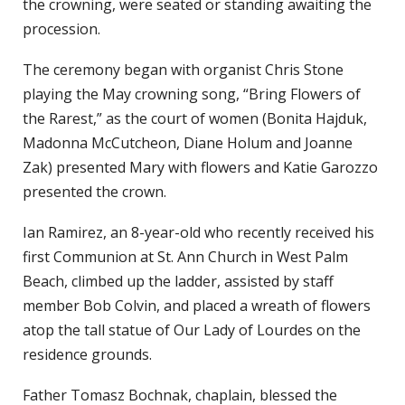
the crowning, were seated or standing awaiting the
procession.
The ceremony began with organist Chris Stone
playing the May crowning song, “Bring Flowers of
the Rarest,” as the court of women (Bonita Hajduk,
Madonna McCutcheon, Diane Holum and Joanne
Zak) presented Mary with flowers and Katie Garozzo
presented the crown.
Ian Ramirez, an 8-year-old who recently received his
first Communion at St. Ann Church in West Palm
Beach, climbed up the ladder, assisted by staff
member Bob Colvin, and placed a wreath of flowers
atop the tall statue of Our Lady of Lourdes on the
residence grounds.
Father Tomasz Bochnak, chaplain, blessed the