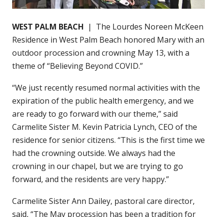
WEST PALM BEACH
| The Lourdes Noreen McKeen
Residence in West Palm Beach honored Mary with an
outdoor procession and crowning May 13, with a
theme of “Believing Beyond COVID.”
“We just recently resumed normal activities with the
expiration of the public health emergency, and we
are ready to go forward with our theme,” said
Carmelite Sister M. Kevin Patricia Lynch, CEO of the
residence for senior citizens. “This is the first time we
had the crowning outside. We always had the
crowning in our chapel, but we are trying to go
forward, and the residents are very happy.”
Carmelite Sister Ann Dailey, pastoral care director,
said, “The May procession has been a tradition for