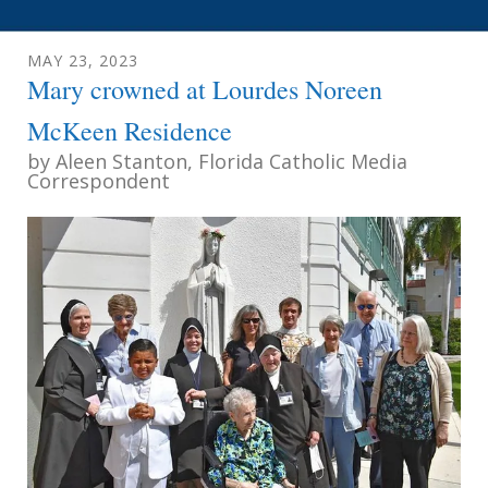
MAY
23
,
2023
Mary crowned at Lourdes Noreen
McKeen Residence
by
Aleen Stanton, Florida Catholic Media
Correspondent