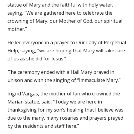
statue of Mary and the faithful with holy water,
saying, “We are gathered here to celebrate the
crowning of Mary, our Mother of God, our spiritual
mother.”
He led everyone in a prayer to Our Lady of Perpetual
Help, saying, “we are hoping that Mary will take care
of us as she did for Jesus.”
The ceremony ended with a Hail Mary prayed in
unison and with the singing of “Immaculate Mary.”
Ingrid Vargas, the mother of Ian who crowned the
Marian statue, said, “Today we are here in
thanksgiving for my son’s healing that I believe was
due to the many, many rosaries and prayers prayed
by the residents and staff here.”