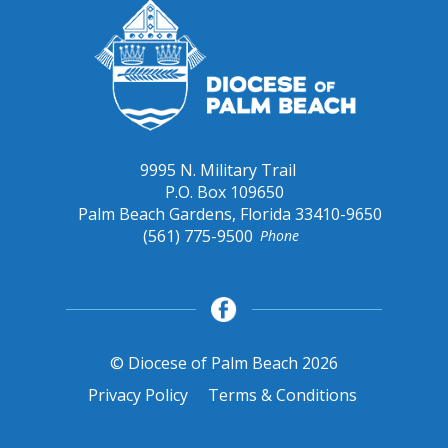
9995 N. Military Trail
P.O. Box 109650
Palm Beach Gardens, Florida 33410-9650
(561) 775-9500
Phone
© Diocese of Palm Beach 2026
Privacy Policy
Terms & Conditions