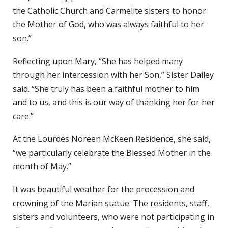
the Catholic Church and Carmelite sisters to honor
the Mother of God, who was always faithful to her
son.”
Reflecting upon Mary, “She has helped many
through her intercession with her Son,” Sister Dailey
said. “She truly has been a faithful mother to him
and to us, and this is our way of thanking her for her
care.”
At the Lourdes Noreen McKeen Residence, she said,
“we particularly celebrate the Blessed Mother in the
month of May.”
It was beautiful weather for the procession and
crowning of the Marian statue. The residents, staff,
sisters and volunteers, who were not participating in