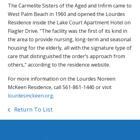
The Carmelite Sisters of the Aged and Infirm came to
West Palm Beach in 1960 and opened the Lourdes
Residence inside the Lake Court Apartment Hotel on
Flagler Drive. “The facility was the first of its kind in
the area to provide nursing, long-term and seasonal
housing for the elderly, all with the signature type of
care that distinguished the order’s approach from
others,” according to the residence website.
For more information on the Lourdes Noreen
McKeen Residence, call 561-861-1440 or visit
lourdesmckeen.org
.
Return To List