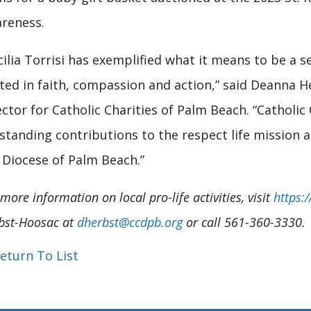
reness.
cilia Torrisi has exemplified what it means to be a 
ted in faith, compassion and action,” said Deanna H
ector for Catholic Charities of Palm Beach. “Catholic
standing contributions to the respect life mission 
 Diocese of Palm Beach.”
more information on local pro-life activities, visit
https:
bst-Hoosac at
dherbst@ccdpb.org
or call 561-360-3330.
eturn To List