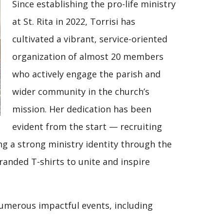
Since establishing the pro-life ministry
at St. Rita in 2022, Torrisi has
cultivated a vibrant, service-oriented
organization of almost 20 members
who actively engage the parish and
wider community in the church’s
mission. Her dedication has been
evident from the start — recruiting
g a strong ministry identity through the
randed T-shirts to unite and inspire
numerous impactful events, including