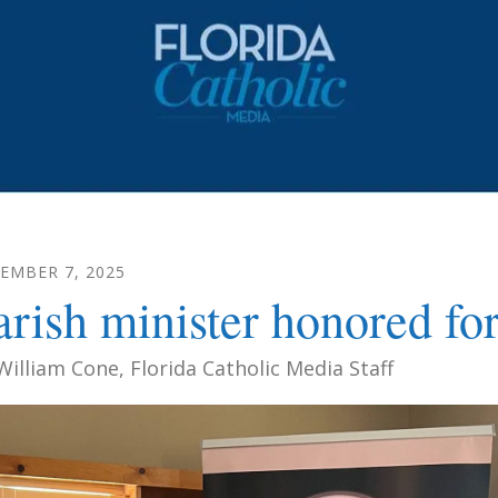
CEMBER
7
,
2025
arish minister honored for 
William Cone, Florida Catholic Media Staff