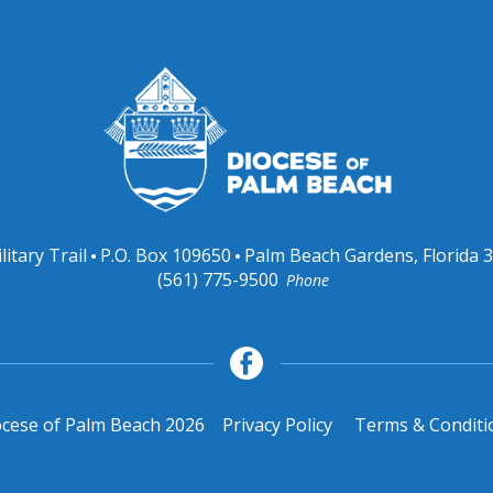
litary Trail
P.O. Box 109650
Palm Beach Gardens, Florida 
(561) 775-9500
Phone
cese of Palm Beach 2026
Privacy Policy
Terms & Conditi