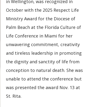
in Wellington, was recognized in
October with the 2025 Respect Life
Ministry Award for the Diocese of
Palm Beach at the Florida Culture of
Life Conference in Miami for her
unwavering commitment, creativity
and tireless leadership in promoting
the dignity and sanctity of life from
conception to natural death. She was
unable to attend the conference but
was presented the award Nov. 13 at
St. Rita.