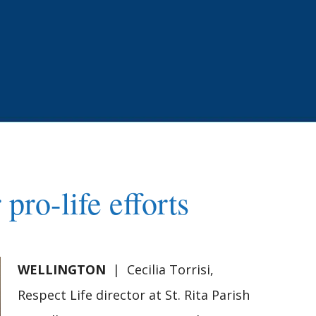
pro-life efforts
WELLINGTON
| Cecilia Torrisi,
Respect Life director at St. Rita Parish