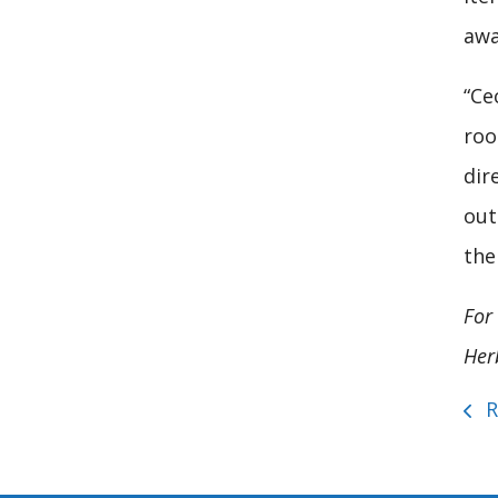
awa
“Ce
roo
dir
out
the
For 
Her
R