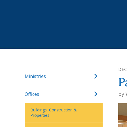
DE
Ministries
P
by
Offices
Buildings, Construction &
Properties