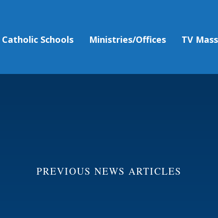
Catholic Schools
Ministries/Offices
TV Mas
PREVIOUS NEWS ARTICLES