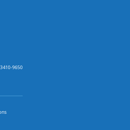
33410-9650
ons