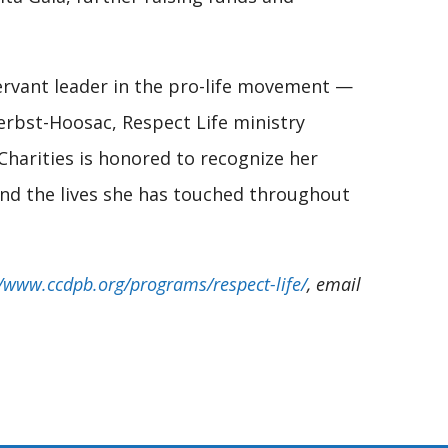
servant leader in the pro-life movement —
erbst-Hoosac, Respect Life ministry
 Charities is honored to recognize her
and the lives she has touched throughout
//www.ccdpb.org/programs/respect-life/
, email