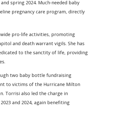
23 and spring 2024. Much-needed baby
ifeline pregnancy care program, directly
wide pro-life activities, promoting
apitol and death warrant vigils. She has
icated to the sanctity of life, providing
es.
rough two baby bottle fundraising
nt to victims of the Hurricane Milton
n. Torrisi also led the charge in
 2023 and 2024, again benefiting