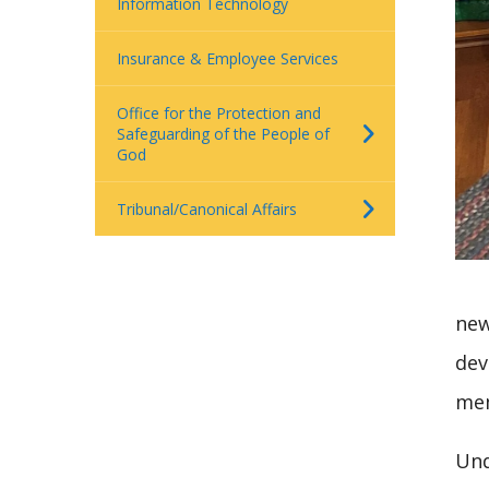
Information Technology
Insurance & Employee Services
Office for the Protection and
Safeguarding of the People of
God
Tribunal/Canonical Affairs
new
dev
me
Und