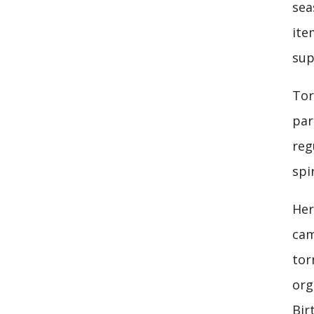
sea
ite
sup
Tor
par
reg
spi
Her
cam
tor
org
Bir