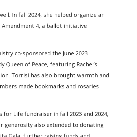
ll. In fall 2024, she helped organize an
 Amendment 4, a ballot initiative
nistry co-sponsored the June 2023
y Queen of Peace, featuring Rachel’s
tion. Torrisi has also brought warmth and
 members made bookmarks and rosaries
 for Life fundraiser in fall 2023 and 2024,
ir generosity also extended to donating
ita Gala, further raising funds and