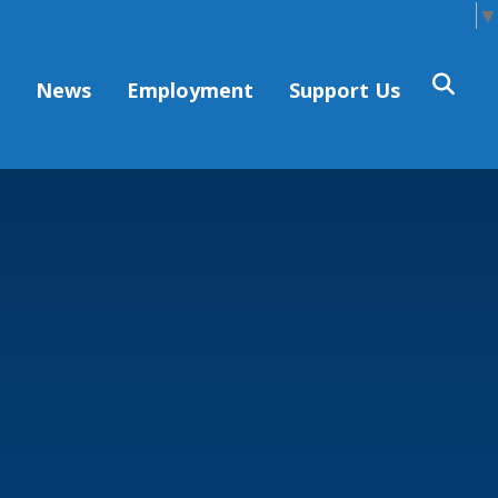
Select Language
▼
s
News
Employment
Support Us