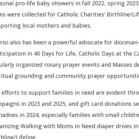
sonal pro-life baby showers in fall 2022, spring 20
ms were collected for Catholic Charities’ Birthline/L
porting local mothers and babies.
risi also has been a powerful advocate for diocesan-
ticipation in 40 Days for Life, Catholic Days at the C
ularly organized rosary prayer events and Masses ded
ritual grounding and community prayer opportuniti
 efforts to support families in need are evident th
paigns in 2023 and 2025, and gift card donations se
nadoes in 2024, especially families with small childre
anizing Walking with Moms in Need diaper drives in
thline/Lifeline.