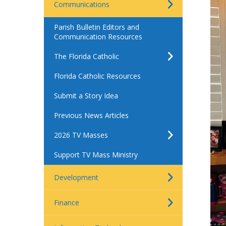
Communications
Parish Bulletin Editors and
Communication Resources
The Florida Catholic
Florida Catholic Resources
Submit a Story Idea
Previous News Articles
2026 TV Masses
Support TV Mass Ministry
Development
Finance