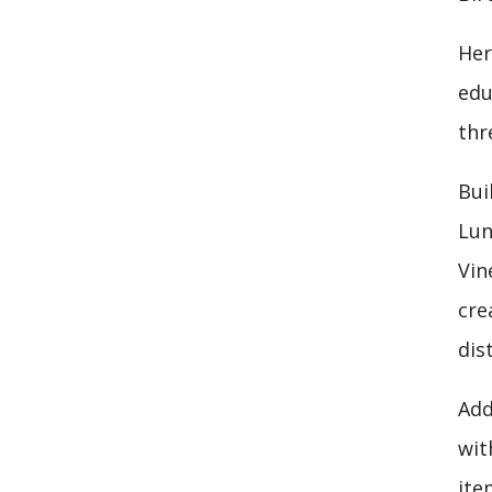
Her
edu
thr
Bui
Lun
Vin
cre
dis
Add
wit
ite