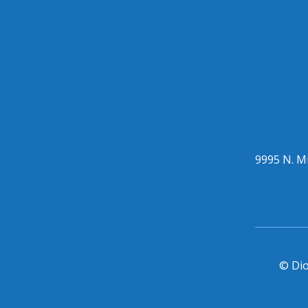
9995 N. Mi
© Dio