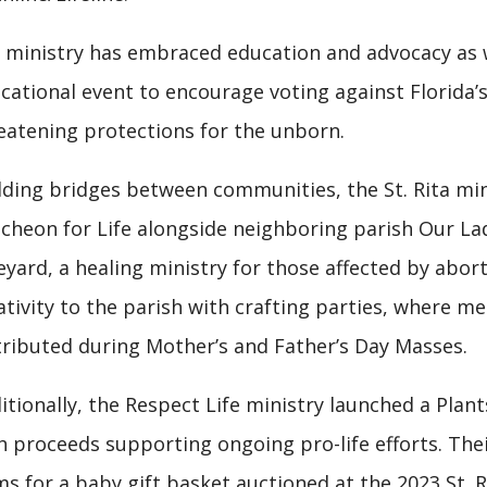
 ministry has embraced education and advocacy as we
cational event to encourage voting against Florida’s
eatening protections for the unborn.
lding bridges between communities, the St. Rita mi
cheon for Life alongside neighboring parish Our Lad
eyard, a healing ministry for those affected by abor
ativity to the parish with crafting parties, where
tributed during Mother’s and Father’s Day Masses.
itionally, the Respect Life ministry launched a Plants
h proceeds supporting ongoing pro-life efforts. The
ms for a baby gift basket auctioned at the 2023 St. R