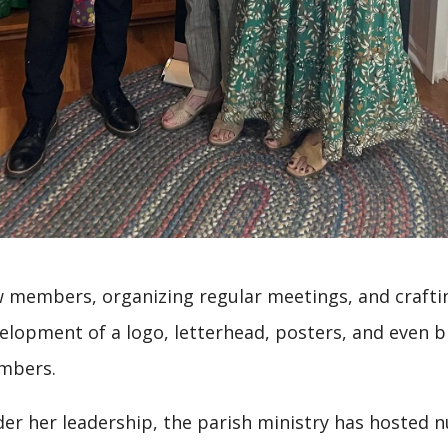
 members, organizing regular meetings, and craftin
elopment of a logo, letterhead, posters, and even b
mbers.
er her leadership, the parish ministry has hosted 