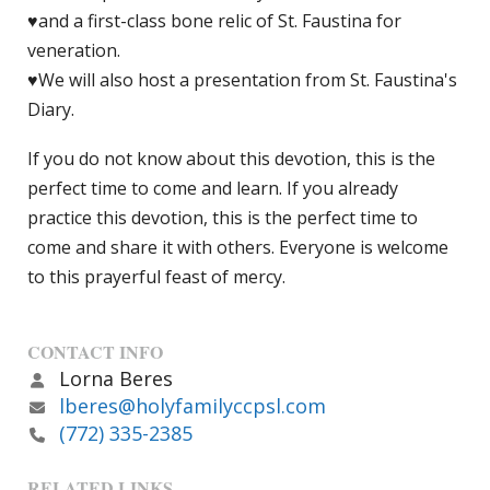
♥and a first-class bone relic of St. Faustina for
veneration.
♥We will also host a presentation from St. Faustina's
Diary.
If you do not know about this devotion, this is the
perfect time to come and learn. If you already
practice this devotion, this is the perfect time to
come and share it with others. Everyone is welcome
to this prayerful feast of mercy.
CONTACT INFO
Lorna Beres
lberes@holyfamilyccpsl.com
(772) 335-2385
RELATED LINKS