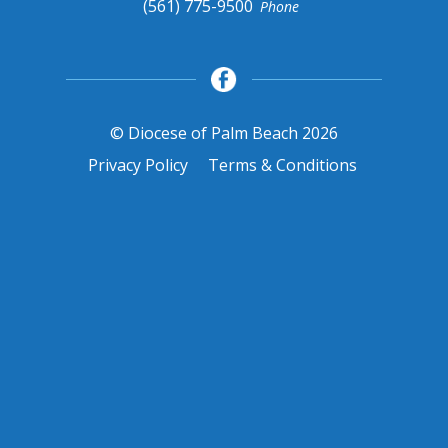
(561) 775-9500
Phone
© Diocese of Palm Beach 2026
Privacy Policy
Terms & Conditions