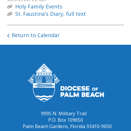
Holy Family Events
St. Faustina's Diary, full text
Return to Calendar
9995 N. Military Trail
P.O. Box 109650
Palm Beach Gardens, Florida 33410-9650