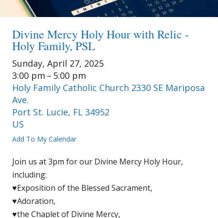
Divine Mercy Holy Hour with Relic -
Holy Family, PSL
Sunday, April 27, 2025
3:00 pm
5:00 pm
Holy Family Catholic Church 2330 SE Mariposa
Ave.
Port St. Lucie,
FL
34952
US
Add To My Calendar
Join us at 3pm for our Divine Mercy Holy Hour,
including:
♥Exposition of the Blessed Sacrament,
♥Adoration,
♥the Chaplet of Divine Mercy,