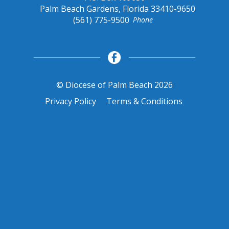
Palm Beach Gardens, Florida 33410-9650
(561) 775-9500
Phone
© Diocese of Palm Beach 2026
Privacy Policy
Terms & Conditions