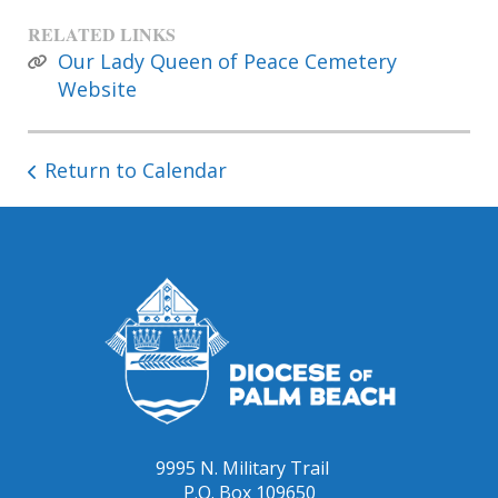
RELATED LINKS
Our Lady Queen of Peace Cemetery
Website
Return to Calendar
9995 N. Military Trail
P.O. Box 109650