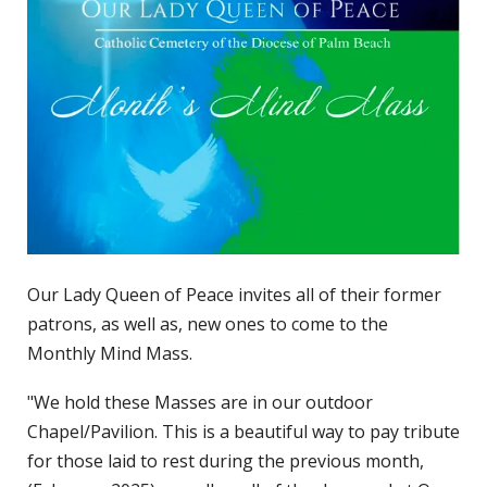
Our Lady Queen of Peace invites all of their former
patrons, as well as, new ones to come to the
Monthly Mind Mass.
"We hold these Masses are in our outdoor
Chapel/Pavilion. This is a beautiful way to pay tribute
for those laid to rest during the previous month,