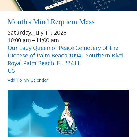
Month's Mind Requiem Mass
Saturday, July 11, 2026
10:00 am
11:00 am
Our Lady Queen of Peace Cemetery of the
Diocese of Palm Beach 10941 Southern Blvd
Royal Palm Beach,
FL
33411
US
Add To My Calendar