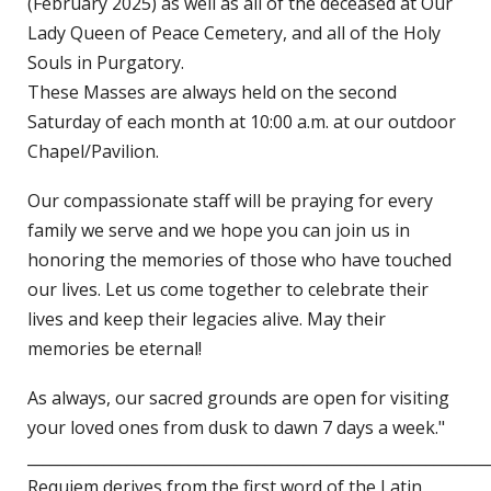
(February 2025) as well as all of the deceased at Our
Lady Queen of Peace Cemetery, and all of the Holy
Souls in Purgatory.
These Masses are always held on the second
Saturday of each month at 10:00 a.m. at our outdoor
Chapel/Pavilion.
Our compassionate staff will be praying for every
family we serve and we hope you can join us in
honoring the memories of those who have touched
our lives. Let us come together to celebrate their
lives and keep their legacies alive. May their
memories be eternal!
As always, our sacred grounds are open for visiting
your loved ones from dusk to dawn 7 days a week."
____________________________________________________________
Requiem derives from the first word of the Latin