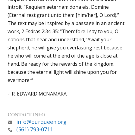
introit: “Requiem aeternam dona eis, Domine
(Eternal rest grant unto them [him/her], O Lord).”
The text may be inspired by a passage in an ancient
work, 2 Esdras 2:34-35: “Therefore I say to you, O
nations that hear and understand, ‘Await your
shepherd; he will give you everlasting rest because
he who will come at the end of the age is close at
hand. Be ready for the rewards of the kingdom,
because the eternal light will shine upon you for
evermore.’”
-FR. EDWARD MCNAMARA
CONTACT INFO
info@ourqueen.org
(561) 793-0711