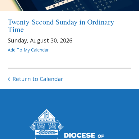
Twenty-Second Sunday in Ordinary
Time
Sunday, August 30, 2026
Add To My Calendar
Return to Calendar