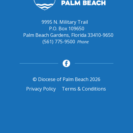
9995 N. Military Trail
P.O. Box 109650
Palm Beach Gardens, Florida 33410-9650
(561) 775-9500
Phone
© Diocese of Palm Beach 2026
Privacy Policy
Terms & Conditions