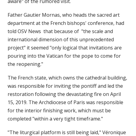
aware" of the rumored visit.
Father Gautier Mornas, who heads the sacred art
department at the French bishops' conference, had
told OSV News that because of "the scale and
international dimension of this unprecedented
project" it seemed "only logical that invitations are
pouring into the Vatican for the pope to come for
the reopening."
The French state, which owns the cathedral building,
was responsible for inviting the pontiff and led the
restoration following the devastating fire on April
15, 2019. The Archdiocese of Paris was responsible
for the interior finishing work, which must be
completed "within a very tight timeframe."
"The liturgical platform is still being laid," Véronique