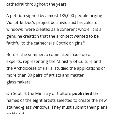
cathedral throughout the years.
A petition signed by almost 185,000 people urging
Viollet-le-Duc's project be saved said his colorful
windows "were created as a coherent whole. It is a
genuine creation that the architect wanted to be
faithful to the cathedral's Gothic origins."
Before the summer, a committee made up of
experts, representing the Ministry of Culture and
the Archdiocese of Paris, studied the applications of
more than 80 pairs of artists and master
glassmakers.
On Sept. 4, the Ministry of Culture
published
the
names of the eight artists selected to create the new
stained-glass windows. They must submit their plans
by Nov. 4.