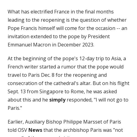
What has electrified France in the final months
leading to the reopening is the question of whether
Pope Francis himself will come for the occasion -- an
invitation extended to the pope by President
Emmanuel Macron in December 2023.
At the beginning of the pope's 12-day trip to Asia, a
French writer started a rumor that the pope would
travel to Paris Dec. 8 for the reopening and
consecration of the cathedral's altar. But on his flight
Sept. 13 from Singapore to Rome, he was asked
about this and he
simply
responded, "I will not go to
Paris."
Earlier, Auxiliary Bishop Philippe Marsset of Paris
told OSV
News
that the archbishop Paris was "not