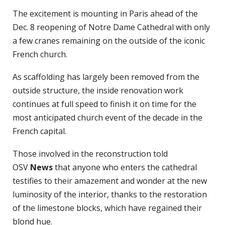
The excitement is mounting in Paris ahead of the
Dec. 8 reopening of Notre Dame Cathedral with only
a few cranes remaining on the outside of the iconic
French church.
As scaffolding has largely been removed from the
outside structure, the inside renovation work
continues at full speed to finish it on time for the
most anticipated church event of the decade in the
French capital.
Those involved in the reconstruction told
OSV
News
that anyone who enters the cathedral
testifies to their amazement and wonder at the new
luminosity of the interior, thanks to the restoration
of the limestone blocks, which have regained their
blond hue.