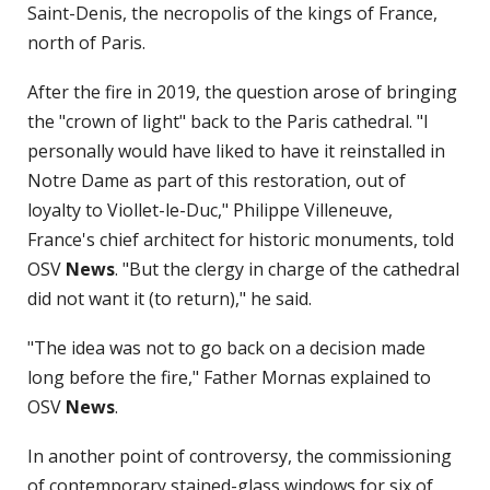
Saint-Denis, the necropolis of the kings of France,
north of Paris.
After the fire in 2019, the question arose of bringing
the "crown of light" back to the Paris cathedral. "I
personally would have liked to have it reinstalled in
Notre Dame as part of this restoration, out of
loyalty to Viollet-le-Duc," Philippe Villeneuve,
France's chief architect for historic monuments, told
OSV
News
. "But the clergy in charge of the cathedral
did not want it (to return)," he said.
"The idea was not to go back on a decision made
long before the fire," Father Mornas explained to
OSV
News
.
In another point of controversy, the commissioning
of contemporary stained-glass windows for six of