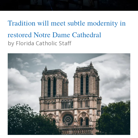
Tradition will meet subtle modernity in
restored Notre Dame Cathedral
by
Florida Catholic Staff