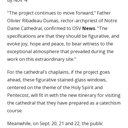
"The project continues to move forward," Father
Olivier Ribadeau Dumas, rector-archpriest of Notre
Dame Cathedral, confirmed to OSV
News
. "The
specifications are that they should be figurative, and
evoke joy, hope and peace, to bear witness to the
exceptional atmosphere that prevailed during the
work on this extraordinary site."
For the cathedral's chaplains, if the project goes
ahead, these figurative stained-glass windows,
centered on the theme of the Holy Spirit and
Pentecost, will fit in with the new itinerary for visiting
the cathedral that they have prepared as a catechism
course.
Meanwhile, on Sept. 20, 21 and 22, the public