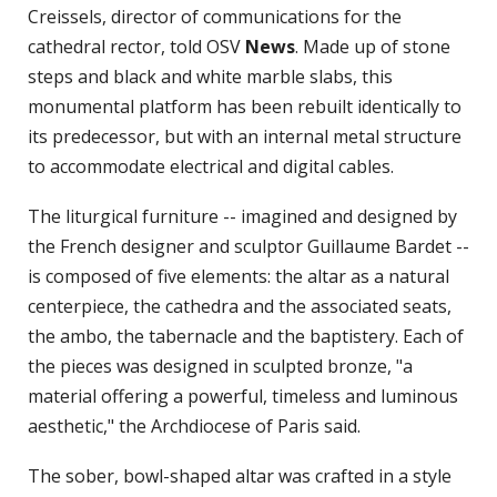
Creissels, director of communications for the
cathedral rector, told OSV
News
. Made up of stone
steps and black and white marble slabs, this
monumental platform has been rebuilt identically to
its predecessor, but with an internal metal structure
to accommodate electrical and digital cables.
The liturgical furniture -- imagined and designed by
the French designer and sculptor Guillaume Bardet --
is composed of five elements: the altar as a natural
centerpiece, the cathedra and the associated seats,
the ambo, the tabernacle and the baptistery. Each of
the pieces was designed in sculpted bronze, "a
material offering a powerful, timeless and luminous
aesthetic," the Archdiocese of Paris said.
The sober, bowl-shaped altar was crafted in a style