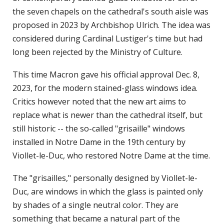
the seven chapels on the cathedral's south aisle was
proposed in 2023 by Archbishop Ulrich. The idea was
considered during Cardinal Lustiger's time but had
long been rejected by the Ministry of Culture.
This time Macron gave his official approval Dec. 8,
2023, for the modern stained-glass windows idea.
Critics however noted that the new art aims to
replace what is newer than the cathedral itself, but
still historic -- the so-called "grisaille" windows
installed in Notre Dame in the 19th century by
Viollet-le-Duc, who restored Notre Dame at the time.
The "grisailles," personally designed by Viollet-le-
Duc, are windows in which the glass is painted only
by shades of a single neutral color. They are
something that became a natural part of the