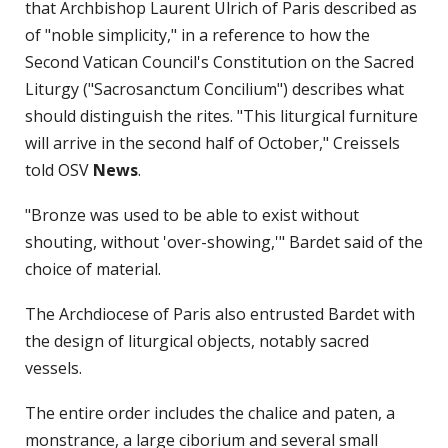
that Archbishop Laurent Ulrich of Paris described as
of "noble simplicity," in a reference to how the
Second Vatican Council's Constitution on the Sacred
Liturgy ("Sacrosanctum Concilium") describes what
should distinguish the rites. "This liturgical furniture
will arrive in the second half of October," Creissels
told OSV
News
.
"Bronze was used to be able to exist without
shouting, without 'over-showing,'" Bardet said of the
choice of material.
The Archdiocese of Paris also entrusted Bardet with
the design of liturgical objects, notably sacred
vessels.
The entire order includes the chalice and paten, a
monstrance, a large ciborium and several small