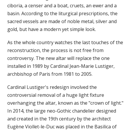
ciboria, a censer and a boat, cruets, an ewer and a
basin. According to the liturgical prescriptions, the
sacred vessels are made of noble metal, silver and
gold, but have a modern yet simple look.
As the whole country watches the last touches of the
reconstruction, the process is not free from
controversy. The new altar will replace the one
installed in 1989 by Cardinal Jean-Marie Lustiger,
archbishop of Paris from 1981 to 2005.
Cardinal Lustiger's redesign involved the
controversial removal of a huge light fixture
overhanging the altar, known as the "crown of light."
In 2014, the large neo-Gothic chandelier designed
and created in the 19th century by the architect
Eugène Viollet-le-Duc was placed in the Basilica of