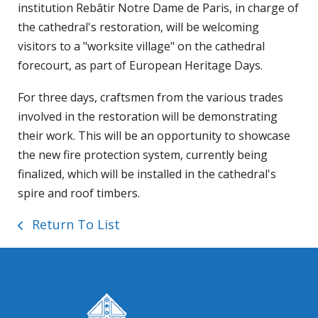
institution Rebâtir Notre Dame de Paris, in charge of
the cathedral's restoration, will be welcoming
visitors to a "worksite village" on the cathedral
forecourt, as part of European Heritage Days.
For three days, craftsmen from the various trades
involved in the restoration will be demonstrating
their work. This will be an opportunity to showcase
the new fire protection system, currently being
finalized, which will be installed in the cathedral's
spire and roof timbers.
Return To List