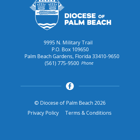
9995 N. Military Trail
P.O. Box 109650
Palm Beach Gardens, Florida 33410-9650
(561) 775-9500
Phone
© Diocese of Palm Beach 2026
Privacy Policy
Terms & Conditions