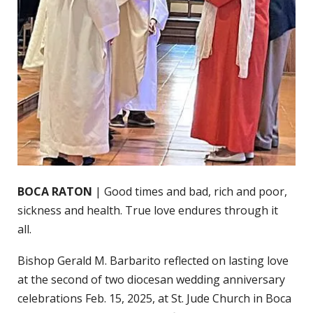
BOCA RATON
| Good times and bad, rich and poor,
sickness and health. True love endures through it
all.
Bishop Gerald M. Barbarito reflected on lasting love
at the second of two diocesan wedding anniversary
celebrations Feb. 15, 2025, at St. Jude Church in Boca