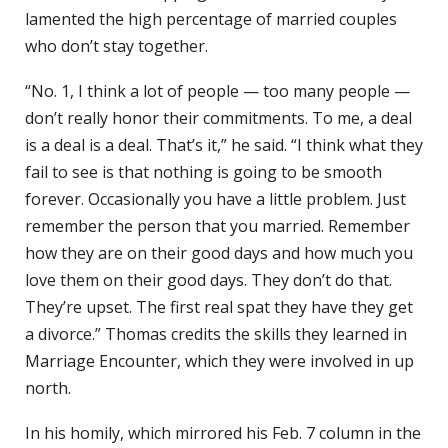
lamented the high percentage of married couples
who don’t stay together.
“No. 1, I think a lot of people — too many people —
don’t really honor their commitments. To me, a deal
is a deal is a deal. That’s it,” he said. “I think what they
fail to see is that nothing is going to be smooth
forever. Occasionally you have a little problem. Just
remember the person that you married. Remember
how they are on their good days and how much you
love them on their good days. They don’t do that.
They’re upset. The first real spat they have they get
a divorce.” Thomas credits the skills they learned in
Marriage Encounter, which they were involved in up
north.
In his homily, which mirrored his Feb. 7 column in the