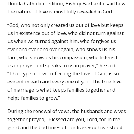
Florida Catholic e-edition, Bishop Barbarito said how
the nature of love is most fully revealed in God.
“God, who not only created us out of love but keeps
us in existence out of love, who did not turn against
us when we turned against him, who forgives us
over and over and over again, who shows us his
face, who shows us his compassion, who listens to
us in prayer and speaks to us in prayer,” he said.
“That type of love, reflecting the love of God, is so
evident in each and every one of you. The true love
of marriage is what keeps families together and
helps families to grow.”
During the renewal of vows, the husbands and wives
together prayed, “Blessed are you, Lord, for in the
good and the bad times of our lives you have stood