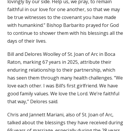
lovingly by our side. Help us, we pray, to remain
faithful in our love for one another, so that we may
be true witnesses to the covenant you have made
with humankind.” Bishop Barbarito prayed for God
to continue to shower them with his blessings all the
days of their lives.
Bill and Delores Woolley of St. Joan of Arc in Boca
Raton, marking 67 years in 2025, attribute their
enduring relationship to their partnership, which
has seen them through many health challenges. “We
love each other. I was Bill’s first girlfriend. We have
good family values. We love the Lord. We’re faithful
that way,” Delores said.
Chris and Jannett Mariani, also of St. Joan of Arc,
talked about the blessings they have received during
69 years of marriage, especially during the 28 years