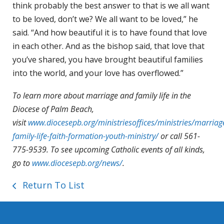
think probably the best answer to that is we all want
to be loved, don’t we? We all want to be loved,” he
said. “And how beautiful it is to have found that love
in each other. And as the bishop said, that love that
you’ve shared, you have brought beautiful families
into the world, and your love has overflowed.”
To learn more about marriage and family life in the
Diocese of Palm Beach,
visit
www.diocesepb.org/ministriesoffices/ministries/marriag
family-life-faith-formation-youth-ministry/
or call 561-
775-9539. To see upcoming Catholic events of all kinds,
go to
www.diocesepb.org/news/
.
Return To List