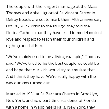
The couple with the longest marriage at the Mass,
Thomas and Anita Liguori of St. Vincent Ferrer in
Delray Beach, are set to mark their 74th anniversary
Oct. 28, 2025. Prior to the liturgy, they told the
Florida Catholic that they have tried to model mutual
love and respect to teach their four children and
eight grandchildren.
“We’ve mainly tried to be a living example,” Thomas
said. “We’ve tried to be the best couple we could be
and hope that our kids would try to emulate that.
And I think they have. We’re really happy with the
way our kids turned out.”
Married in 1951 at St. Barbara Church in Brooklyn,
New York, and now part-time residents of Florida
with a home in Wappingers Falls, New York, they