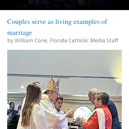
Couples serve as living examples of
marriage
by
William Cone, Florida Catholic Media Staff