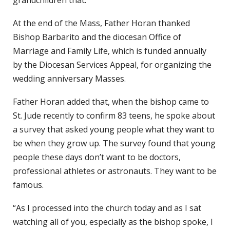
grandchildren that.”
At the end of the Mass, Father Horan thanked
Bishop Barbarito and the diocesan Office of
Marriage and Family Life, which is funded annually
by the Diocesan Services Appeal, for organizing the
wedding anniversary Masses.
Father Horan added that, when the bishop came to
St. Jude recently to confirm 83 teens, he spoke about
a survey that asked young people what they want to
be when they grow up. The survey found that young
people these days don’t want to be doctors,
professional athletes or astronauts. They want to be
famous.
“As I processed into the church today and as I sat
watching all of you, especially as the bishop spoke, I