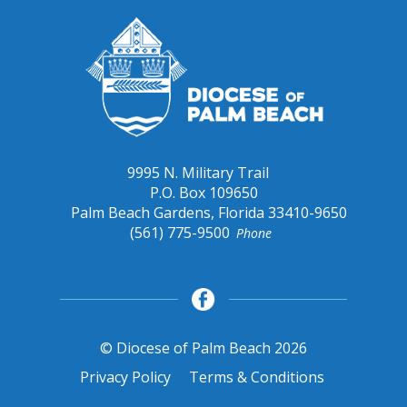
9995 N. Military Trail
P.O. Box 109650
Palm Beach Gardens, Florida 33410-9650
(561) 775-9500
Phone
© Diocese of Palm Beach 2026
Privacy Policy
Terms & Conditions