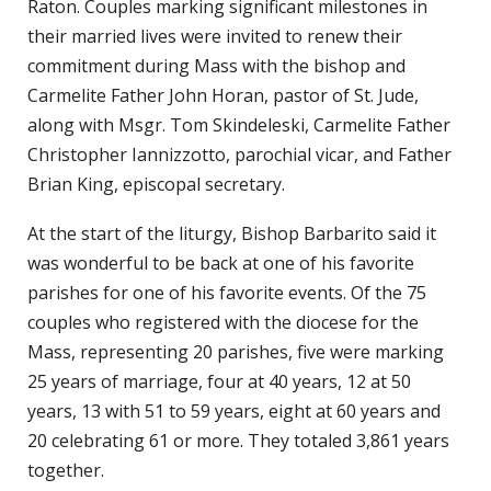
Raton. Couples marking significant milestones in
their married lives were invited to renew their
commitment during Mass with the bishop and
Carmelite Father John Horan, pastor of St. Jude,
along with Msgr. Tom Skindeleski, Carmelite Father
Christopher Iannizzotto, parochial vicar, and Father
Brian King, episcopal secretary.
At the start of the liturgy, Bishop Barbarito said it
was wonderful to be back at one of his favorite
parishes for one of his favorite events. Of the 75
couples who registered with the diocese for the
Mass, representing 20 parishes, five were marking
25 years of marriage, four at 40 years, 12 at 50
years, 13 with 51 to 59 years, eight at 60 years and
20 celebrating 61 or more. They totaled 3,861 years
together.