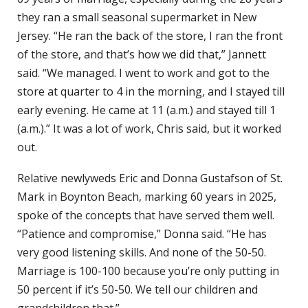
they ran a small seasonal supermarket in New
Jersey. “He ran the back of the store, I ran the front
of the store, and that’s how we did that,” Jannett
said. “We managed. I went to work and got to the
store at quarter to 4 in the morning, and I stayed till
early evening. He came at 11 (a.m.) and stayed till 1
(a.m.).” It was a lot of work, Chris said, but it worked
out.
Relative newlyweds Eric and Donna Gustafson of St.
Mark in Boynton Beach, marking 60 years in 2025,
spoke of the concepts that have served them well.
“Patience and compromise,” Donna said. “He has
very good listening skills. And none of the 50-50.
Marriage is 100-100 because you’re only putting in
50 percent if it’s 50-50. We tell our children and