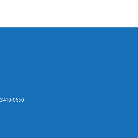
33410-9650