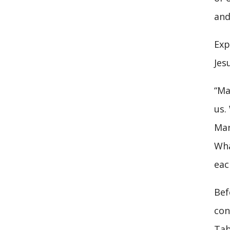
and
Exp
Jes
“Ma
us.
Mar
Wha
eac
Bef
con
Tab