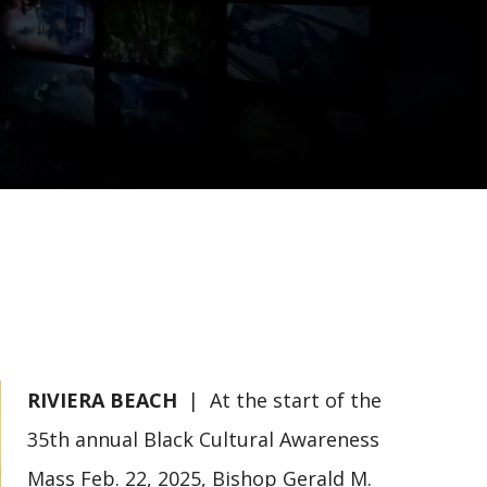
RIVIERA BEACH
| At the start of the
35th annual Black Cultural Awareness
Mass Feb. 22, 2025, Bishop Gerald M.