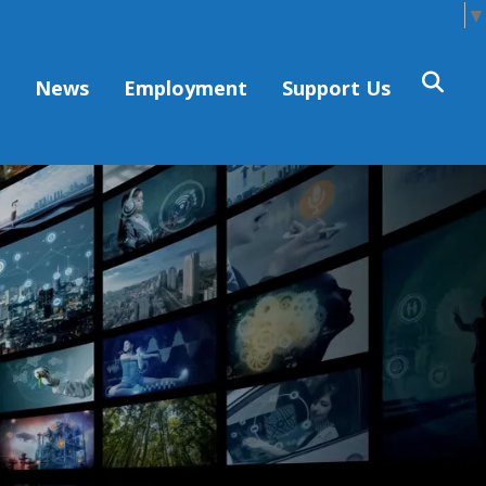
Select Language
▼
s
News
Employment
Support Us