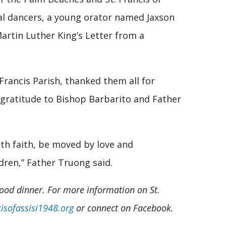
cal dancers, a young orator named Jaxson
artin Luther King’s Letter from a
Francis Parish, thanked them all for
d gratitude to Bishop Barbarito and Father
ith faith, be moved by love and
dren,” Father Truong said.
food dinner. For more information on St.
isofassisi1948.org
or connect on Facebook.