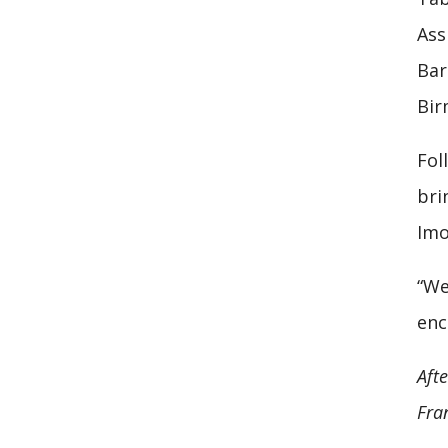
Ass
Bar
Bir
Fol
bri
Imo
“We
enc
Aft
Fran