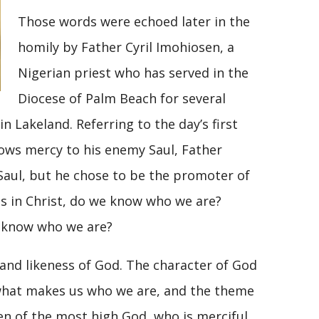
Those words were echoed later in the
homily by Father Cyril Imohiosen, a
Nigerian priest who has served in the
Diocese of Palm Beach for several
in Lakeland. Referring to the day’s first
shows mercy to his enemy Saul, Father
e Saul, but he chose to be the promoter of
ds in Christ, do we know who we are?
e know who we are?
nd likeness of God. The character of God
s what makes us who we are, and the theme
dren of the most high God, who is merciful