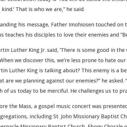
 kind.’ That is who we are,” he said.
anding his message, Father Imohiosen touched on th
us teaches his disciples to love their enemies and “Be
rtin Luther King Jr. said, ‘There is some good in the
 When we discover this, we’re less prone to hate our
tin Luther King is talking about? This enemy is a b
t are we planning against our enemies?” he asked. “D
h of us today to be merciful. He challenges us to pra
ore the Mass, a gospel music concert was presented 
gregations, including St. John Missionary Baptist Ch
ernacle Missionary Baptist Church, Ebony Chorale o