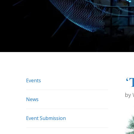
‘
Events
by
News
Event Submission