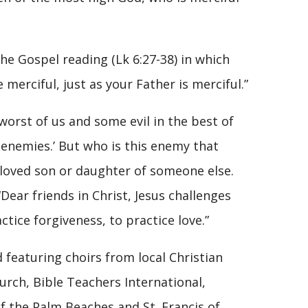
e Gospel reading (Lk 6:27-38) in which
 merciful, just as your Father is merciful.”
 worst of us and some evil in the best of
 enemies.’ But who is this enemy that
eloved son or daughter of someone else.
ear friends in Christ, Jesus challenges
ctice forgiveness, to practice love.”
featuring choirs from local Christian
urch, Bible Teachers International,
f the Palm Beaches and St. Francis of