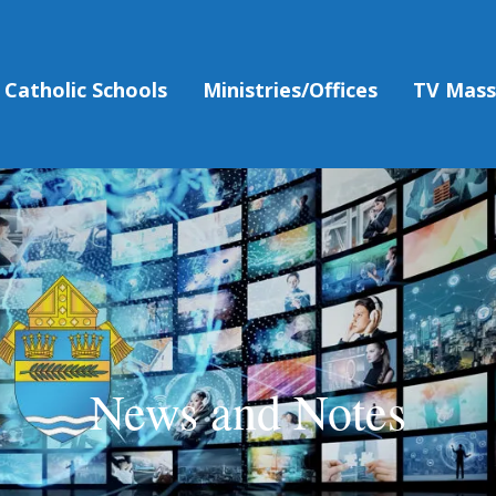
Catholic Schools
Ministries/Offices
TV Mas
News and Notes