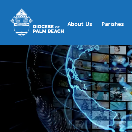
About Us
Parishes
Skip to main content