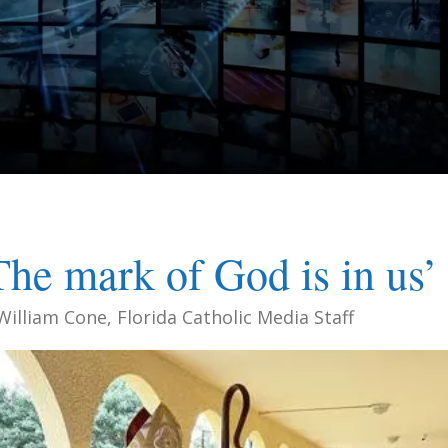
The mark of God is in us’
William Cone, Florida Catholic Media Staff