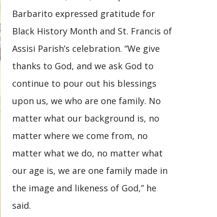
Barbarito expressed gratitude for
Black History Month and St. Francis of
Assisi Parish’s celebration. “We give
thanks to God, and we ask God to
continue to pour out his blessings
upon us, we who are one family. No
matter what our background is, no
matter where we come from, no
matter what we do, no matter what
our age is, we are one family made in
the image and likeness of God,” he
said.