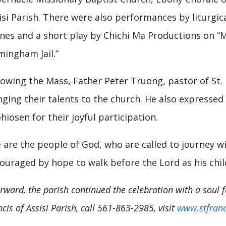
isi Parish. There were also performances by liturgi
nes and a short play by Chichi Ma Productions on “M
mingham Jail.”
lowing the Mass, Father Peter Truong, pastor of St. 
nging their talents to the church. He also expresse
hiosen for their joyful participation.
 are the people of God, who are called to journey w
ouraged by hope to walk before the Lord as his chil
erward, the parish continued the celebration with a soul 
cis of Assisi Parish, call 561-863-2985, visit
www.stfranc