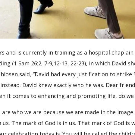
rs and is currently in training as a hospital chaplain 
ding (1 Sam 26:2, 7-9,12-13, 22-23), in which David 
hiosen said, “David had every justification to strik
e instead. David knew exactly who he was. Dear frien
n it comes to enhancing and promoting life, do w
 are who we are because we are made in the image a
in us. The mark of God is in us. That mark of God i
our celebration today is ‘You will be called the chil