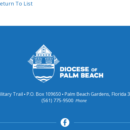
eturn To List
litary Trail
P.O. Box 109650
Palm Beach Gardens, Florida 
(561) 775-9500
Phone