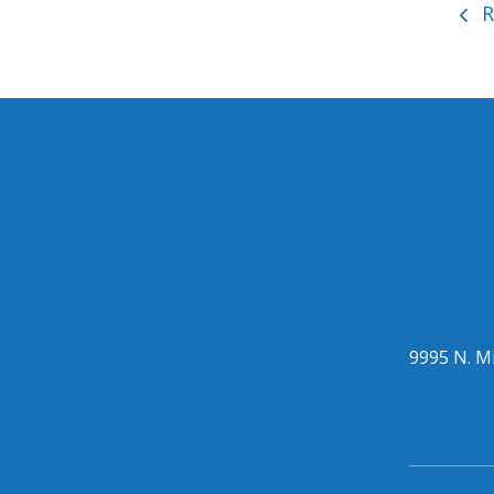
R
9995 N. Mi