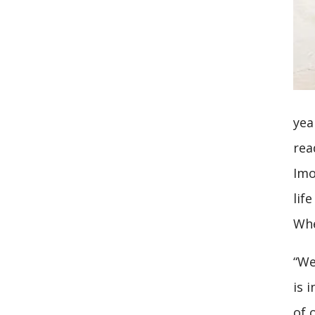
yea
rea
Imo
lif
Whe
“We
is 
of 