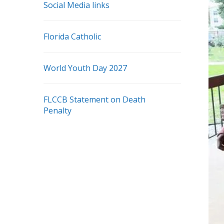
Social Media links
Florida Catholic
World Youth Day 2027
FLCCB Statement on Death
Penalty