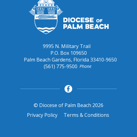
9995 N. Military Trail
P.O. Box 109650
Palm Beach Gardens, Florida 33410-9650
(561) 775-9500
Phone
© Diocese of Palm Beach 2026
Privacy Policy
Terms & Conditions