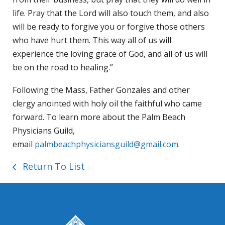
life. Pray that the Lord will also touch them, and also
will be ready to forgive you or forgive those others
who have hurt them. This way all of us will
experience the loving grace of God, and all of us will
be on the road to healing.”
Following the Mass, Father Gonzales and other
clergy anointed with holy oil the faithful who came
forward. To learn more about the Palm Beach
Physicians Guild,
email
palmbeachphysiciansguild@gmail.com
.
Return To List