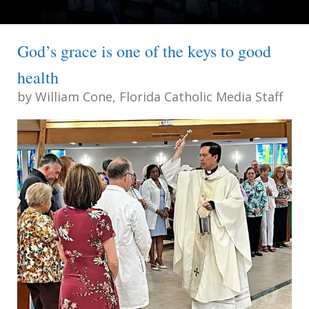
God’s grace is one of the keys to good
health
by
William Cone, Florida Catholic Media Staff