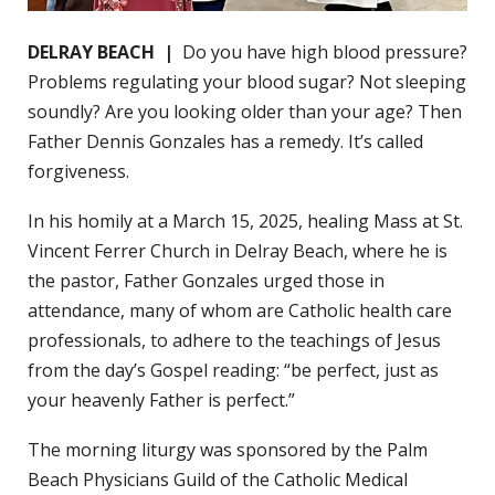
DELRAY BEACH |
Do you have high blood pressure?
Problems regulating your blood sugar? Not sleeping
soundly? Are you looking older than your age? Then
Father Dennis Gonzales has a remedy. It’s called
forgiveness.
In his homily at a March 15, 2025, healing Mass at St.
Vincent Ferrer Church in Delray Beach, where he is
the pastor, Father Gonzales urged those in
attendance, many of whom are Catholic health care
professionals, to adhere to the teachings of Jesus
from the day’s Gospel reading: “be perfect, just as
your heavenly Father is perfect.”
The morning liturgy was sponsored by the Palm
Beach Physicians Guild of the Catholic Medical