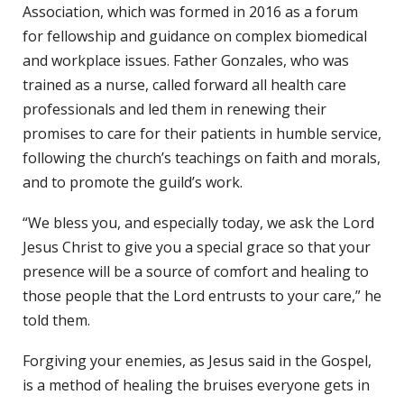
Association, which was formed in 2016 as a forum
for fellowship and guidance on complex biomedical
and workplace issues. Father Gonzales, who was
trained as a nurse, called forward all health care
professionals and led them in renewing their
promises to care for their patients in humble service,
following the church’s teachings on faith and morals,
and to promote the guild’s work.
“We bless you, and especially today, we ask the Lord
Jesus Christ to give you a special grace so that your
presence will be a source of comfort and healing to
those people that the Lord entrusts to your care,” he
told them.
Forgiving your enemies, as Jesus said in the Gospel,
is a method of healing the bruises everyone gets in