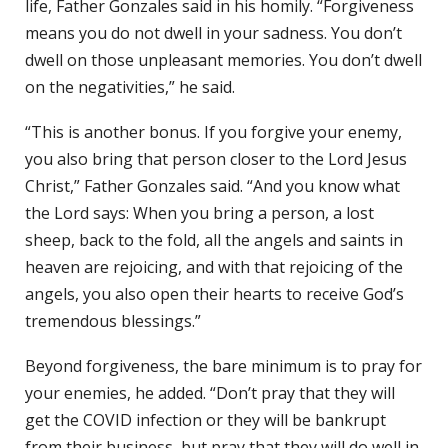
life, Father Gonzales said in his homily. “Forgiveness
means you do not dwell in your sadness. You don’t
dwell on those unpleasant memories. You don’t dwell
on the negativities,” he said.
“This is another bonus. If you forgive your enemy,
you also bring that person closer to the Lord Jesus
Christ,” Father Gonzales said. “And you know what
the Lord says: When you bring a person, a lost
sheep, back to the fold, all the angels and saints in
heaven are rejoicing, and with that rejoicing of the
angels, you also open their hearts to receive God’s
tremendous blessings.”
Beyond forgiveness, the bare minimum is to pray for
your enemies, he added. “Don’t pray that they will
get the COVID infection or they will be bankrupt
from their business, but pray that they will do well in