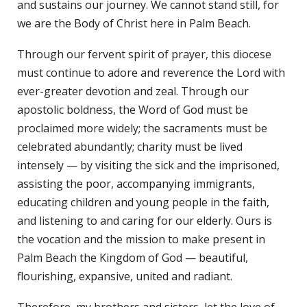
and sustains our journey. We cannot stand still, for
we are the Body of Christ here in Palm Beach.
Through our fervent spirit of prayer, this diocese
must continue to adore and reverence the Lord with
ever-greater devotion and zeal. Through our
apostolic boldness, the Word of God must be
proclaimed more widely; the sacraments must be
celebrated abundantly; charity must be lived
intensely — by visiting the sick and the imprisoned,
assisting the poor, accompanying immigrants,
educating children and young people in the faith,
and listening to and caring for our elderly. Ours is
the vocation and the mission to make present in
Palm Beach the Kingdom of God — beautiful,
flourishing, expansive, united and radiant.
Therefore, my brothers and sisters, let the love of