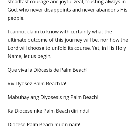
steadfast courage and joyful zeal, trusting always in
God, who never disappoints and never abandons His
people.
I cannot claim to know with certainty what the
ultimate outcome of this journey will be, nor how the
Lord will choose to unfold its course. Yet, in His Holy
Name, let us begin.
Que viva la Diócesis de Palm Beach!
Viv Dyosèz Palm Beach la!
Mabuhay ang Diyosesis ng Palm Beach!
Ka Diocese nke Palm Beach diri ndu!
Diocese Palm Beach muôn nam!