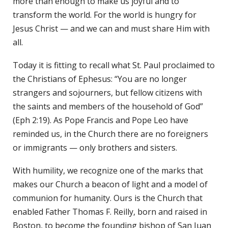
more than enough to make us joyful and to
transform the world. For the world is hungry for
Jesus Christ — and we can and must share Him with
all.
Today it is fitting to recall what St. Paul proclaimed to
the Christians of Ephesus: “You are no longer
strangers and sojourners, but fellow citizens with
the saints and members of the household of God”
(Eph 2:19). As Pope Francis and Pope Leo have
reminded us, in the Church there are no foreigners
or immigrants — only brothers and sisters.
With humility, we recognize one of the marks that
makes our Church a beacon of light and a model of
communion for humanity. Ours is the Church that
enabled Father Thomas F. Reilly, born and raised in
Boston, to become the founding bishop of San Juan