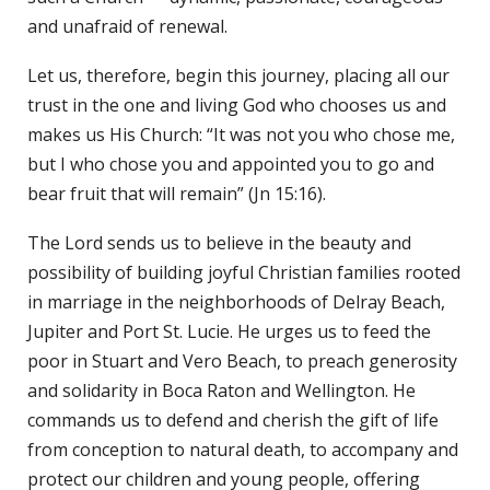
and unafraid of renewal.
Let us, therefore, begin this journey, placing all our
trust in the one and living God who chooses us and
makes us His Church: “It was not you who chose me,
but I who chose you and appointed you to go and
bear fruit that will remain” (Jn 15:16).
The Lord sends us to believe in the beauty and
possibility of building joyful Christian families rooted
in marriage in the neighborhoods of Delray Beach,
Jupiter and Port St. Lucie. He urges us to feed the
poor in Stuart and Vero Beach, to preach generosity
and solidarity in Boca Raton and Wellington. He
commands us to defend and cherish the gift of life
from conception to natural death, to accompany and
protect our children and young people, offering