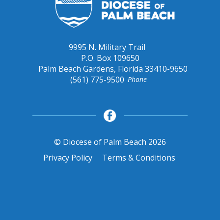
9995 N. Military Trail
P.O. Box 109650
Palm Beach Gardens, Florida 33410-9650
(561) 775-9500
Phone
© Diocese of Palm Beach 2026
Privacy Policy
Terms & Conditions