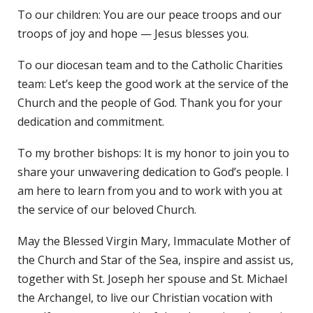
To our children: You are our peace troops and our
troops of joy and hope — Jesus blesses you.
To our diocesan team and to the Catholic Charities
team: Let’s keep the good work at the service of the
Church and the people of God. Thank you for your
dedication and commitment.
To my brother bishops: It is my honor to join you to
share your unwavering dedication to God’s people. I
am here to learn from you and to work with you at
the service of our beloved Church.
May the Blessed Virgin Mary, Immaculate Mother of
the Church and Star of the Sea, inspire and assist us,
together with St. Joseph her spouse and St. Michael
the Archangel, to live our Christian vocation with