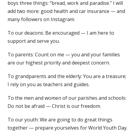
boys three things: “bread, work and paradise.” I will
add two more: good health and car insurance — and
many followers on Instagram.
To our deacons: Be encouraged — I am here to
support and serve you.
To parents: Count on me — you and your families
are our highest priority and deepest concern.
To grandparents and the elderly: You are a treasure;
I rely on you as teachers and guides.
To the men and women of our parishes and schools:
Do not be afraid — Christ is our freedom.
To our youth: We are going to do great things
together — prepare yourselves for World Youth Day.