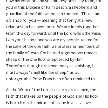
now my vocation and solemn responsibility to be, for
you in this Diocese of Palm Beach, a shepherd and
guardian of the faith we hold in common. Thus, I am
a bishop for you — meaning that tonight a new
relationship has been born. We are in this together.
From this day forward, until the Lord wills otherwise,
I am your bishop and you are my people, united for
the sake of the one faith we profess as members of
the family of Jesus Christ. And together we remain
sheep of the one flock shepherded by Him.
Therefore, though ordained today as a bishop, I
must always “smell like the sheep,” as our
unforgettable Pope Francis so often reminded us.
As the Word of the Lord so clearly proclaimed, the
faith that makes us the people of God and His flock
is born from the miracle of divine love — a love