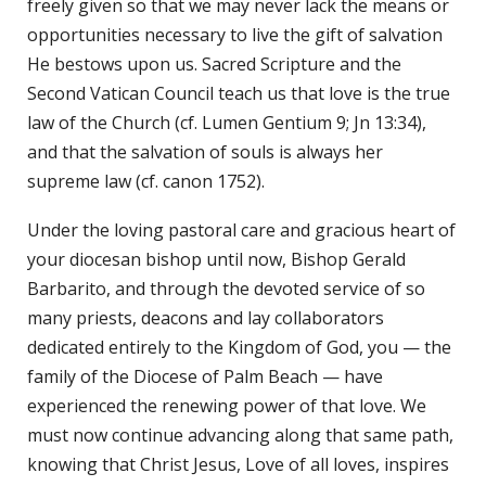
freely given so that we may never lack the means or
opportunities necessary to live the gift of salvation
He bestows upon us. Sacred Scripture and the
Second Vatican Council teach us that love is the true
law of the Church (cf. Lumen Gentium 9; Jn 13:34),
and that the salvation of souls is always her
supreme law (cf. canon 1752).
Under the loving pastoral care and gracious heart of
your diocesan bishop until now, Bishop Gerald
Barbarito, and through the devoted service of so
many priests, deacons and lay collaborators
dedicated entirely to the Kingdom of God, you — the
family of the Diocese of Palm Beach — have
experienced the renewing power of that love. We
must now continue advancing along that same path,
knowing that Christ Jesus, Love of all loves, inspires