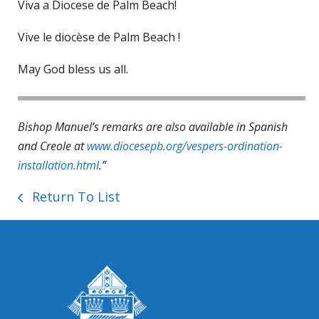
Viva a Diocese de Palm Beach!
Vive le diocèse de Palm Beach !
May God bless us all.
Bishop Manuel’s remarks are also available in Spanish
and Creole at
www.diocesepb.org/vespers-ordination-
installation.html
.”
Return To List