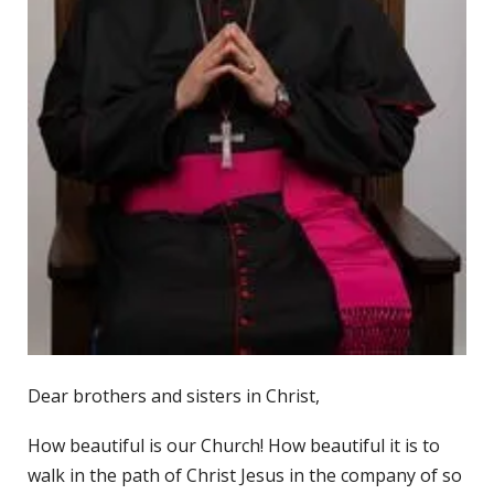
Dear brothers and sisters in Christ,
How beautiful is our Church! How beautiful it is to
walk in the path of Christ Jesus in the company of so