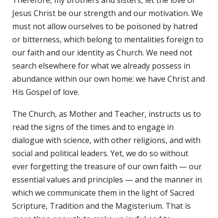
Jesus Christ be our strength and our motivation. We
must not allow ourselves to be poisoned by hatred
or bitterness, which belong to mentalities foreign to
our faith and our identity as Church. We need not
search elsewhere for what we already possess in
abundance within our own home: we have Christ and
His Gospel of love.
The Church, as Mother and Teacher, instructs us to
read the signs of the times and to engage in
dialogue with science, with other religions, and with
social and political leaders. Yet, we do so without
ever forgetting the treasure of our own faith — our
essential values and principles — and the manner in
which we communicate them in the light of Sacred
Scripture, Tradition and the Magisterium. That is