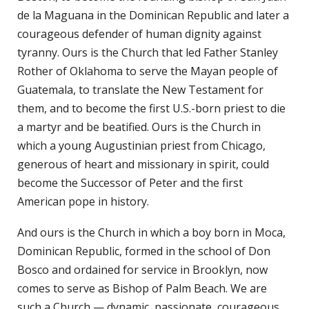
de la Maguana in the Dominican Republic and later a
courageous defender of human dignity against
tyranny. Ours is the Church that led Father Stanley
Rother of Oklahoma to serve the Mayan people of
Guatemala, to translate the New Testament for
them, and to become the first U.S.-born priest to die
a martyr and be beatified. Ours is the Church in
which a young Augustinian priest from Chicago,
generous of heart and missionary in spirit, could
become the Successor of Peter and the first
American pope in history.
And ours is the Church in which a boy born in Moca,
Dominican Republic, formed in the school of Don
Bosco and ordained for service in Brooklyn, now
comes to serve as Bishop of Palm Beach. We are
such a Church — dynamic, passionate, courageous