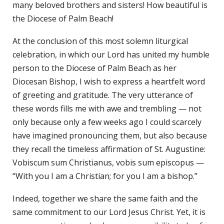
many beloved brothers and sisters! How beautiful is
the Diocese of Palm Beach!
At the conclusion of this most solemn liturgical
celebration, in which our Lord has united my humble
person to the Diocese of Palm Beach as her
Diocesan Bishop, I wish to express a heartfelt word
of greeting and gratitude. The very utterance of
these words fills me with awe and trembling — not
only because only a few weeks ago I could scarcely
have imagined pronouncing them, but also because
they recall the timeless affirmation of St. Augustine:
Vobiscum sum Christianus, vobis sum episcopus —
“With you I am a Christian; for you I am a bishop.”
Indeed, together we share the same faith and the
same commitment to our Lord Jesus Christ. Yet, it is