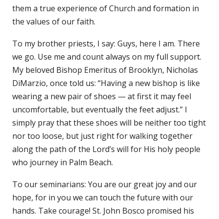
them a true experience of Church and formation in
the values of our faith.
To my brother priests, I say: Guys, here I am. There
we go. Use me and count always on my full support.
My beloved Bishop Emeritus of Brooklyn, Nicholas
DiMarzio, once told us: “Having a new bishop is like
wearing a new pair of shoes — at first it may feel
uncomfortable, but eventually the feet adjust.” I
simply pray that these shoes will be neither too tight
nor too loose, but just right for walking together
along the path of the Lord’s will for His holy people
who journey in Palm Beach.
To our seminarians: You are our great joy and our
hope, for in you we can touch the future with our
hands. Take courage! St. John Bosco promised his