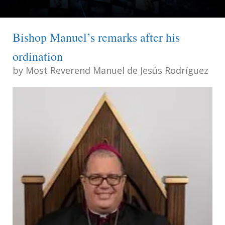
Bishop Manuel’s remarks after his
ordination
by
Most Reverend Manuel de Jesús Rodríguez