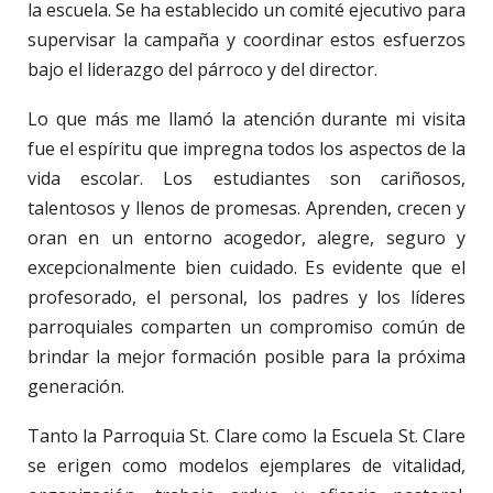
la escuela. Se ha establecido un comité ejecutivo para
supervisar la campaña y coordinar estos esfuerzos
bajo el liderazgo del párroco y del director.
Lo que más me llamó la atención durante mi visita
fue el espíritu que impregna todos los aspectos de la
vida escolar. Los estudiantes son cariñosos,
talentosos y llenos de promesas. Aprenden, crecen y
oran en un entorno acogedor, alegre, seguro y
excepcionalmente bien cuidado. Es evidente que el
profesorado, el personal, los padres y los líderes
parroquiales comparten un compromiso común de
brindar la mejor formación posible para la próxima
generación.
Tanto la Parroquia St. Clare como la Escuela St. Clare
se erigen como modelos ejemplares de vitalidad,