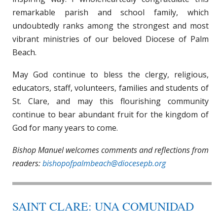
remarkable parish and school family, which
undoubtedly ranks among the strongest and most
vibrant ministries of our beloved Diocese of Palm
Beach.
May God continue to bless the clergy, religious,
educators, staff, volunteers, families and students of
St. Clare, and may this flourishing community
continue to bear abundant fruit for the kingdom of
God for many years to come.
Bishop Manuel welcomes comments and reflections from
readers:
bishopofpalmbeach@diocesepb.org
SAINT CLARE: UNA COMUNIDAD