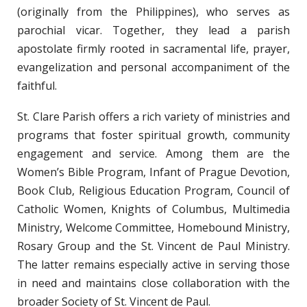
(originally from the Philippines), who serves as
parochial vicar. Together, they lead a parish
apostolate firmly rooted in sacramental life, prayer,
evangelization and personal accompaniment of the
faithful.
St. Clare Parish offers a rich variety of ministries and
programs that foster spiritual growth, community
engagement and service. Among them are the
Women’s Bible Program, Infant of Prague Devotion,
Book Club, Religious Education Program, Council of
Catholic Women, Knights of Columbus, Multimedia
Ministry, Welcome Committee, Homebound Ministry,
Rosary Group and the St. Vincent de Paul Ministry.
The latter remains especially active in serving those
in need and maintains close collaboration with the
broader Society of St. Vincent de Paul.