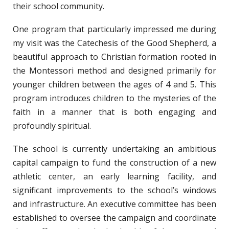
their school community.
One program that particularly impressed me during
my visit was the Catechesis of the Good Shepherd, a
beautiful approach to Christian formation rooted in
the Montessori method and designed primarily for
younger children between the ages of 4 and 5. This
program introduces children to the mysteries of the
faith in a manner that is both engaging and
profoundly spiritual.
The school is currently undertaking an ambitious
capital campaign to fund the construction of a new
athletic center, an early learning facility, and
significant improvements to the school’s windows
and infrastructure. An executive committee has been
established to oversee the campaign and coordinate