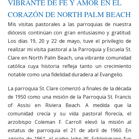
VIBRANTE DE FE Y AMOR EN EL
CORAZÓN DE NORTH PALM BEACH
Mis visitas pastorales a las parroquias de nuestra
diócesis continúan con gran entusiasmo y gratitud.
Los días 19, 20 y 22 de mayo, tuve el privilegio de
realizar mi visita pastoral a la Parroquia y Escuela St.
Clare en North Palm Beach, una vibrante comunidad
católica cuya historia refleja tanto un crecimiento
notable como una fidelidad duradera al Evangelio.
La parroquia St. Clare comenzó a finales de la década
de 1950 como una misión de la Parroquia St. Francis
of Assisi en Riviera Beach. A medida que la
comunidad crecía y su vida pastoral florecía, el
arzobispo Coleman F. Carroll elevó la misión al
estatus de parroquia el 21 de abril de 1960. En
agosto de 1961, el padre John W. Schlinkmann fue