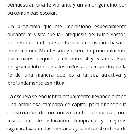
demuestran una fe vibrante y un amor genuino por
su comunidad escolar.
Un programa que me impresionó especialmente
durante mi visita fue la Catequesis del Buen Pastor,
un hermoso enfoque de formación cristiana basado
en el método Montessori y diseñado principalmente
para niños pequeños de entre 4 y 5 años. Este
programa introduce a los niños a los misterios de la
fe de una manera que es a la vez atractiva y
profundamente espiritual.
La escuela se encuentra actualmente llevando a cabo
una ambiciosa campaña de capital para financiar la
construcción de un nuevo centro deportivo, una
instalación de educación temprana y mejoras
significativas en las ventanas y la infraestructura de