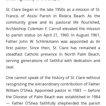
St. Clare began in the late 1950s as a mission of St.
Francis of Assisi Parish in Riviera Beach. As the
community grew and its pastoral life flourished,
Archbishop Coleman F. Carroll elevated the mission
to parish status on April 21, 1960. In August 1961,
Father John W. Schlinkmann was appointed as its
first pastor. Since then, St. Clare has remained a
steadfast Catholic presence in North Palm Beach,
serving generations of faithful with dedication and
zeal.
One cannot speak of the history of St. Clare without
recognizing the extraordinary contribution of Father
William O’Shea. Appointed pastor in 1983 — before
the Diocese of Palm Beach was established in 1984
— Father O’Shea faithfully shepherded the parish