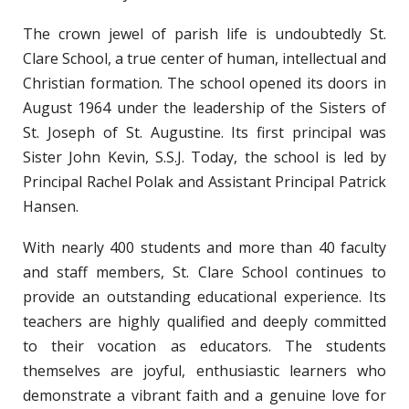
The crown jewel of parish life is undoubtedly St.
Clare School, a true center of human, intellectual and
Christian formation. The school opened its doors in
August 1964 under the leadership of the Sisters of
St. Joseph of St. Augustine. Its first principal was
Sister John Kevin, S.S.J. Today, the school is led by
Principal Rachel Polak and Assistant Principal Patrick
Hansen.
With nearly 400 students and more than 40 faculty
and staff members, St. Clare School continues to
provide an outstanding educational experience. Its
teachers are highly qualified and deeply committed
to their vocation as educators. The students
themselves are joyful, enthusiastic learners who
demonstrate a vibrant faith and a genuine love for