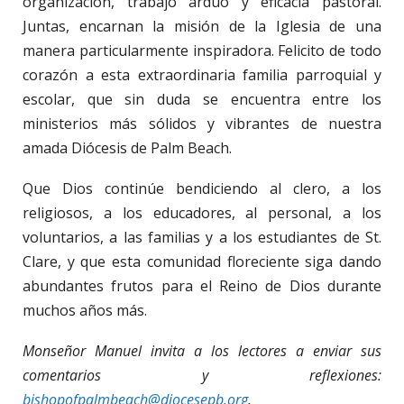
organización, trabajo arduo y eficacia pastoral.
Juntas, encarnan la misión de la Iglesia de una
manera particularmente inspiradora. Felicito de todo
corazón a esta extraordinaria familia parroquial y
escolar, que sin duda se encuentra entre los
ministerios más sólidos y vibrantes de nuestra
amada Diócesis de Palm Beach.
Que Dios continúe bendiciendo al clero, a los
religiosos, a los educadores, al personal, a los
voluntarios, a las familias y a los estudiantes de St.
Clare, y que esta comunidad floreciente siga dando
abundantes frutos para el Reino de Dios durante
muchos años más.
Monseñor Manuel invita a los lectores a enviar sus
comentarios y reflexiones:
bishopofpalmbeach@diocesepb.org
.