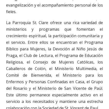
evangelización y el acompañamiento personal de los
fieles.
La Parroquia St. Clare ofrece una rica variedad de
ministerios y programas que fomentan el
crecimiento espiritual, la participación comunitaria y
el servicio. Entre ellos se encuentran el Programa
Bíblico para Mujeres, la Devoción al Niño Jesús de
Praga, el Club de Lectura, el Programa de Educación
Religiosa, el Consejo de Mujeres Católicas, los
Caballeros de Colón, el Ministerio Multimedia, el
Comité de Bienvenida, el Ministerio para los
Enfermos y Personas Confinadas en Casa, el Grupo
del Rosario y el Ministerio de San Vicente de Paúl.
Este último permanece especialmente activo en el
servicio a los necesitados y mantiene una estrecha
colaboración con la Sociedad de St. Vincent de Paul.