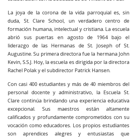
La joya de la corona de la vida parroquial es, sin
duda, St. Clare School, un verdadero centro de
formación humana, intelectual y cristiana. La escuela
abrió sus puertas en agosto de 1964 bajo el
liderazgo de las Hermanas de St. Joseph of St.
Augustine. Su primera directora fue la hermana John
Kevin, S.S.J. Hoy, la escuela es dirigida por la directora
Rachel Polak y el subdirector Patrick Hansen.
Con casi 400 estudiantes y más de 40 miembros del
personal docente y administrativo, la Escuela St.
Clare continúa brindando una experiencia educativa
excepcional. Sus maestros están altamente
calificados y profundamente comprometidos con su
vocación como educadores. Los propios estudiantes
son aprendices alegres y entusiastas que