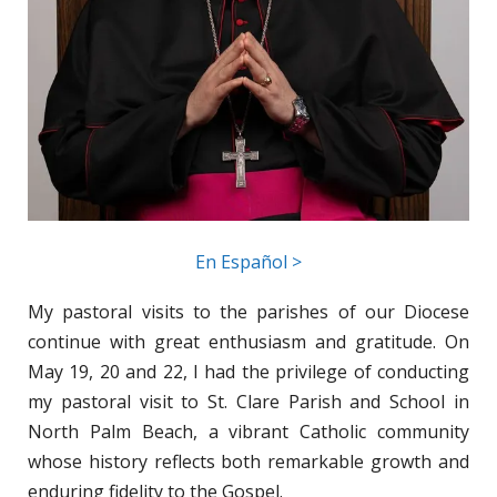
En Español >
My pastoral visits to the parishes of our Diocese
continue with great enthusiasm and gratitude. On
May 19, 20 and 22, I had the privilege of conducting
my pastoral visit to St. Clare Parish and School in
North Palm Beach, a vibrant Catholic community
whose history reflects both remarkable growth and
enduring fidelity to the Gospel.