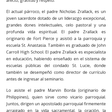
afecto, gratitud y respeto.
El actual párroco, el padre Nicholas Zrallack, es un
joven sacerdote dotado de un liderazgo excepcional,
grandes dones intelectuales, celo pastoral y una
profunda vida espiritual. El padre Zrallack es
originario de Fort Pierce y asistió a la parroquia y
escuela St. Anastasia. También es graduado de John
Carroll High School. El padre Zrallack es especialista
en educación, habiendo enseñado en el sistema de
escuelas públicas del condado St. Lucie, donde
también se desempeñó como director de currículo
antes de ingresar al seminario.
Lo asiste el padre Marvin Borda (originario de
Philippines), quien sirve como vicario parroquial.
Juntos, dirigen un apostolado parroquial firmemente
arraigado en la vida sacramental, la oración, la