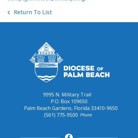
Return To List
9995 N. Military Trail
P.O. Box 109650
Palm Beach Gardens, Florida 33410-9650
(561) 775-9500
Phone