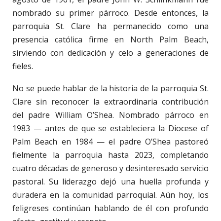
nombrado su primer párroco. Desde entonces, la
parroquia St. Clare ha permanecido como una
presencia católica firme en North Palm Beach,
sirviendo con dedicación y celo a generaciones de
fieles.
No se puede hablar de la historia de la parroquia St.
Clare sin reconocer la extraordinaria contribución
del padre William O’Shea. Nombrado párroco en
1983 — antes de que se estableciera la Diocese of
Palm Beach en 1984 — el padre O’Shea pastoreó
fielmente la parroquia hasta 2023, completando
cuatro décadas de generoso y desinteresado servicio
pastoral. Su liderazgo dejó una huella profunda y
duradera en la comunidad parroquial. Aún hoy, los
feligreses continúan hablando de él con profundo