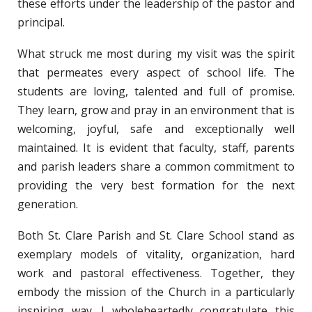
these efforts under the leadership of the pastor and
principal.
What struck me most during my visit was the spirit
that permeates every aspect of school life. The
students are loving, talented and full of promise.
They learn, grow and pray in an environment that is
welcoming, joyful, safe and exceptionally well
maintained. It is evident that faculty, staff, parents
and parish leaders share a common commitment to
providing the very best formation for the next
generation.
Both St. Clare Parish and St. Clare School stand as
exemplary models of vitality, organization, hard
work and pastoral effectiveness. Together, they
embody the mission of the Church in a particularly
inspiring way. I wholeheartedly congratulate this