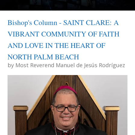
Bishop's Column - SAINT CLARE: A
VIBRANT COMMUNITY OF FAITH
AND LOVE IN THE HEART OF
NORTH PALM BEACH
by
Most Reverend Manuel de Jesús Rodríguez