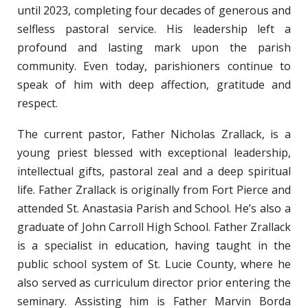
until 2023, completing four decades of generous and
selfless pastoral service. His leadership left a
profound and lasting mark upon the parish
community. Even today, parishioners continue to
speak of him with deep affection, gratitude and
respect.
The current pastor, Father Nicholas Zrallack, is a
young priest blessed with exceptional leadership,
intellectual gifts, pastoral zeal and a deep spiritual
life. Father Zrallack is originally from Fort Pierce and
attended St. Anastasia Parish and School. He’s also a
graduate of John Carroll High School. Father Zrallack
is a specialist in education, having taught in the
public school system of St. Lucie County, where he
also served as curriculum director prior entering the
seminary. Assisting him is Father Marvin Borda