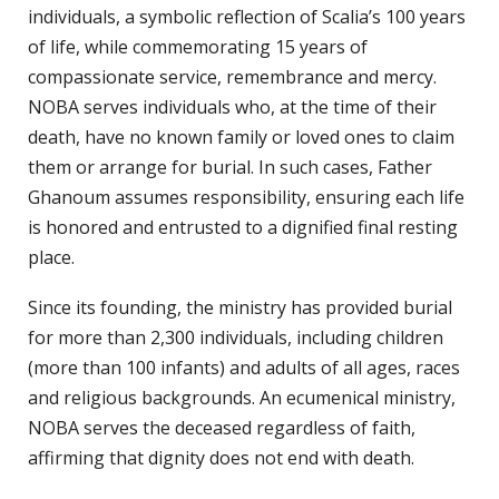
individuals, a symbolic reflection of Scalia’s 100 years
of life, while commemorating 15 years of
compassionate service, remembrance and mercy.
NOBA serves individuals who, at the time of their
death, have no known family or loved ones to claim
them or arrange for burial. In such cases, Father
Ghanoum assumes responsibility, ensuring each life
is honored and entrusted to a dignified final resting
place.
Since its founding, the ministry has provided burial
for more than 2,300 individuals, including children
(more than 100 infants) and adults of all ages, races
and religious backgrounds. An ecumenical ministry,
NOBA serves the deceased regardless of faith,
affirming that dignity does not end with death.