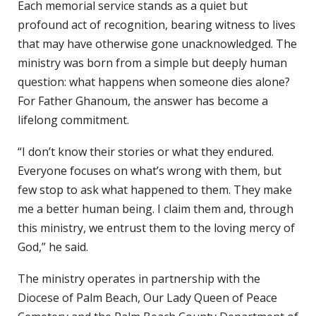
Each memorial service stands as a quiet but
profound act of recognition, bearing witness to lives
that may have otherwise gone unacknowledged. The
ministry was born from a simple but deeply human
question: what happens when someone dies alone?
For Father Ghanoum, the answer has become a
lifelong commitment.
“I don’t know their stories or what they endured.
Everyone focuses on what’s wrong with them, but
few stop to ask what happened to them. They make
me a better human being. I claim them and, through
this ministry, we entrust them to the loving mercy of
God,” he said.
The ministry operates in partnership with the
Diocese of Palm Beach, Our Lady Queen of Peace