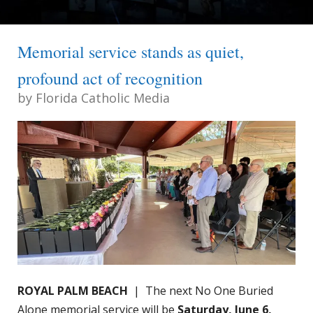
Memorial service stands as quiet,
profound act of recognition
by
Florida Catholic Media
ROYAL PALM BEACH
| The next No One Buried
Alone memorial service will be
Saturday, June 6,