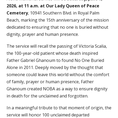
2026, at 11 a.m. at Our Lady Queen of Peace
Cemetery
, 10941 Southern Blvd. in Royal Palm
Beach, marking the 15th anniversary of the mission
dedicated to ensuring that no one is buried without
dignity, prayer and human presence.
The service will recall the passing of Victoria Scalia,
the 100-year-old patient whose death inspired
Father Gabriel Ghanoum to found No One Buried
Alone in 2011. Deeply moved by the thought that
someone could leave this world without the comfort
of family, prayer or human presence, Father
Ghanoum created NOBA as a way to ensure dignity
in death for the unclaimed and forgotten.
In a meaningful tribute to that moment of origin, the
service will honor 100 unclaimed departed