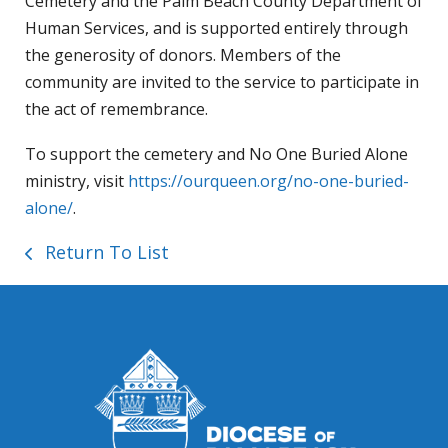
Cemetery and the Palm Beach County Department of
Human Services, and is supported entirely through
the generosity of donors. Members of the
community are invited to the service to participate in
the act of remembrance.
To support the cemetery and No One Buried Alone
ministry, visit
https://ourqueen.org/no-one-buried-
alone/
.
Return To List