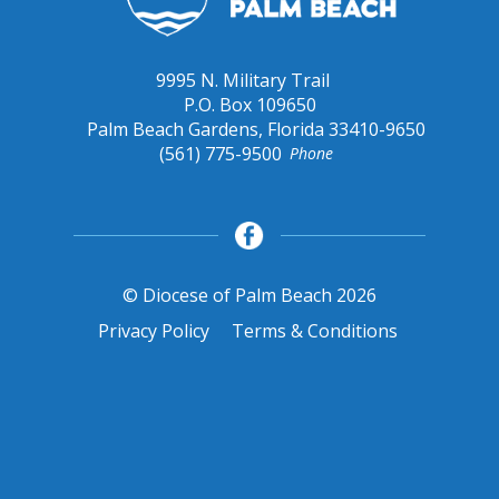
9995 N. Military Trail
P.O. Box 109650
Palm Beach Gardens, Florida 33410-9650
(561) 775-9500
Phone
© Diocese of Palm Beach 2026
Privacy Policy
Terms & Conditions