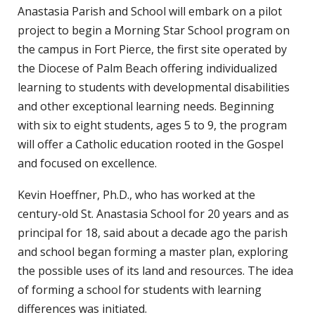
Anastasia Parish and School will embark on a pilot
project to begin a Morning Star School program on
the campus in Fort Pierce, the first site operated by
the Diocese of Palm Beach offering individualized
learning to students with developmental disabilities
and other exceptional learning needs. Beginning
with six to eight students, ages 5 to 9, the program
will offer a Catholic education rooted in the Gospel
and focused on excellence.
Kevin Hoeffner, Ph.D., who has worked at the
century-old St. Anastasia School for 20 years and as
principal for 18, said about a decade ago the parish
and school began forming a master plan, exploring
the possible uses of its land and resources. The idea
of forming a school for students with learning
differences was initiated.