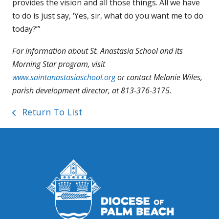
provides the vision and all those things. All we have
to do is just say, ‘Yes, sir, what do you want me to do
today?’”
For information about St. Anastasia School and its
Morning Star program, visit
www.saintanastasiaschool.org
or contact Melanie Wiles,
parish development director, at 813-376-3175.
Return To List