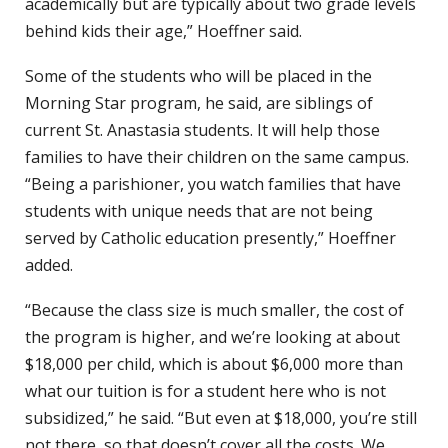
academically but are typically about two grade levels
behind kids their age,” Hoeffner said.
Some of the students who will be placed in the
Morning Star program, he said, are siblings of
current St. Anastasia students. It will help those
families to have their children on the same campus.
“Being a parishioner, you watch families that have
students with unique needs that are not being
served by Catholic education presently,” Hoeffner
added.
“Because the class size is much smaller, the cost of
the program is higher, and we’re looking at about
$18,000 per child, which is about $6,000 more than
what our tuition is for a student here who is not
subsidized,” he said. “But even at $18,000, you’re still
not there, so that doesn’t cover all the costs. We