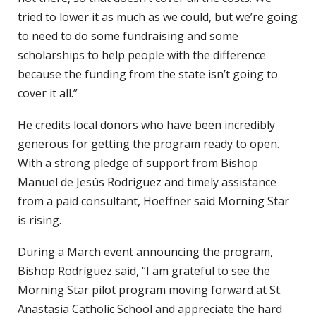
tried to lower it as much as we could, but we’re going
to need to do some fundraising and some
scholarships to help people with the difference
because the funding from the state isn’t going to
cover it all.”
He credits local donors who have been incredibly
generous for getting the program ready to open.
With a strong pledge of support from Bishop
Manuel de Jesús Rodríguez and timely assistance
from a paid consultant, Hoeffner said Morning Star
is rising.
During a March event announcing the program,
Bishop Rodríguez said, “I am grateful to see the
Morning Star pilot program moving forward at St.
Anastasia Catholic School and appreciate the hard