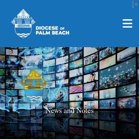
Select Language
▼
Skip to main content
News and Notes