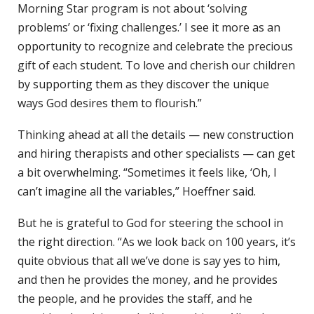
Morning Star program is not about ‘solving
problems’ or ‘fixing challenges.’ I see it more as an
opportunity to recognize and celebrate the precious
gift of each student. To love and cherish our children
by supporting them as they discover the unique
ways God desires them to flourish.”
Thinking ahead at all the details — new construction
and hiring therapists and other specialists — can get
a bit overwhelming. “Sometimes it feels like, ‘Oh, I
can’t imagine all the variables,” Hoeffner said.
But he is grateful to God for steering the school in
the right direction. “As we look back on 100 years, it’s
quite obvious that all we’ve done is say yes to him,
and then he provides the money, and he provides
the people, and he provides the staff, and he