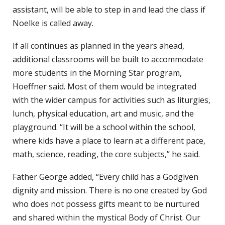
assistant, will be able to step in and lead the class if
Noelke is called away.
If all continues as planned in the years ahead,
additional classrooms will be built to accommodate
more students in the Morning Star program,
Hoeffner said. Most of them would be integrated
with the wider campus for activities such as liturgies,
lunch, physical education, art and music, and the
playground. “It will be a school within the school,
where kids have a place to learn at a different pace,
math, science, reading, the core subjects,” he said.
Father George added, “Every child has a Godgiven
dignity and mission. There is no one created by God
who does not possess gifts meant to be nurtured
and shared within the mystical Body of Christ. Our