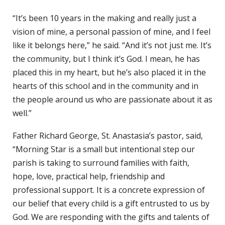
“It’s been 10 years in the making and really just a
vision of mine, a personal passion of mine, and I feel
like it belongs here,” he said. “And it’s not just me. It’s
the community, but I think it’s God. I mean, he has
placed this in my heart, but he’s also placed it in the
hearts of this school and in the community and in
the people around us who are passionate about it as
well.”
Father Richard George, St. Anastasia’s pastor, said,
“Morning Star is a small but intentional step our
parish is taking to surround families with faith,
hope, love, practical help, friendship and
professional support. It is a concrete expression of
our belief that every child is a gift entrusted to us by
God. We are responding with the gifts and talents of