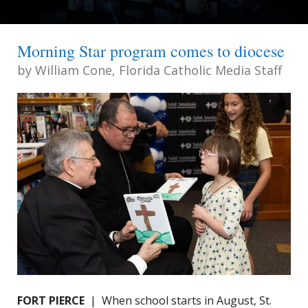
Morning Star program comes to diocese
by
William Cone, Florida Catholic Media Staff
FORT PIERCE
| When school starts in August, St.