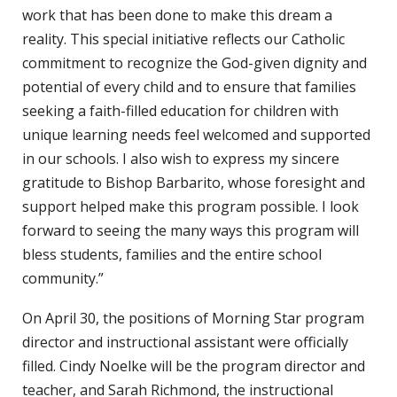
work that has been done to make this dream a
reality. This special initiative reflects our Catholic
commitment to recognize the God-given dignity and
potential of every child and to ensure that families
seeking a faith-filled education for children with
unique learning needs feel welcomed and supported
in our schools. I also wish to express my sincere
gratitude to Bishop Barbarito, whose foresight and
support helped make this program possible. I look
forward to seeing the many ways this program will
bless students, families and the entire school
community.”
On April 30, the positions of Morning Star program
director and instructional assistant were officially
filled. Cindy Noelke will be the program director and
teacher, and Sarah Richmond, the instructional