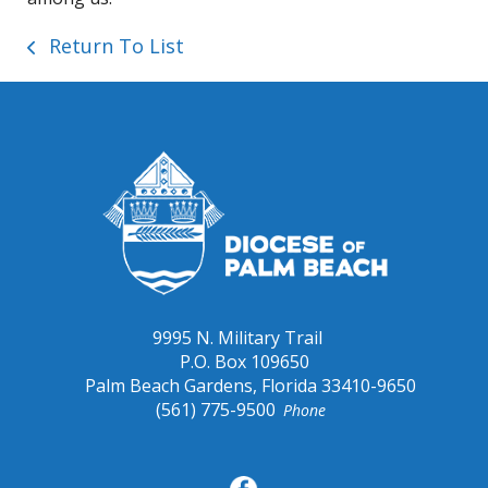
Return To List
9995 N. Military Trail
P.O. Box 109650
Palm Beach Gardens, Florida 33410-9650
(561) 775-9500
Phone