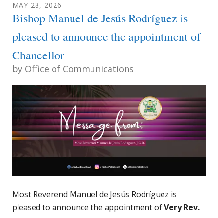
MAY
28
,
2026
Bishop Manuel de Jesús Rodríguez is
pleased to announce the appointment of
Chancellor
by
Office of Communications
Most Reverend Manuel de Jesús Rodríguez is
pleased to announce the appointment of
Very Rev.