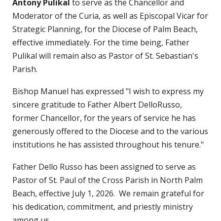
Antony Pulikal
to serve as the Chancellor and
Moderator of the Curia, as well as Episcopal Vicar for
Strategic Planning, for the Diocese of Palm Beach,
effective immediately. For the time being, Father
Pulikal will remain also as Pastor of St. Sebastian's
Parish.
Bishop Manuel has expressed "I wish to express my
sincere gratitude to Father Albert DelloRusso,
former Chancellor, for the years of service he has
generously offered to the Diocese and to the various
institutions he has assisted throughout his tenure."
Father Dello Russo has been assigned to serve as
Pastor of St. Paul of the Cross Parish in North Palm
Beach, effective July 1, 2026. We remain grateful for
his dedication, commitment, and priestly ministry
among us.