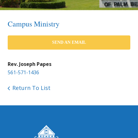
Campus Ministry
SEND AN EMAIL
Rev. Joseph Papes
561-571-1436
Return To List