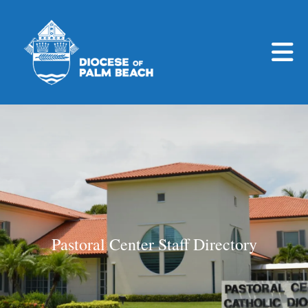
Skip to main content
Pastoral Center Staff Directory