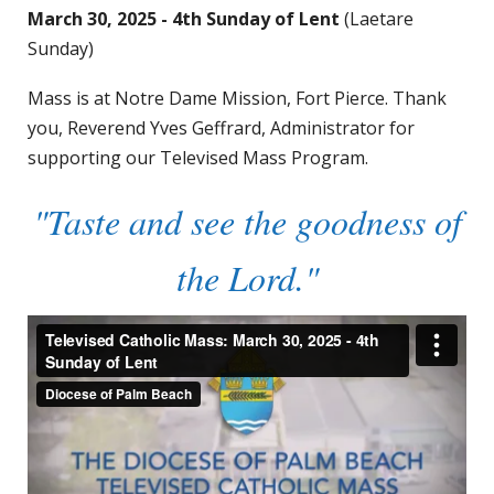
March 30, 2025 - 4th Sunday of Lent
(Laetare
Sunday)
Mass is at Notre Dame Mission, Fort Pierce. Thank
you, Reverend Yves Geffrard, Administrator for
supporting our Televised Mass Program.
"Taste and see the goodness of
the Lord."