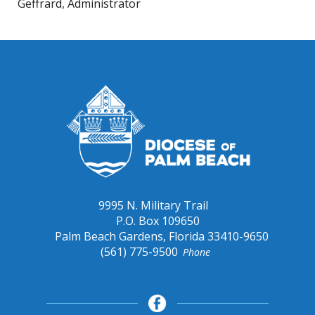
Geffrard, Administrator
9995 N. Military Trail
P.O. Box 109650
Palm Beach Gardens, Florida 33410-9650
(561) 775-9500
Phone