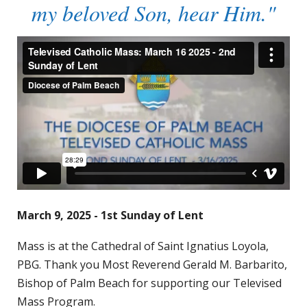
my beloved Son, hear Him."
March 9, 2025 - 1st Sunday of Lent
Mass is at the Cathedral of Saint Ignatius Loyola,
PBG. Thank you Most Reverend Gerald M. Barbarito,
Bishop of Palm Beach for supporting our Televised
Mass Program.