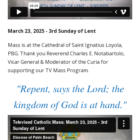
March 23, 2025 - 3rd Sunday of Lent
Mass is at the Cathedral of Saint Ignatius Loyola,
PBG. Thank you Reverend Charles E. Notabartolo,
Vicar General & Moderator of the Curia for
supporting our TV Mass Program.
"Repent, says the Lord; the
kingdom of God is at hand."