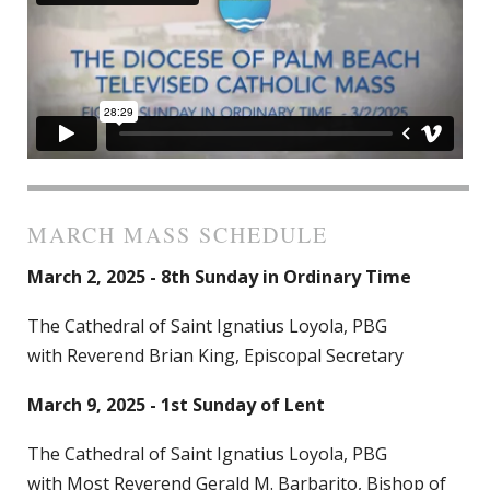
MARCH MASS SCHEDULE
March 2, 2025 - 8th Sunday in Ordinary Time
The Cathedral of Saint Ignatius Loyola, PBG
with Reverend Brian King, Episcopal Secretary
March 9, 2025 - 1st Sunday of Lent
The Cathedral of Saint Ignatius Loyola, PBG
with Most Reverend Gerald M. Barbarito, Bishop of