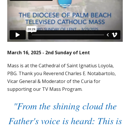
March 16, 2025 - 2nd Sunday of Lent
Mass is at the Cathedral of Saint Ignatius Loyola,
PBG. Thank you Reverend Charles E. Notabartolo,
Vicar General & Moderator of the Curia for
supporting our TV Mass Program.
"From the shining cloud the
Father's voice is heard: This is