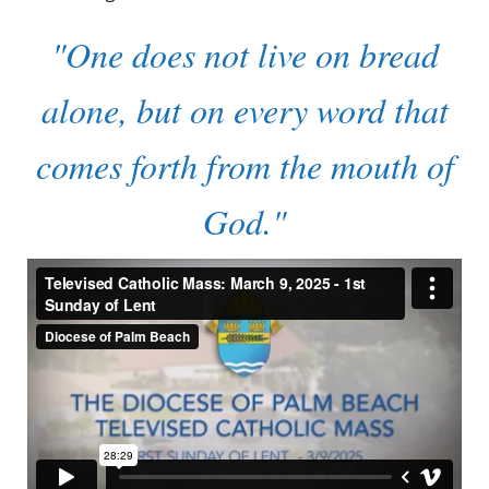
"One does not live on bread
alone, but on every word that
comes forth from the mouth of
God."