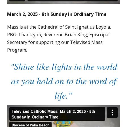
March 2, 2025 - 8th Sunday in Ordinary Time
Mass is at the Cathedral of Saint Ignatius Loyola,
PBG. Thank you, Reverend Brian King, Episcopal
Secretary for supporting our Televised Mass
Program.
"Shine like lights in the world
as you hold on to the word of
life.”