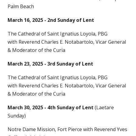
Palm Beach
March 16, 2025 - 2nd Sunday of Lent
The Cathedral of Saint Ignatius Loyola, PBG
with Reverend Charles E. Notabartolo, Vicar General
& Moderator of the Curia
March 23, 2025 - 3rd Sunday of Lent
The Cathedral of Saint Ignatius Loyola, PBG
with Reverend Charles E. Notabartolo, Vicar General
& Moderator of the Curia
March 30, 2025 - 4th Sunday of Lent
(Laetare
Sunday)
Notre Dame Mission, Fort Pierce with Reverend Yves