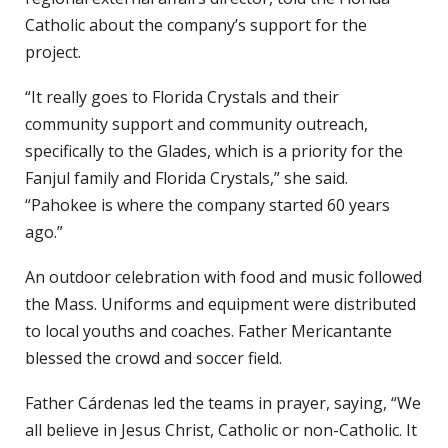
Catholic about the company’s support for the
project.
“It really goes to Florida Crystals and their
community support and community outreach,
specifically to the Glades, which is a priority for the
Fanjul family and Florida Crystals,” she said.
“Pahokee is where the company started 60 years
ago.”
An outdoor celebration with food and music followed
the Mass. Uniforms and equipment were distributed
to local youths and coaches. Father Mericantante
blessed the crowd and soccer field.
Father Cárdenas led the teams in prayer, saying, “We
all believe in Jesus Christ, Catholic or non-Catholic. It