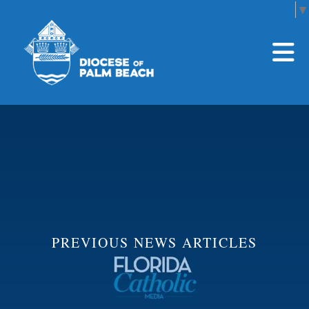
Select Language
▼
Skip to main content
PREVIOUS NEWS ARTICLES