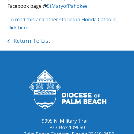
Facebook page @
StMaryofPahokee
.
To read this and other stories in Florida Catholic,
click here.
Return To List
9995 N. Military Trail
P.O. Box 109650
Palm Beach Gardens, Florida 33410-9650