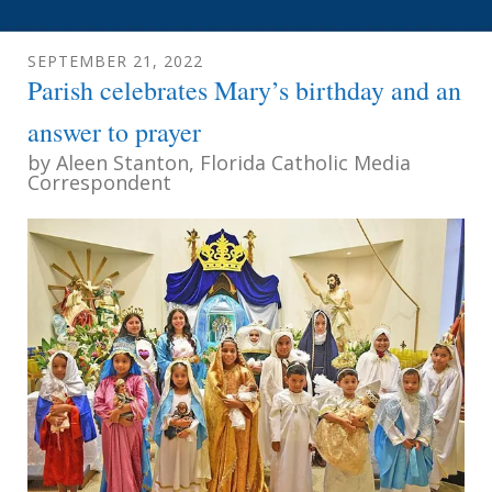
SEPTEMBER
21
,
2022
Parish celebrates Mary’s birthday and an
answer to prayer
by
Aleen Stanton, Florida Catholic Media
Correspondent