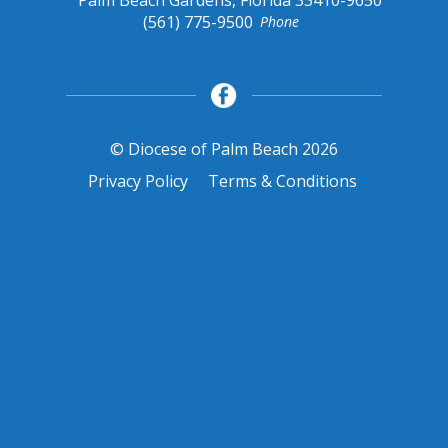
(561) 775-9500
Phone
© Diocese of Palm Beach 2026
Privacy Policy
Terms & Conditions