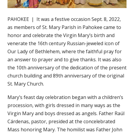
PAHOKEE | It was a festive occasion Sept. 8, 2022,
as members of St. Mary Parish in Pahokee came to
honor and celebrate the Virgin Mary’s birth and
venerate the 16th century Russian-jeweled icon of
Our Lady of Bethlehem, where the faithful pray for
an answer to prayer and to give thanks. It was also
the 10th anniversary of the dedication of the present
church building and 89th anniversary of the original
St. Mary Church.
Mary’s feast day celebration began with a children’s
procession, with girls dressed in many ways as the
Virgin Mary and boys dressed as angels. Father Raúl
Cárdenas, pastor, presided at the concelebrated
Mass honoring Mary. The homilist was Father John