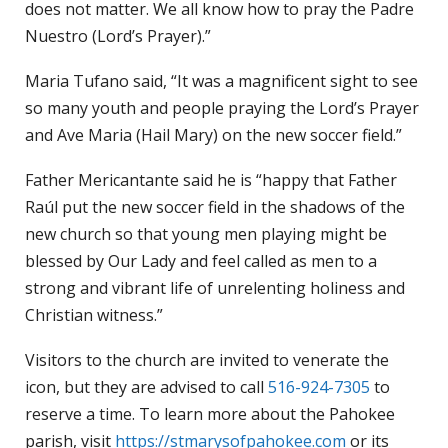
does not matter. We all know how to pray the Padre
Nuestro (Lord’s Prayer).”
Maria Tufano said, “It was a magnificent sight to see
so many youth and people praying the Lord’s Prayer
and Ave Maria (Hail Mary) on the new soccer field.”
Father Mericantante said he is “happy that Father
Raúl put the new soccer field in the shadows of the
new church so that young men playing might be
blessed by Our Lady and feel called as men to a
strong and vibrant life of unrelenting holiness and
Christian witness.”
Visitors to the church are invited to venerate the
icon, but they are advised to call
516-924-7305
to
reserve a time. To learn more about the Pahokee
parish, visit
https://stmarysofpahokee.com
or its