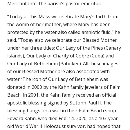
Mericantante, the parish’s pastor emeritus.
“Today at this Mass we celebrate Mary’s birth from
the womb of her mother, where Mary has been
protected by the water also called amniotic fluid,” he
said. “Today also we celebrate our Blessed Mother
under her three titles: Our Lady of the Pines (Canary
Islands), Our Lady of Charity of Cobre (Cuba) and
Our Lady of Bethlehem (Pahokee). All these images
of our Blessed Mother are also associated with
water.”The icon of Our Lady of Bethlehem was
donated in 2000 by the Kahn family jewelers of Palm
Beach. In 2001, the Kahn family received an official
apostolic blessing signed by St. John Paul II. The
blessing hangs on a wall in their Palm Beach shop.
Edward Kahn, who died Feb. 14, 2020, as a 103-year-
old World War II Holocaust survivor, had hoped that