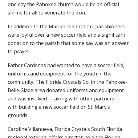
one day the Pahokee church would be an official
shrine for all to venerate the icon.
In addition to the Marian celebration, parishioners
were joyful over a new soccer field and a significant
donation to the parish that some say was an answer
to prayer.
Father Cárdenas had wanted to have a soccer field,
uniforms and equipment for the youth in the
community. The Florida Crystals Co. in the Pahokee-
Belle Glade area donated uniforms and equipment
and was involved — along with other partners —
with building a new soccer field on St. Mary’s
grounds.
Caroline Villanueva, Florida Crystals South Florida
regional external affairs director, told the Florida