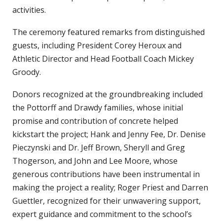
activities.
The ceremony featured remarks from distinguished
guests, including President Corey Heroux and
Athletic Director and Head Football Coach Mickey
Groody.
Donors recognized at the groundbreaking included
the Pottorff and Drawdy families, whose initial
promise and contribution of concrete helped
kickstart the project; Hank and Jenny Fee, Dr. Denise
Pieczynski and Dr. Jeff Brown, Sheryll and Greg
Thogerson, and John and Lee Moore, whose
generous contributions have been instrumental in
making the project a reality; Roger Priest and Darren
Guettler, recognized for their unwavering support,
expert guidance and commitment to the school’s