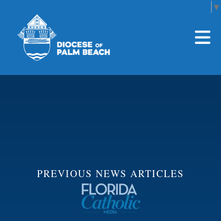
Select Language
▼
Skip to main content
PREVIOUS NEWS ARTICLES