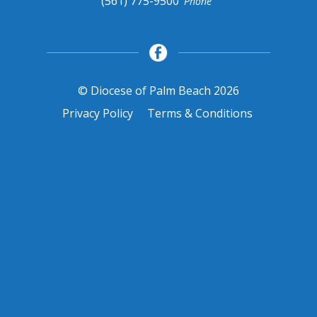
(561) 775-9500
Phone
© Diocese of Palm Beach 2026
Privacy Policy
Terms & Conditions