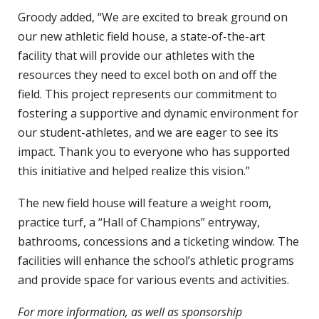
Groody added, “We are excited to break ground on
our new athletic field house, a state-of-the-art
facility that will provide our athletes with the
resources they need to excel both on and off the
field. This project represents our commitment to
fostering a supportive and dynamic environment for
our student-athletes, and we are eager to see its
impact. Thank you to everyone who has supported
this initiative and helped realize this vision.”
The new field house will feature a weight room,
practice turf, a “Hall of Champions” entryway,
bathrooms, concessions and a ticketing window. The
facilities will enhance the school’s athletic programs
and provide space for various events and activities.
For more information, as well as sponsorship