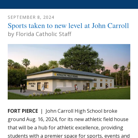
SEPTEMBER
8
,
2024
Sports taken to new level at John Carroll
by
Florida Catholic Staff
FORT PIERCE
| John Carroll High School broke
ground Aug. 16, 2024, for its new athletic field house
that will be a hub for athletic excellence, providing
students with a premier space for sports, events and