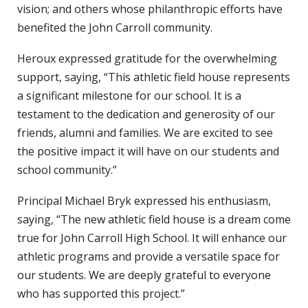
vision; and others whose philanthropic efforts have
benefited the John Carroll community.
Heroux expressed gratitude for the overwhelming
support, saying, “This athletic field house represents
a significant milestone for our school. It is a
testament to the dedication and generosity of our
friends, alumni and families. We are excited to see
the positive impact it will have on our students and
school community.”
Principal Michael Bryk expressed his enthusiasm,
saying, “The new athletic field house is a dream come
true for John Carroll High School. It will enhance our
athletic programs and provide a versatile space for
our students. We are deeply grateful to everyone
who has supported this project.”