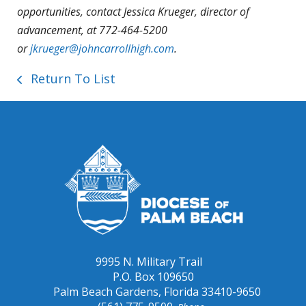
opportunities, contact Jessica Krueger, director of
advancement, at 772-464-5200
or
jkrueger@johncarrollhigh.com
.
Return To List
9995 N. Military Trail
P.O. Box 109650
Palm Beach Gardens, Florida 33410-9650