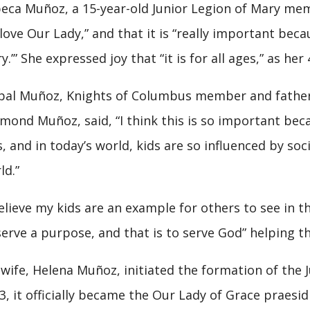
eca Muñoz, a 15-year-old Junior Legion of Mary mem
“love Our Lady,” and that it is “really important beca
y.’” She expressed joy that “it is for all ages,” as he
bal Muñoz, Knights of Columbus member and father o
mond Muñoz, said, “I think this is so important bec
s, and in today’s world, kids are so influenced by soc
ld.”
believe my kids are an example for others to see in 
serve a purpose, and that is to serve God” helping t
 wife, Helena Muñoz, initiated the formation of the Ju
3, it officially became the Our Lady of Grace praesid