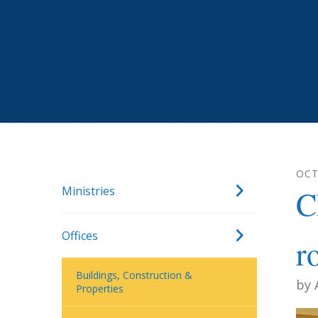
OC
Ministries
C
Offices
r
Buildings, Construction &
by
Properties