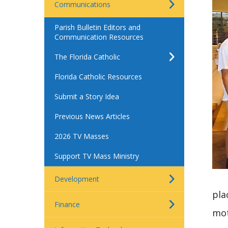
Communications
Parish Bulletin Editors and
Communication Resources
The Florida Catholic
Florida Catholic Resources
Submit a Story Idea
Previous News Articles
2026 TV Masses
Support TV Mass Ministry
Development
pla
Finance
mot