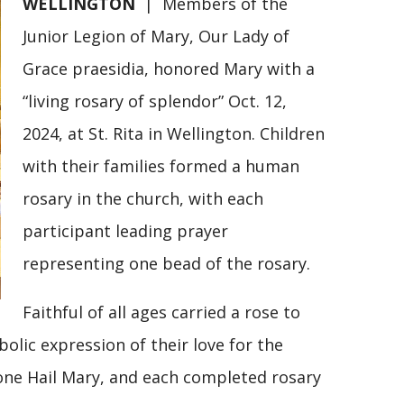
WELLINGTON
| Members of the
Junior Legion of Mary, Our Lady of
Grace praesidia, honored Mary with a
“living rosary of splendor” Oct. 12,
2024, at St. Rita in Wellington. Children
with their families formed a human
rosary in the church, with each
participant leading prayer
representing one bead of the rosary.
Faithful of all ages carried a rose to
olic expression of their love for the
 one Hail Mary, and each completed rosary