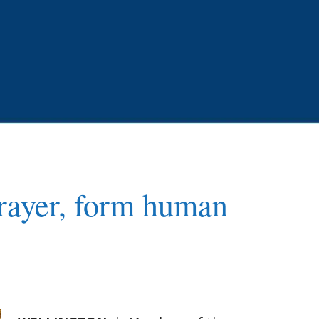
 prayer, form human