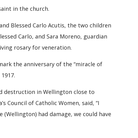
 saint in the church.
 and Blessed Carlo Acutis, the two children
 Blessed Carlo, and Sara Moreno, guardian
living rosary for veneration.
mark the anniversary of the “miracle of
 1917.
destruction in Wellington close to
a’s Council of Catholic Women, said, “I
we (Wellington) had damage, we could have