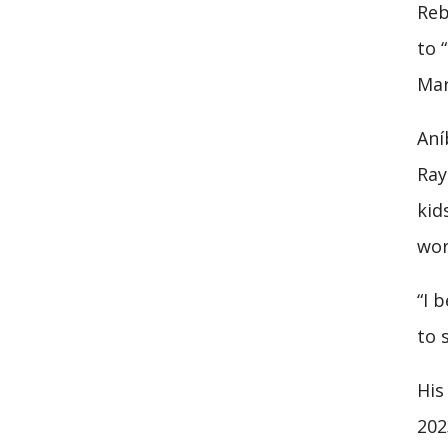
Reb
to 
Mar
Aní
Ray
kid
wor
“I 
to 
His
202