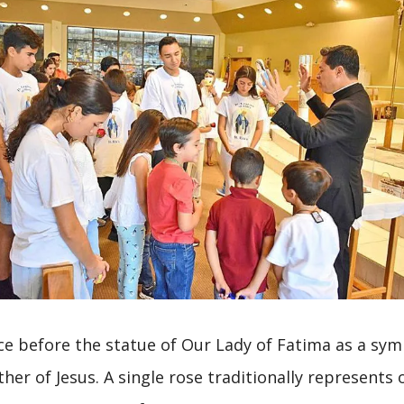
ce before the statue of Our Lady of Fatima as a symb
her of Jesus. A single rose traditionally represents