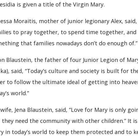
esidia is given a title of the Virgin Mary.
essa Moraitis, mother of junior legionary Alex, said, 
ilies to pray together, to spend time together, and 
ething that families nowadays don’t do enough of.”
on Blaustein, the father of four Junior Legion of Ma
ka), said, “Today’s culture and society is built for t
er to follow the ultimate ideal of getting into heave
ay’s world.”
 wife, Jena Blaustein, said, “Love for Mary is only go
 they need the community with other children.” It i
y in today’s world to keep them protected and to k