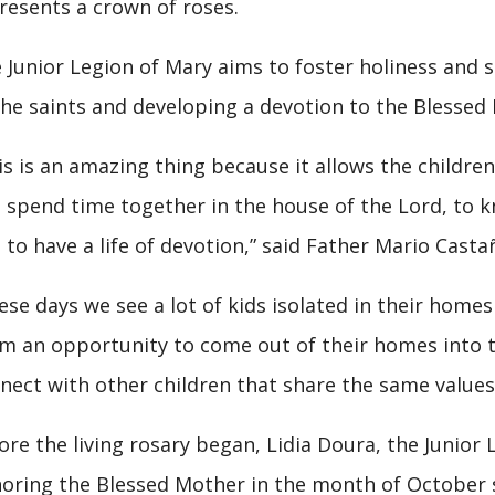
resents a crown of roses.
 Junior Legion of Mary aims to foster holiness and sa
the saints and developing a devotion to the Blessed
is is an amazing thing because it allows the childre
 spend time together in the house of the Lord, to 
 to have a life of devotion,” said Father Mario Castañ
ese days we see a lot of kids isolated in their homes
m an opportunity to come out of their homes into th
nect with other children that share the same values
ore the living rosary began, Lidia Doura, the Junior 
oring the Blessed Mother in the month of October s