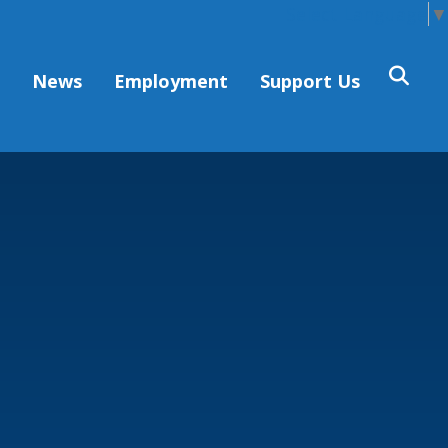
Select Language
▼
s
News
Employment
Support Us