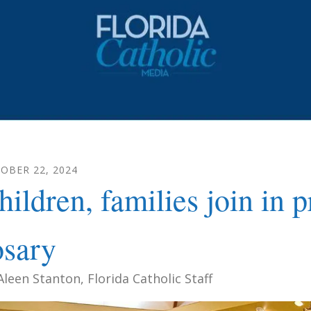
TOBER
22
,
2024
hildren, families join in
osary
Aleen Stanton, Florida Catholic Staff