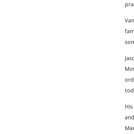
pra
Van
fam
som
Jas
Min
ord
tod
His
and
Mar