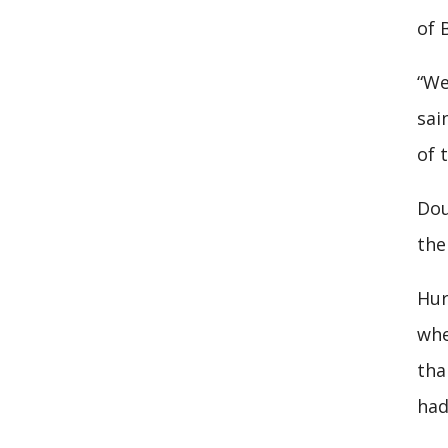
of 
“We
sai
of 
Dou
the
Hur
whe
tha
had