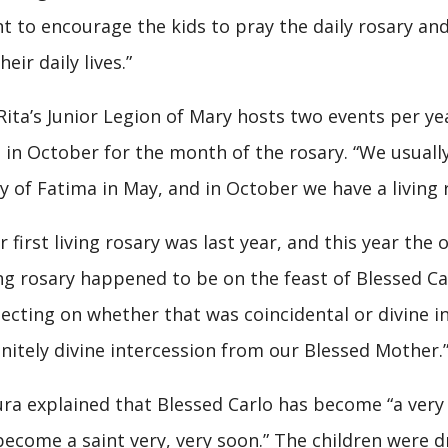
t to encourage the kids to pray the daily rosary and
heir daily lives.”
 Rita’s Junior Legion of Mary hosts two events per y
 in October for the month of the rosary. “We usuall
y of Fatima in May, and in October we have a living 
r first living rosary was last year, and this year the
ing rosary happened to be on the feast of Blessed Car
lecting on whether that was coincidental or divine int
initely divine intercession from our Blessed Mother.
ra explained that Blessed Carlo has become “a very 
become a saint very, very soon.” The children were d