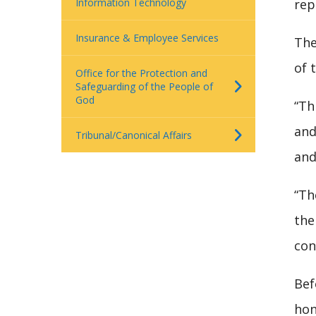
Information Technology
rep
Insurance & Employee Services
The
of 
Office for the Protection and
Safeguarding of the People of
God
“Th
and
Tribunal/Canonical Affairs
and
“Th
the
con
Bef
hon