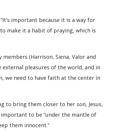
“It’s important because it is a way for
to make it a habit of praying, which is
ry members (Harrison, Siena, Valor and
he external pleasures of the world, and in
n, we need to have faith at the center in
ing to bring them closer to her son, Jesus,
s important to be “under the mantle of
eep them innocent.”