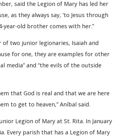
ber, said the Legion of Mary has led her
use, as they always say, ‘to Jesus through
r 4-year-old brother comes with her.”
f two junior legionaries, Isaiah and
ause for one, they are examples for other
ial media” and “the evils of the outside
them that God is real and that we are here
hem to get to heaven,” Aníbal said.
nior Legion of Mary at St. Rita. In January
ia. Every parish that has a Legion of Mary