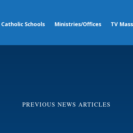
Catholic Schools
Ministries/Offices
TV Mas
PREVIOUS NEWS ARTICLES