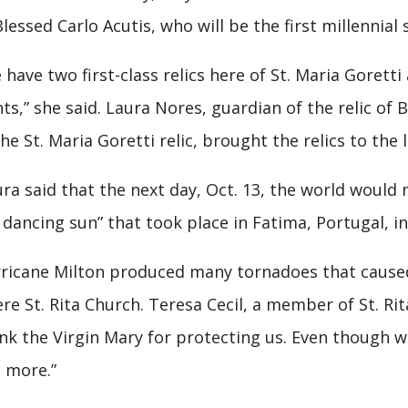
Blessed Carlo Acutis, who will be the first millennial
 have two first-class relics here of St. Maria Goretti
nts,” she said. Laura Nores, guardian of the relic of
the St. Maria Goretti relic, brought the relics to the 
ra said that the next day, Oct. 13, the world would 
 dancing sun” that took place in Fatima, Portugal, in
ricane Milton produced many tornadoes that caused 
re St. Rita Church. Teresa Cecil, a member of St. Rit
nk the Virgin Mary for protecting us. Even though 
 more.”