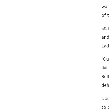
wan
of t
St.
and
Lad
“Ou
liv
Ref
def
Dou
to 