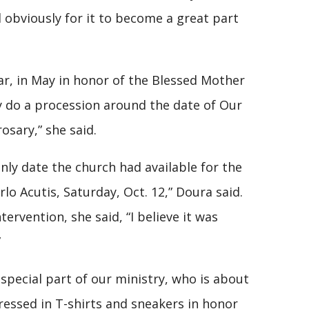
 obviously for it to become a great part
ear, in May in honor of the Blessed Mother
y do a procession around the date of Our
rosary,” she said.
 only date the church had available for the
lo Acutis, Saturday, Oct. 12,” Doura said.
ervention, she said, “I believe it was
”
special part of our ministry, who is about
ressed in T-shirts and sneakers in honor