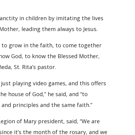
nctity in children by imitating the lives
 Mother, leading them always to Jesus.
n to grow in the faith, to come together
know God, to know the Blessed Mother,
eda, St. Rita’s pastor.
 just playing video games, and this offers
e house of God,” he said, and “to
 and principles and the same faith.”
Legion of Mary president, said, “We are
ince it’s the month of the rosary, and we