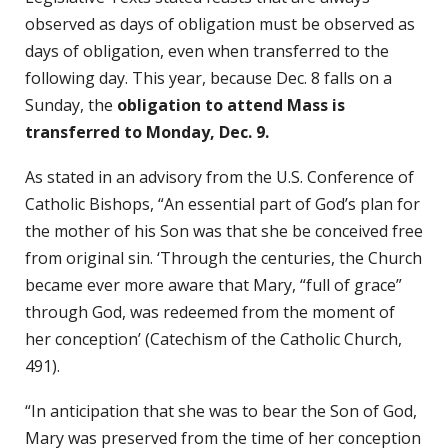
observed as days of obligation must be observed as
days of obligation, even when transferred to the
following day. This year, because Dec. 8 falls on a
Sunday, the
obligation to attend Mass is
transferred to Monday, Dec. 9.
As stated in an advisory from the U.S. Conference of
Catholic Bishops, “An essential part of God’s plan for
the mother of his Son was that she be conceived free
from original sin. ‘Through the centuries, the Church
became ever more aware that Mary, “full of grace”
through God, was redeemed from the moment of
her conception’ (Catechism of the Catholic Church,
491).
“In anticipation that she was to bear the Son of God,
Mary was preserved from the time of her conception