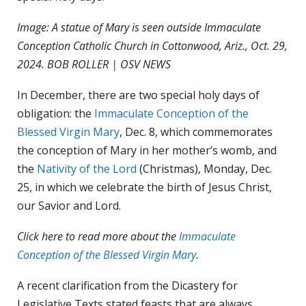
Image: A statue of Mary is seen outside Immaculate
Conception Catholic Church in Cottonwood, Ariz., Oct. 29,
2024. BOB ROLLER | OSV NEWS
In December, there are two special holy days of
obligation: the
Immaculate Conception of the
Blessed Virgin Mary
, Dec. 8, which commemorates
the conception of Mary in her mother’s womb, and
the
Nativity of the Lord
(Christmas), Monday, Dec.
25, in which we celebrate the birth of Jesus Christ,
our Savior and Lord.
Click here to read more about the
Immaculate
Conception of the Blessed Virgin Mary
.
A recent clarification from the Dicastery for
Legislative Texts stated feasts that are always