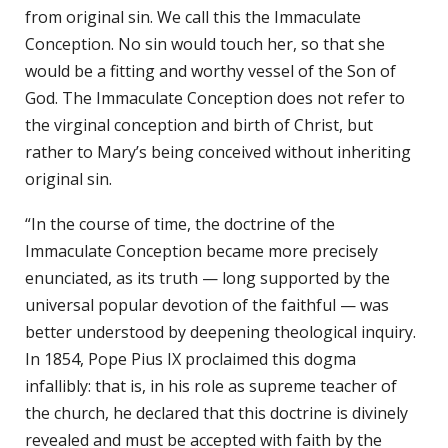
from original sin. We call this the Immaculate
Conception. No sin would touch her, so that she
would be a fitting and worthy vessel of the Son of
God. The Immaculate Conception does not refer to
the virginal conception and birth of Christ, but
rather to Mary’s being conceived without inheriting
original sin.
“In the course of time, the doctrine of the
Immaculate Conception became more precisely
enunciated, as its truth — long supported by the
universal popular devotion of the faithful — was
better understood by deepening theological inquiry.
In 1854, Pope Pius IX proclaimed this dogma
infallibly: that is, in his role as supreme teacher of
the church, he declared that this doctrine is divinely
revealed and must be accepted with faith by the