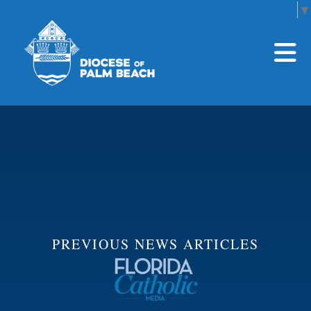
Select Language
▼
Skip to main content
PREVIOUS NEWS ARTICLES