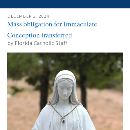
DECEMBER
3
,
2024
Mass obligation for Immaculate
Conception transferred
by
Florida Catholic Staff