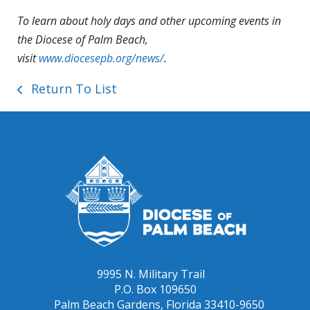
To learn about holy days and other upcoming events in
the Diocese of Palm Beach,
visit
www.diocesepb.org/news/
.
Return To List
9995 N. Military Trail
P.O. Box 109650
Palm Beach Gardens, Florida 33410-9650