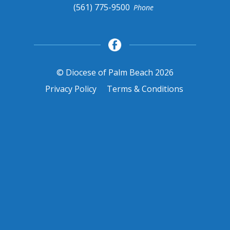
(561) 775-9500
Phone
© Diocese of Palm Beach 2026
Privacy Policy
Terms & Conditions