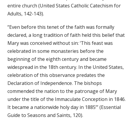
entire church (United States Catholic Catechism for
Adults, 142-143).
“Even before this tenet of the faith was formally
declared, a long tradition of faith held this belief that
Mary was conceived without sin: ‘This feast was
celebrated in some monasteries before the
beginning of the eighth century and became
widespread in the 18th century. In the United States,
celebration of this observance predates the
Declaration of Independence. The bishops
commended the nation to the patronage of Mary
under the title of the Immaculate Conception in 1846.
It became a nationwide holy day in 1885’” (Essential
Guide to Seasons and Saints, 120).