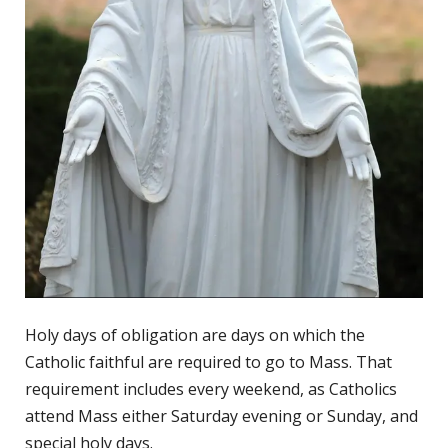
Holy days of obligation are days on which the
Catholic faithful are required to go to Mass. That
requirement includes every weekend, as Catholics
attend Mass either Saturday evening or Sunday, and
special holy days.