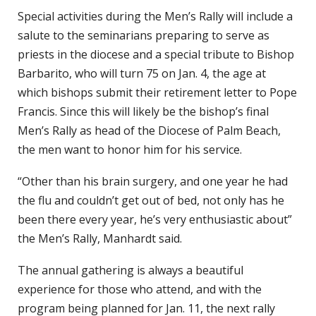
Special activities during the Men’s Rally will include a
salute to the seminarians preparing to serve as
priests in the diocese and a special tribute to Bishop
Barbarito, who will turn 75 on Jan. 4, the age at
which bishops submit their retirement letter to Pope
Francis. Since this will likely be the bishop’s final
Men’s Rally as head of the Diocese of Palm Beach,
the men want to honor him for his service.
“Other than his brain surgery, and one year he had
the flu and couldn’t get out of bed, not only has he
been there every year, he’s very enthusiastic about”
the Men’s Rally, Manhardt said.
The annual gathering is always a beautiful
experience for those who attend, and with the
program being planned for Jan. 11, the next rally