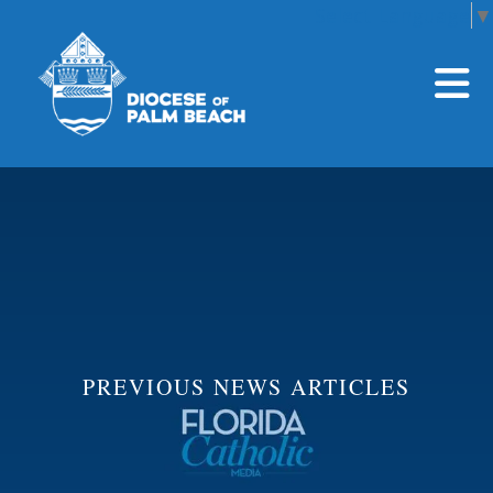
Select Language
▼
Skip to main content
PREVIOUS NEWS ARTICLES