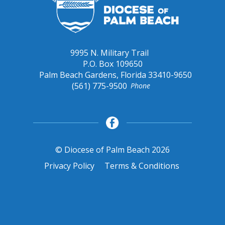
9995 N. Military Trail
P.O. Box 109650
Palm Beach Gardens, Florida 33410-9650
(561) 775-9500
Phone
© Diocese of Palm Beach 2026
Privacy Policy
Terms & Conditions