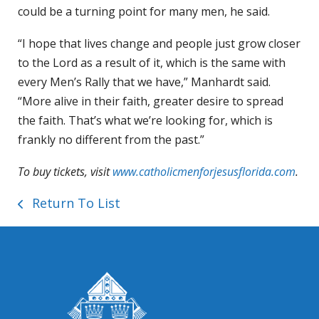
could be a turning point for many men, he said.
“I hope that lives change and people just grow closer
to the Lord as a result of it, which is the same with
every Men’s Rally that we have,” Manhardt said.
“More alive in their faith, greater desire to spread
the faith. That’s what we’re looking for, which is
frankly no different from the past.”
To buy tickets, visit
www.catholicmenforjesusflorida.com
.
Return To List