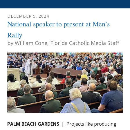
DECEMBER
5
,
2024
National speaker to present at Men’s
Rally
by
William Cone, Florida Catholic Media Staff
PALM BEACH GARDENS
| Projects like producing