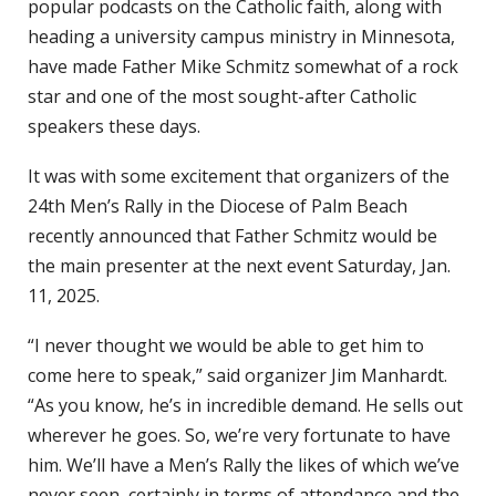
popular podcasts on the Catholic faith, along with
heading a university campus ministry in Minnesota,
have made Father Mike Schmitz somewhat of a rock
star and one of the most sought-after Catholic
speakers these days.
It was with some excitement that organizers of the
24th Men’s Rally in the Diocese of Palm Beach
recently announced that Father Schmitz would be
the main presenter at the next event Saturday, Jan.
11, 2025.
“I never thought we would be able to get him to
come here to speak,” said organizer Jim Manhardt.
“As you know, he’s in incredible demand. He sells out
wherever he goes. So, we’re very fortunate to have
him. We’ll have a Men’s Rally the likes of which we’ve
never seen, certainly in terms of attendance and the