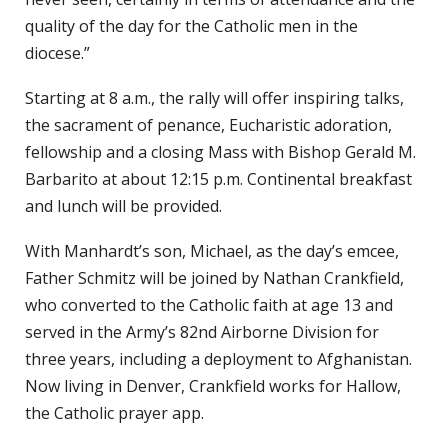
quality of the day for the Catholic men in the
diocese.”
Starting at 8 a.m., the rally will offer inspiring talks,
the sacrament of penance, Eucharistic adoration,
fellowship and a closing Mass with Bishop Gerald M.
Barbarito at about 12:15 p.m. Continental breakfast
and lunch will be provided.
With Manhardt’s son, Michael, as the day’s emcee,
Father Schmitz will be joined by Nathan Crankfield,
who converted to the Catholic faith at age 13 and
served in the Army’s 82nd Airborne Division for
three years, including a deployment to Afghanistan.
Now living in Denver, Crankfield works for Hallow,
the Catholic prayer app.