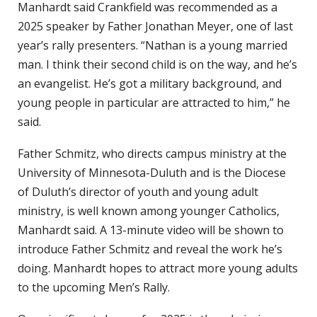
Manhardt said Crankfield was recommended as a
2025 speaker by Father Jonathan Meyer, one of last
year’s rally presenters. “Nathan is a young married
man. I think their second child is on the way, and he’s
an evangelist. He’s got a military background, and
young people in particular are attracted to him,” he
said.
Father Schmitz, who directs campus ministry at the
University of Minnesota-Duluth and is the Diocese
of Duluth’s director of youth and young adult
ministry, is well known among younger Catholics,
Manhardt said. A 13-minute video will be shown to
introduce Father Schmitz and reveal the work he’s
doing. Manhardt hopes to attract more young adults
to the upcoming Men’s Rally.