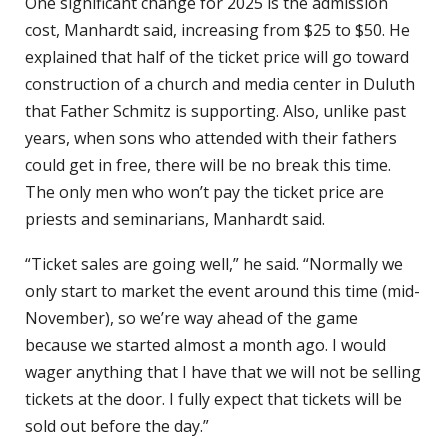
One significant change for 2025 is the admission
cost, Manhardt said, increasing from $25 to $50. He
explained that half of the ticket price will go toward
construction of a church and media center in Duluth
that Father Schmitz is supporting. Also, unlike past
years, when sons who attended with their fathers
could get in free, there will be no break this time.
The only men who won’t pay the ticket price are
priests and seminarians, Manhardt said.
“Ticket sales are going well,” he said. “Normally we
only start to market the event around this time (mid-
November), so we’re way ahead of the game
because we started almost a month ago. I would
wager anything that I have that we will not be selling
tickets at the door. I fully expect that tickets will be
sold out before the day.”