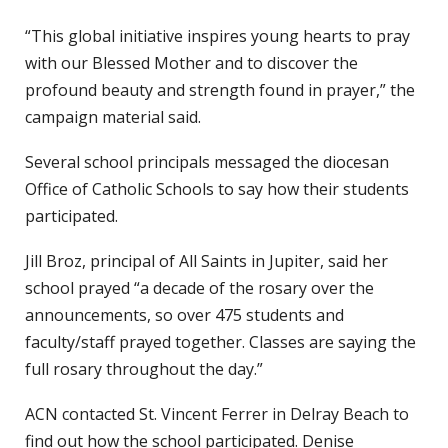
“This global initiative inspires young hearts to pray
with our Blessed Mother and to discover the
profound beauty and strength found in prayer,” the
campaign material said.
Several school principals messaged the diocesan
Office of Catholic Schools to say how their students
participated.
Jill Broz, principal of All Saints in Jupiter, said her
school prayed “a decade of the rosary over the
announcements, so over 475 students and
faculty/staff prayed together. Classes are saying the
full rosary throughout the day.”
ACN contacted St. Vincent Ferrer in Delray Beach to
find out how the school participated. Denise