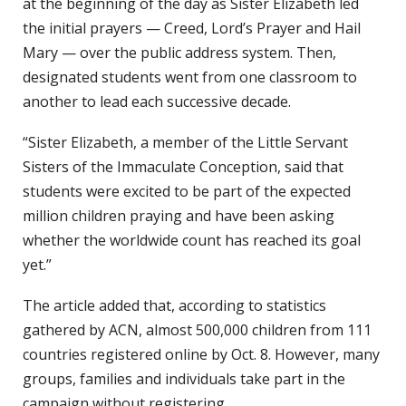
at the beginning of the day as Sister Elizabeth led
the initial prayers — Creed, Lord’s Prayer and Hail
Mary — over the public address system. Then,
designated students went from one classroom to
another to lead each successive decade.
“Sister Elizabeth, a member of the Little Servant
Sisters of the Immaculate Conception, said that
students were excited to be part of the expected
million children praying and have been asking
whether the worldwide count has reached its goal
yet.”
The article added that, according to statistics
gathered by ACN, almost 500,000 children from 111
countries registered online by Oct. 8. However, many
groups, families and individuals take part in the
campaign without registering.