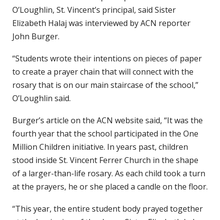
O’Loughlin, St. Vincent’s principal, said Sister
Elizabeth Halaj was interviewed by ACN reporter
John Burger.
“Students wrote their intentions on pieces of paper
to create a prayer chain that will connect with the
rosary that is on our main staircase of the school,”
O’Loughlin said.
Burger’s article on the ACN website said, “It was the
fourth year that the school participated in the One
Million Children initiative. In years past, children
stood inside St. Vincent Ferrer Church in the shape
of a larger-than-life rosary. As each child took a turn
at the prayers, he or she placed a candle on the floor.
“This year, the entire student body prayed together