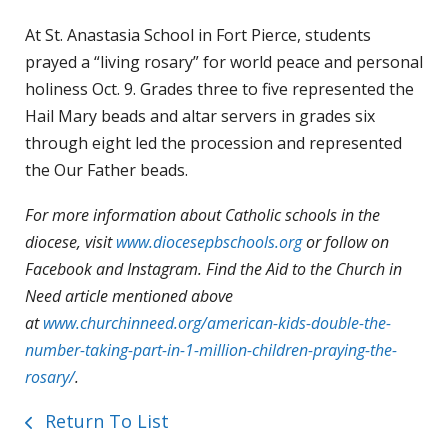
At St. Anastasia School in Fort Pierce, students
prayed a “living rosary” for world peace and personal
holiness Oct. 9. Grades three to five represented the
Hail Mary beads and altar servers in grades six
through eight led the procession and represented
the Our Father beads.
For more information about Catholic schools in the
diocese, visit
www.diocesepbschools.org
or follow on
Facebook and Instagram. Find the Aid to the Church in
Need article mentioned above
at
www.churchinneed.org/american-kids-double-the-
number-taking-part-in-1-million-children-praying-the-
rosary/
.
Return To List