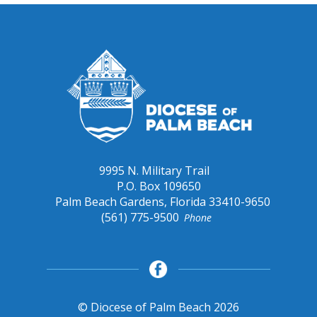
9995 N. Military Trail
P.O. Box 109650
Palm Beach Gardens, Florida 33410-9650
(561) 775-9500
Phone
© Diocese of Palm Beach 2026