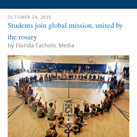
OCTOBER
24
,
2025
Students join global mission, united by
the rosary
by
Florida Catholic Media