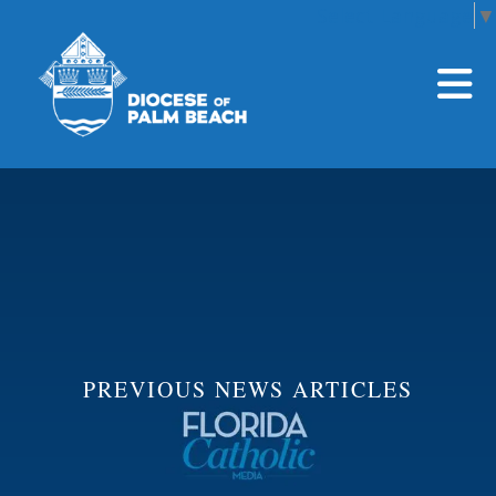
Select Language
▼
Skip to main content
PREVIOUS NEWS ARTICLES