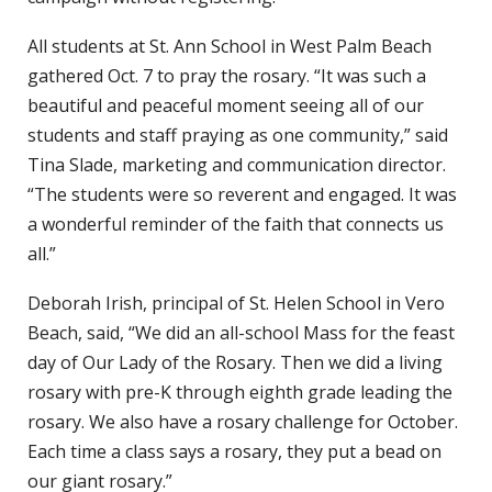
All students at St. Ann School in West Palm Beach
gathered Oct. 7 to pray the rosary. “It was such a
beautiful and peaceful moment seeing all of our
students and staff praying as one community,” said
Tina Slade, marketing and communication director.
“The students were so reverent and engaged. It was
a wonderful reminder of the faith that connects us
all.”
Deborah Irish, principal of St. Helen School in Vero
Beach, said, “We did an all-school Mass for the feast
day of Our Lady of the Rosary. Then we did a living
rosary with pre-K through eighth grade leading the
rosary. We also have a rosary challenge for October.
Each time a class says a rosary, they put a bead on
our giant rosary.”