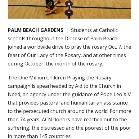
PALM BEACH GARDENS
| Students at Catholic
schools throughout the Diocese of Palm Beach
joined a worldwide drive to pray the rosary Oct. 7, the
feast of Our Lady of the Rosary, and at other times
during October, the month of the rosary.
The One Million Children Praying the Rosary
campaign is spearheaded by Aid to the Church in
Need, an agency under the guidance of Pope Leo XIV
that provides pastoral and humanitarian assistance
to the persecuted church around the world. For more
than 74 years, ACN donors have reached out to the
suffering, the distressed and the poorest of the poor
in more than 145 countries.