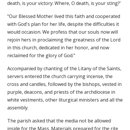
death, is your victory: Where, O death, is your sting?'
"Our Blessed Mother lived this faith and cooperated
with God's plan for her life, despite the difficulties it
would occasion. We profess that our souls now will
rejoin hers in proclaiming the greatness of the Lord
in this church, dedicated in her honor, and now
reclaimed for the glory of God."
Accompanied by chanting of the Litany of the Saints,
servers entered the church carrying incense, the
cross and candles, followed by the bishops, vested in
purple, deacons, and priests of the archdiocese in
white vestments, other liturgical ministers and all the
assembly.
The parish asked that the media not be allowed
inside for the Mass. Materials prepared for the rite