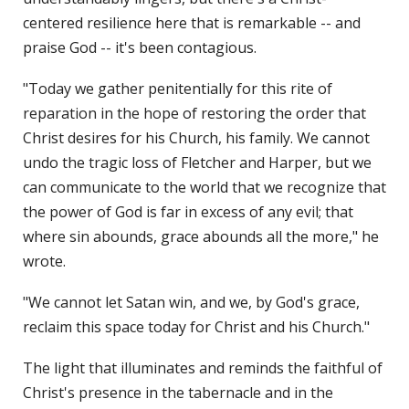
centered resilience here that is remarkable -- and
praise God -- it's been contagious.
"Today we gather penitentially for this rite of
reparation in the hope of restoring the order that
Christ desires for his Church, his family. We cannot
undo the tragic loss of Fletcher and Harper, but we
can communicate to the world that we recognize that
the power of God is far in excess of any evil; that
where sin abounds, grace abounds all the more," he
wrote.
"We cannot let Satan win, and we, by God's grace,
reclaim this space today for Christ and his Church."
The light that illuminates and reminds the faithful of
Christ's presence in the tabernacle and in the