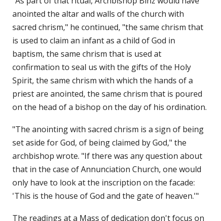
"As part of that ritual, Archbishop Binz would have
anointed the altar and walls of the church with
sacred chrism," he continued, "the same chrism that
is used to claim an infant as a child of God in
baptism, the same chrism that is used at
confirmation to seal us with the gifts of the Holy
Spirit, the same chrism with which the hands of a
priest are anointed, the same chrism that is poured
on the head of a bishop on the day of his ordination.
"The anointing with sacred chrism is a sign of being
set aside for God, of being claimed by God," the
archbishop wrote. "If there was any question about
that in the case of Annunciation Church, one would
only have to look at the inscription on the facade:
'This is the house of God and the gate of heaven.'"
The readings at a Mass of dedication don't focus on