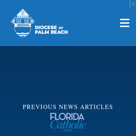
Select Language
▼
Skip to main content
PREVIOUS NEWS ARTICLES