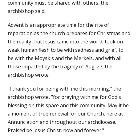
community must be shared with others, the
archbishop said.
Advent is an appropriate time for the rite of
reparation as the church prepares for Christmas and
the reality that Jesus came into the world, took on
weak human flesh to be with sadness and grief, to
be with the Moyskis and the Merkels, and with all
those impacted by the tragedy of Aug. 27, the
archbishop wrote.
"I thank you for being with me this morning," the
archbishop wrote, "for praying with me for God's
blessing on this space and this community. May it be
a moment of true renewal for our Church, here at
Annunciation and throughout our archdiocese.
Praised be Jesus Christ, now and forever."