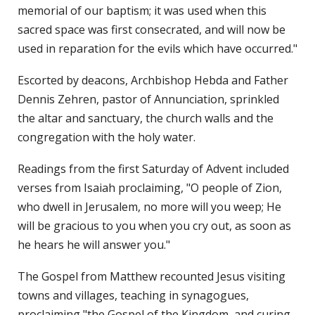
memorial of our baptism; it was used when this
sacred space was first consecrated, and will now be
used in reparation for the evils which have occurred."
Escorted by deacons, Archbishop Hebda and Father
Dennis Zehren, pastor of Annunciation, sprinkled
the altar and sanctuary, the church walls and the
congregation with the holy water.
Readings from the first Saturday of Advent included
verses from Isaiah proclaiming, "O people of Zion,
who dwell in Jerusalem, no more will you weep; He
will be gracious to you when you cry out, as soon as
he hears he will answer you."
The Gospel from Matthew recounted Jesus visiting
towns and villages, teaching in synagogues,
proclaiming "the Gospel of the Kingdom, and curing