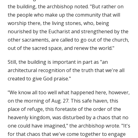
the building, the archbishop noted. "But rather on
the people who make up the community that will
worship there, the living stones, who, being
nourished by the Eucharist and strengthened by the
other sacraments, are called to go out of the church,
out of the sacred space, and renew the world."
Still, the building is important in part as "an
architectural recognition of the truth that we're all
created to give God praise."
"We know all too well what happened here, however,
on the morning of Aug. 27. This safe haven, this
place of refuge, this foretaste of the order of the
heavenly kingdom, was disturbed by a chaos that no
one could have imagined," the archbishop wrote. "It's
for that chaos that we've come together to engage