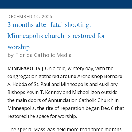
DECEMBER
10
,
2025
3 months after fatal shooting,
Minneapolis church is restored for
worship
by
Florida Catholic Media
MINNEAPOLIS
| On a cold, wintery day, with the
congregation gathered around Archbishop Bernard
A. Hebda of St. Paul and Minneapolis and Auxiliary
Bishops Kevin T. Kenney and Michael Izen outside
the main doors of Annunciation Catholic Church in
Minneapolis, the rite of reparation began Dec. 6 that
restored the space for worship.
The special Mass was held more than three months