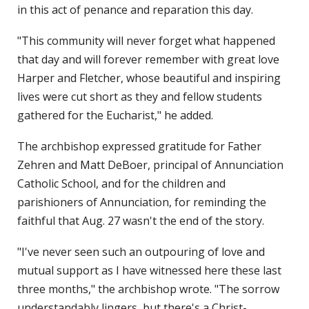
in this act of penance and reparation this day.
"This community will never forget what happened
that day and will forever remember with great love
Harper and Fletcher, whose beautiful and inspiring
lives were cut short as they and fellow students
gathered for the Eucharist," he added.
The archbishop expressed gratitude for Father
Zehren and Matt DeBoer, principal of Annunciation
Catholic School, and for the children and
parishioners of Annunciation, for reminding the
faithful that Aug. 27 wasn't the end of the story.
"I've never seen such an outpouring of love and
mutual support as I have witnessed here these last
three months," the archbishop wrote. "The sorrow
understandably lingers, but there's a Christ-