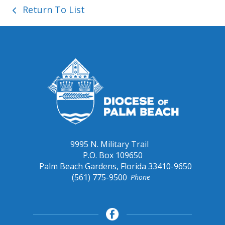
Return To List
9995 N. Military Trail
P.O. Box 109650
Palm Beach Gardens, Florida 33410-9650
(561) 775-9500
Phone