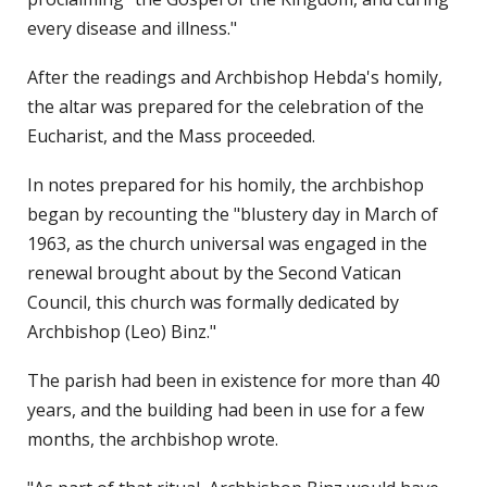
every disease and illness."
After the readings and Archbishop Hebda's homily,
the altar was prepared for the celebration of the
Eucharist, and the Mass proceeded.
In notes prepared for his homily, the archbishop
began by recounting the "blustery day in March of
1963, as the church universal was engaged in the
renewal brought about by the Second Vatican
Council, this church was formally dedicated by
Archbishop (Leo) Binz."
The parish had been in existence for more than 40
years, and the building had been in use for a few
months, the archbishop wrote.