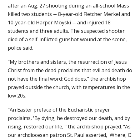
after an Aug. 27 shooting during an all-school Mass
killed two students -- 8-year-old Fletcher Merkel and
10-year-old Harper Moyski -- and injured 18
students and three adults. The suspected shooter
died of a self-inflicted gunshot wound at the scene,
police said.
"My brothers and sisters, the resurrection of Jesus
Christ from the dead proclaims that evil and death do
not have the final word; God does," the archbishop
prayed outside the church, with temperatures in the
low 20s.
"An Easter preface of the Eucharistic prayer
proclaims, 'By dying, he destroyed our death, and by
rising, restored our life,'" the archbishop prayed. "As
our archdiocesan patron St. Paul asserted, 'Where, O