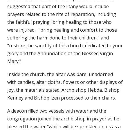
suggested that part of the litany would include
prayers related to the rite of reparation, including
the faithful praying "bring healing to those who
were injured," "bring healing and comfort to those
suffering the harm done to their children," and
"restore the sanctity of this church, dedicated to your
glory and the Annunciation of the Blessed Virgin
Mary."
Inside the church, the altar was bare, unadorned
with candles, altar cloths, flowers or other displays of
joy, the materials stated. Archbishop Hebda, Bishop
Kenney and Bishop Izen processed to their chairs.
A deacon filled two vessels with water and the
congregation joined the archbishop in prayer as he
blessed the water "which will be sprinkled on us as a