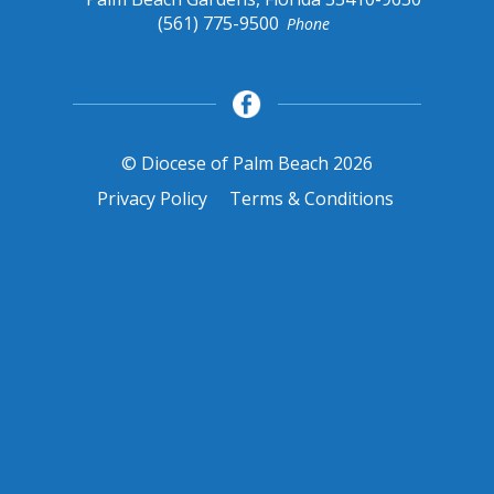
(561) 775-9500
Phone
© Diocese of Palm Beach 2026
Privacy Policy
Terms & Conditions