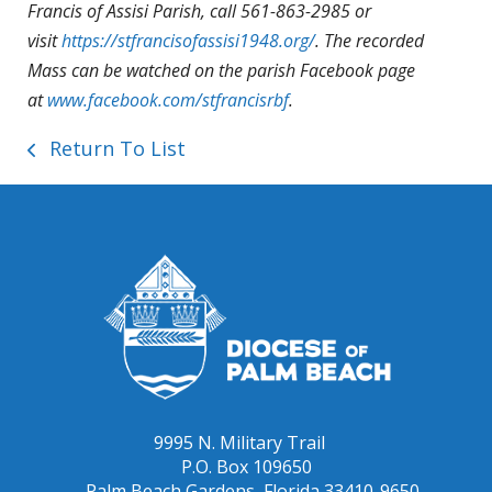
Francis of Assisi Parish, call 561-863-2985 or
visit
https://stfrancisofassisi1948.org/
. The recorded
Mass can be watched on the parish Facebook page
at
www.facebook.com/stfrancisrbf
.
Return To List
9995 N. Military Trail
P.O. Box 109650
Palm Beach Gardens, Florida 33410-9650