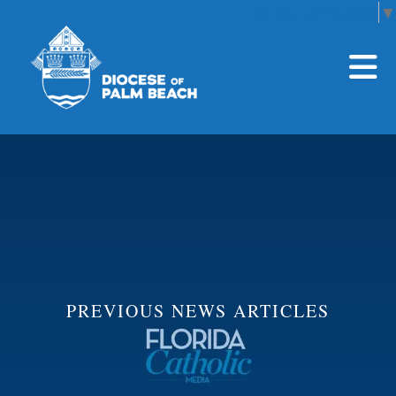
Select Language
▼
Skip to main content
PREVIOUS NEWS ARTICLES