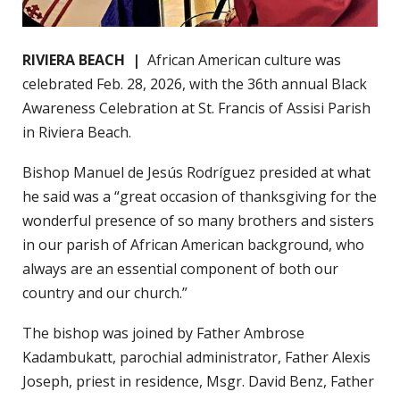
RIVIERA BEACH |
African American culture was
celebrated Feb. 28, 2026, with the 36th annual Black
Awareness Celebration at St. Francis of Assisi Parish
in Riviera Beach.
Bishop Manuel de Jesús Rodríguez presided at what
he said was a “great occasion of thanksgiving for the
wonderful presence of so many brothers and sisters
in our parish of African American background, who
always are an essential component of both our
country and our church.”
The bishop was joined by Father Ambrose
Kadambukatt, parochial administrator, Father Alexis
Joseph, priest in residence, Msgr. David Benz, Father