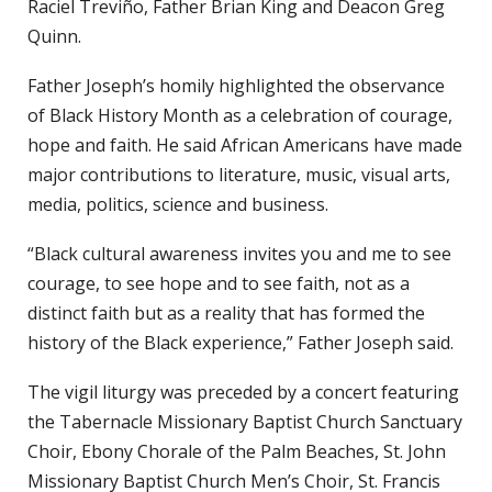
Raciel Treviño, Father Brian King and Deacon Greg
Quinn.
Father Joseph’s homily highlighted the observance
of Black History Month as a celebration of courage,
hope and faith. He said African Americans have made
major contributions to literature, music, visual arts,
media, politics, science and business.
“Black cultural awareness invites you and me to see
courage, to see hope and to see faith, not as a
distinct faith but as a reality that has formed the
history of the Black experience,” Father Joseph said.
The vigil liturgy was preceded by a concert featuring
the Tabernacle Missionary Baptist Church Sanctuary
Choir, Ebony Chorale of the Palm Beaches, St. John
Missionary Baptist Church Men’s Choir, St. Francis