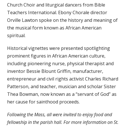
Church Choir and liturgical dancers from Bible
Teachers International. Ebony Chorale director
Orville Lawton spoke on the history and meaning of
the musical form known as African American
spiritual.
Historical vignettes were presented spotlighting
prominent figures in African American culture,
including pioneering nurse, physical therapist and
inventor Bessie Blount Griffin, manufacturer,
entrepreneur and civil rights activist Charles Richard
Patterson, and teacher, musician and scholar Sister
Thea Bowman, now known as a “servant of God” as
her cause for sainthood proceeds.
Following the Mass, all were invited to enjoy food and
fellowship in the parish hall. For more information on St.