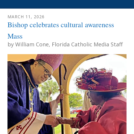
MARCH
11
,
2026
Bishop celebrates cultural awareness
Mass
by
William Cone, Florida Catholic Media Staff