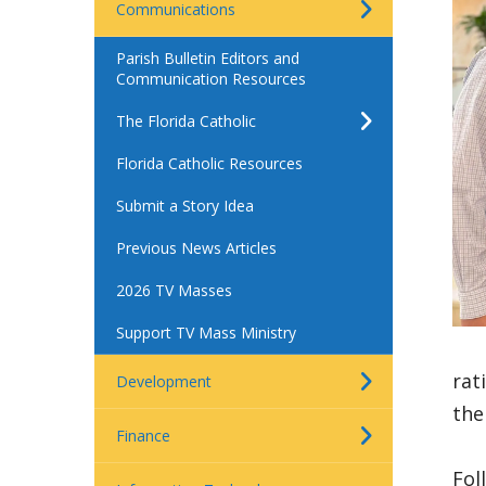
Communications
Parish Bulletin Editors and
Communication Resources
The Florida Catholic
Florida Catholic Resources
Submit a Story Idea
Previous News Articles
2026 TV Masses
Support TV Mass Ministry
rat
Development
the
Finance
Fol