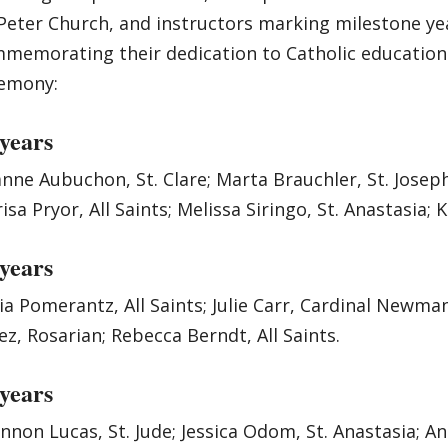
 Peter Church, and instructors marking milestone ye
memorating their dedication to Catholic education.
emony:
 years
nne Aubuchon, St. Clare; Marta Brauchler, St. Joseph;
isa Pryor, All Saints; Melissa Siringo, St. Anastasia; K
 years
ia Pomerantz, All Saints; Julie Carr, Cardinal Newman
ez, Rosarian; Rebecca Berndt, All Saints.
 years
nnon Lucas, St. Jude; Jessica Odom, St. Anastasia; An