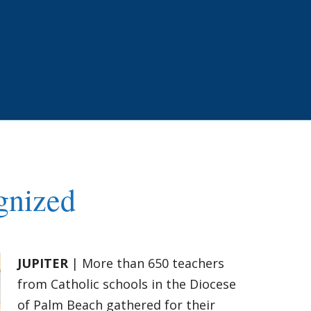
gnized
JUPITER
| More than 650 teachers
from Catholic schools in the Diocese
of Palm Beach gathered for their