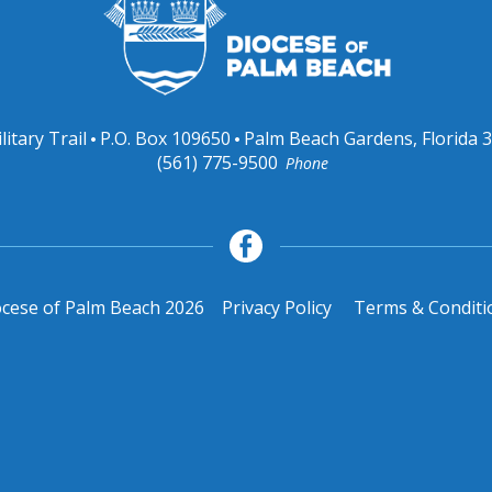
litary Trail
P.O. Box 109650
Palm Beach Gardens, Florida 
(561) 775-9500
Phone
cese of Palm Beach 2026
Privacy Policy
Terms & Conditi