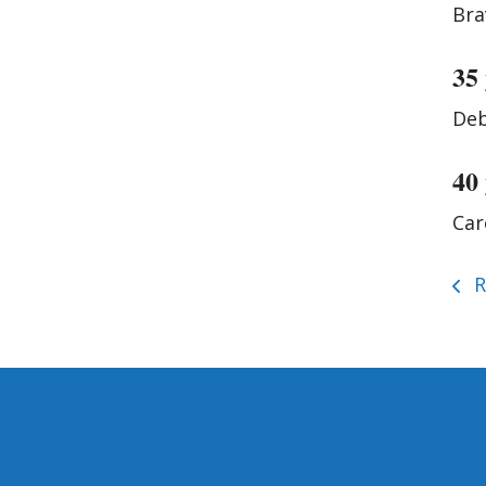
Bra
35
Deb
40
Car
R