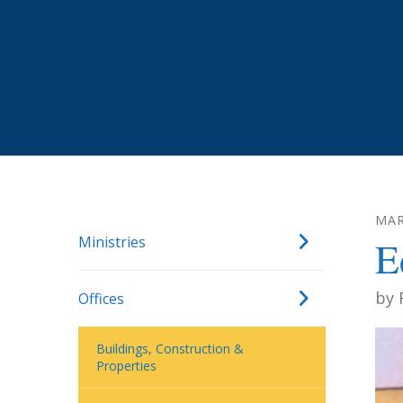
MA
Ministries
E
by
Offices
Buildings, Construction &
Properties