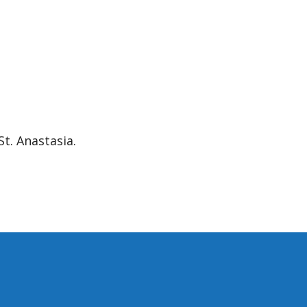
.
St. Anastasia.