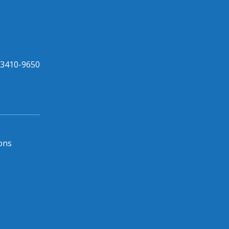
33410-9650
ons