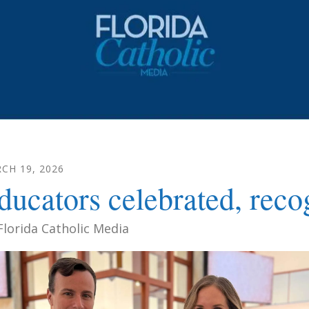
RCH
19
,
2026
ducators celebrated, reco
Florida Catholic Media