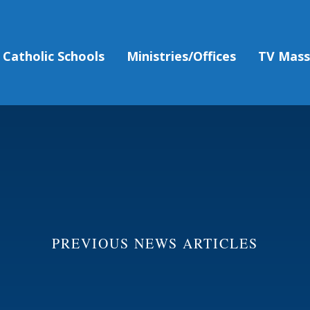
Catholic Schools
Ministries/Offices
TV Mas
PREVIOUS NEWS ARTICLES