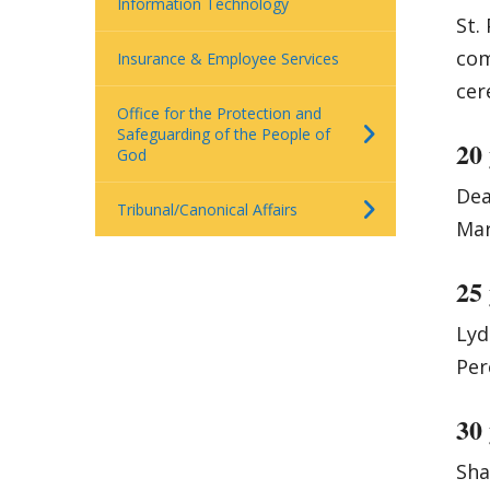
Information Technology
St.
com
Insurance & Employee Services
cer
Office for the Protection and
Safeguarding of the People of
20
God
Dea
Tribunal/Canonical Affairs
Mar
25
Lyd
Per
30
Sha