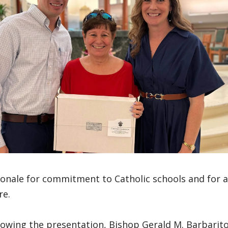
ionale for commitment to Catholic schools and for 
re.
lowing the presentation, Bishop Gerald M. Barbarit