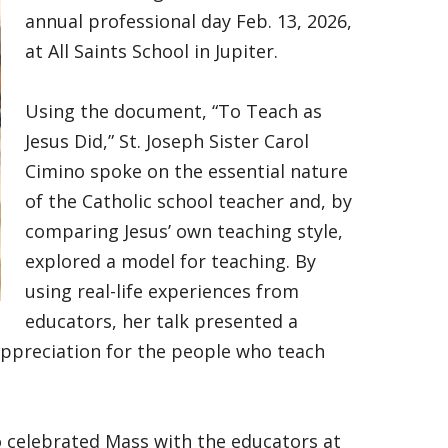
annual professional day Feb. 13, 2026,
at All Saints School in Jupiter.
Using the document, “To Teach as
Jesus Did,” St. Joseph Sister Carol
Cimino spoke on the essential nature
of the Catholic school teacher and, by
comparing Jesus’ own teaching style,
explored a model for teaching. By
using real-life experiences from
educators, her talk presented a
appreciation for the people who teach
o celebrated Mass with the educators at