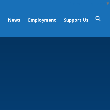
Select Language
▼
s
News
Employment
Support Us