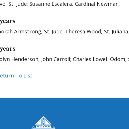
vo, St. Jude; Susanne Escalera, Cardinal Newman.
 years
orah Armstrong, St. Jude; Theresa Wood, St. Juliana
 years
olyn Henderson, John Carroll; Charles Lowell Odom, 
eturn To List