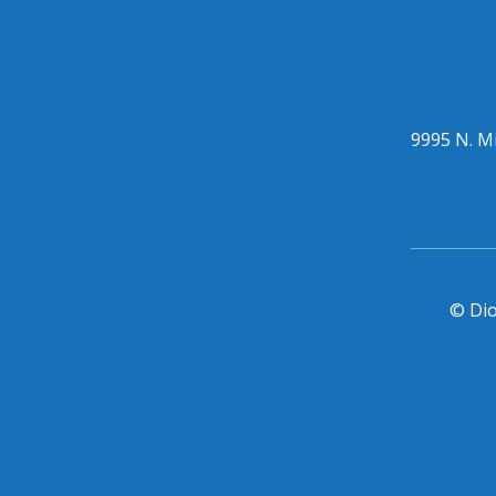
9995 N. Mi
© Dio