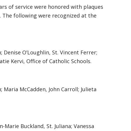
ars of service were honored with plaques
 The following were recognized at the
 Denise O’Loughlin, St. Vincent Ferrer;
atie Kervi, Office of Catholic Schools.
; Maria McCadden, John Carroll; Julieta
n-Marie Buckland, St. Juliana; Vanessa