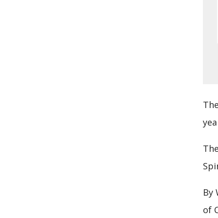
The
yea
The
Spi
By 
of 