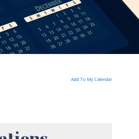
Add To My Calendar