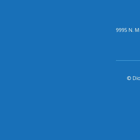
9995 N. Mi
© Dio