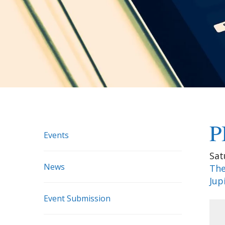
P
Events
Sat
News
The
Jup
Event Submission