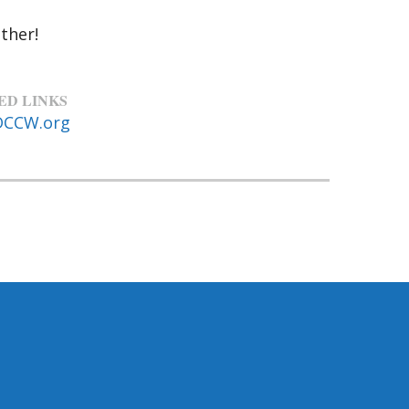
ther!
ED LINKS
DCCW.org