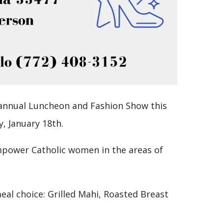
 annual Luncheon and Fashion Show this
y, January 18th.
mpower Catholic women in the areas of
al choice: Grilled Mahi, Roasted Breast