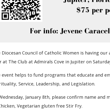
 Diocesan Council of Catholic Women is having our
r at The Club at Admirals Cove in Jupiter on Saturda
 event helps to fund programs that educate and e
rituality, Service, Leadership, and Legislation.
Wednesday, January 8th, please confirm name and me
Chicken, Vegetarian gluten free Stir Fry.