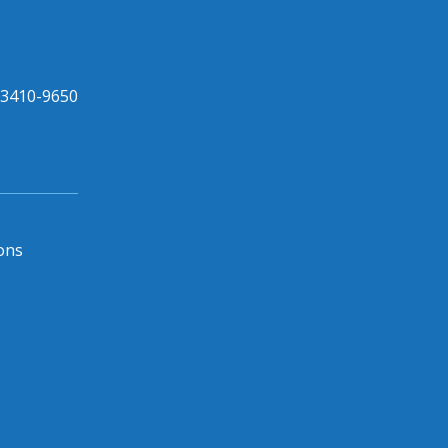
33410-9650
ons