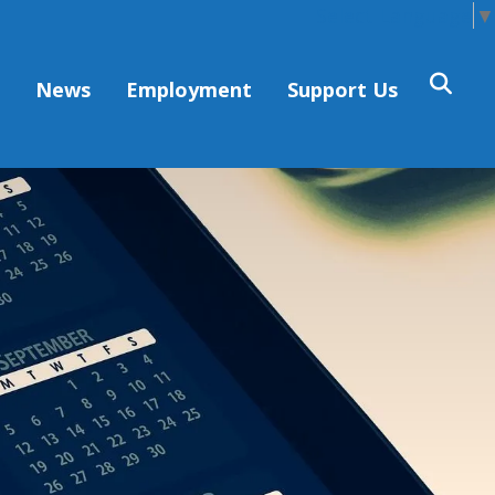
Select Language
▼
s
News
Employment
Support Us