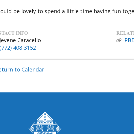
would be lovely to spend a little time having fun toge
TACT INFO
RELAT
Jevene Caracello
PB
(772) 408-3152
eturn to Calendar