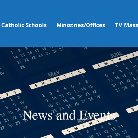
Catholic Schools
Ministries/Offices
TV Mas
News and Events