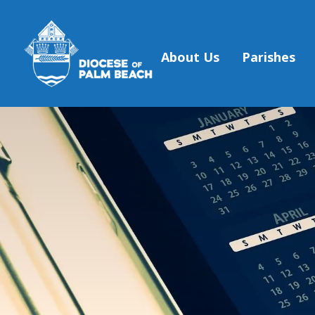
About Us
Parishes
Skip to main content