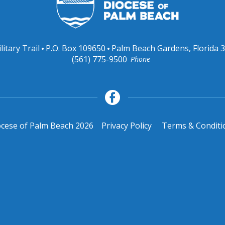
litary Trail
P.O. Box 109650
Palm Beach Gardens, Florida 
(561) 775-9500
Phone
cese of Palm Beach 2026
Privacy Policy
Terms & Conditi