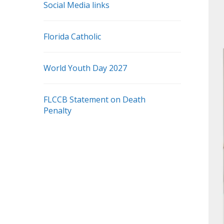
Social Media links
Florida Catholic
World Youth Day 2027
FLCCB Statement on Death
Penalty