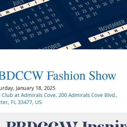
BDCCW Fashion Show
urday, January 18, 2025
 Club at Admirals Cove, 200 Admirals Cove Blvd.
iter,
FL
33477
US