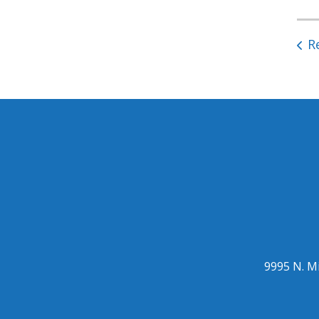
R
9995 N. Mi