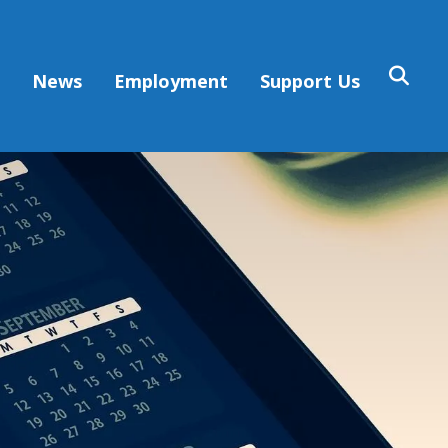
s
News
Employment
Support Us