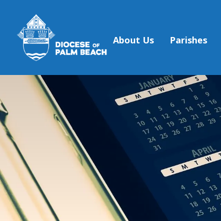
About Us
Parishes
Skip to main content