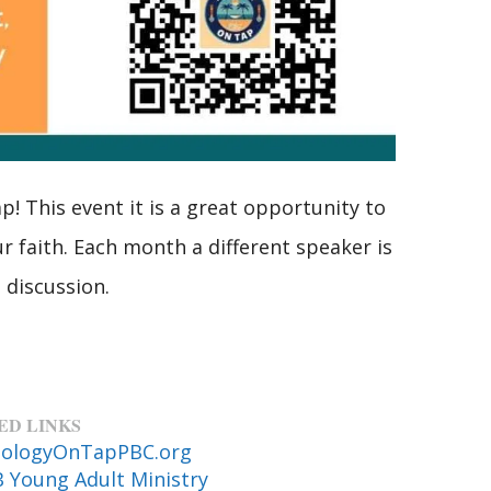
! This event it is a great opportunity to
r faith. Each month a different speaker is
 discussion.
ED LINKS
ologyOnTapPBC.org
 Young Adult Ministry