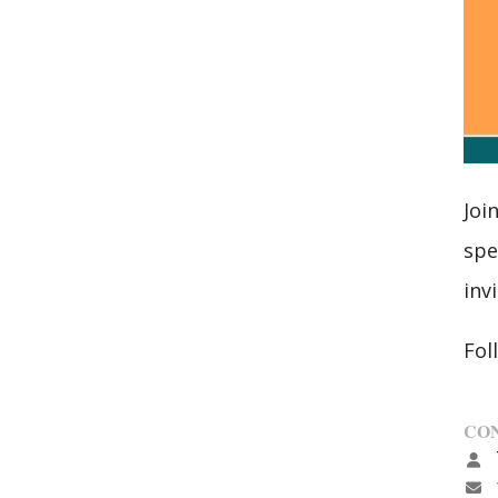
Joi
spe
inv
Fol
CON