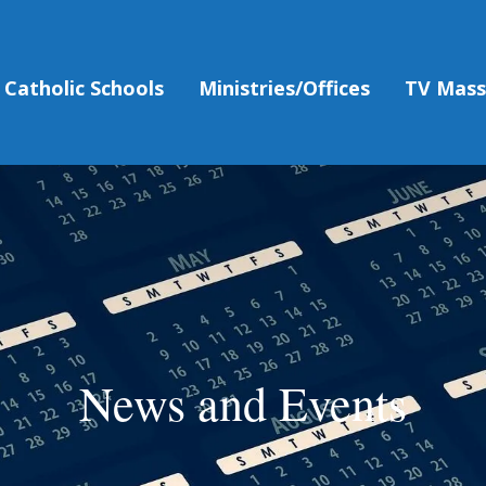
Catholic Schools
Ministries/Offices
TV Mas
News and Events