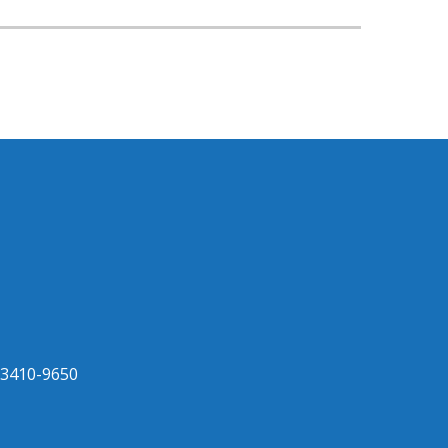
33410-9650