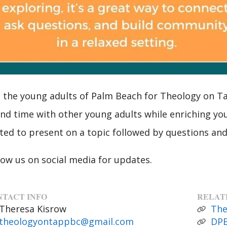
n the young adults of Palm Beach for Theology on Tap
nd time with other young adults while enriching you
ited to present on a topic followed by questions and
low us on social media for updates.
TACT INFO
RELAT
Theresa Kisrow
The
theologyontappbc@gmail.com
DPB