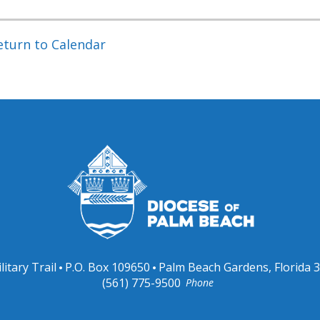
eturn to Calendar
litary Trail
P.O. Box 109650
Palm Beach Gardens, Florida 
(561) 775-9500
Phone