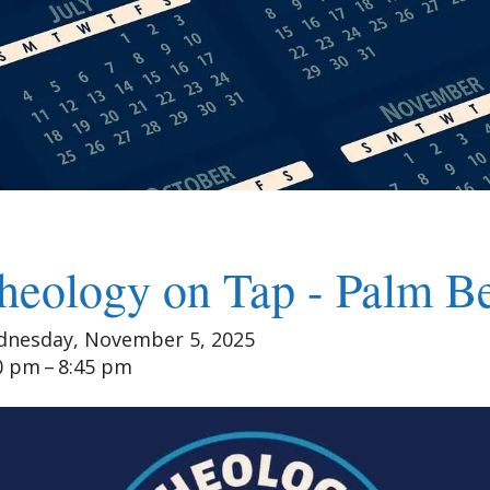
heology on Tap - Palm B
nesday, November 5, 2025
0 pm
8:45 pm