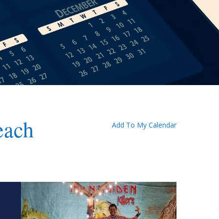
each
Add To My Calendar