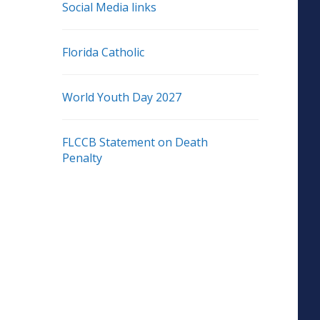
Social Media links
Florida Catholic
World Youth Day 2027
FLCCB Statement on Death
Penalty