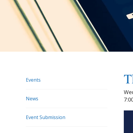
T
Events
Wed
News
7:0
Event Submission