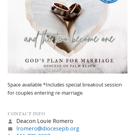
Space available *Includes special breakout session
for couples entering re-marriage.
CONTACT INFO
Deacon Louie Romero
lromero@diocesepb.org