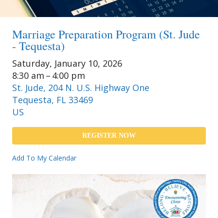
Marriage Preparation Program (St. Jude
- Tequesta)
Saturday, January 10, 2026
8:30 am
4:00 pm
St. Jude, 204 N. U.S. Highway One
Tequesta,
FL
33469
US
REGISTER NOW
Add To My Calendar