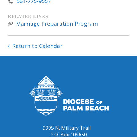
561-775-9557
RELATED LINKS
Marriage Preparation Program
Return to Calendar
9995 N. Military Trail
P.O. Box 109650