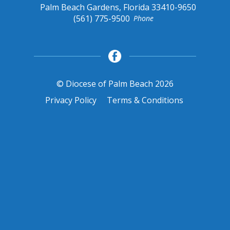
Palm Beach Gardens, Florida 33410-9650
(561) 775-9500
Phone
© Diocese of Palm Beach 2026
Privacy Policy
Terms & Conditions