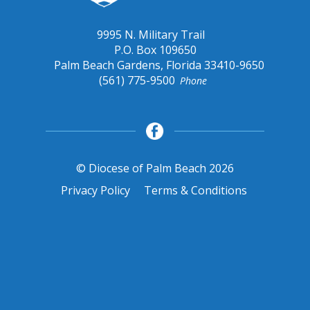
9995 N. Military Trail
P.O. Box 109650
Palm Beach Gardens, Florida 33410-9650
(561) 775-9500
Phone
© Diocese of Palm Beach 2026
Privacy Policy
Terms & Conditions