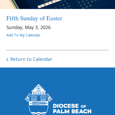
Fifth Sunday of Easter
Sunday, May 3, 2026
Add To My Calendar
Return to Calendar