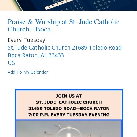
Praise & Worship at St. Jude Catholic
Church - Boca
Every Tuesday
St. Jude Catholic Church 21689 Toledo Road
Boca Raton,
AL
33433
US
Add To My Calendar