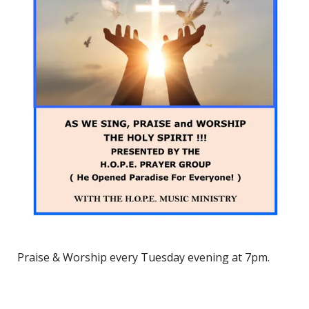
Praise & Worship every Tuesday evening at 7pm.