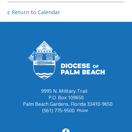
Return to Calendar
9995 N. Military Trail
P.O. Box 109650
Palm Beach Gardens, Florida 33410-9650
(561) 775-9500
Phone