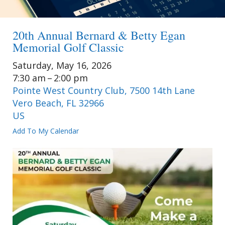
20th Annual Bernard & Betty Egan
Memorial Golf Classic
Saturday, May 16, 2026
7:30 am
2:00 pm
Pointe West Country Club, 7500 14th Lane
Vero Beach,
FL
32966
US
Add To My Calendar