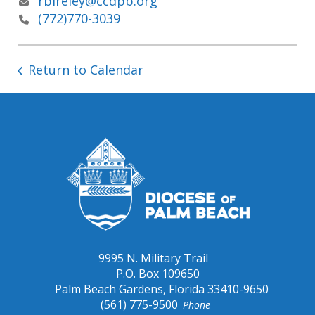
rbireley@ccdpb.org
(772)770-3039
Return to Calendar
9995 N. Military Trail
P.O. Box 109650
Palm Beach Gardens, Florida 33410-9650
(561) 775-9500
Phone