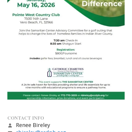
CONTACT INFO
Renee Bireley