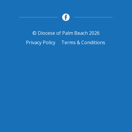
© Diocese of Palm Beach 2026
Privacy Policy
Terms & Conditions