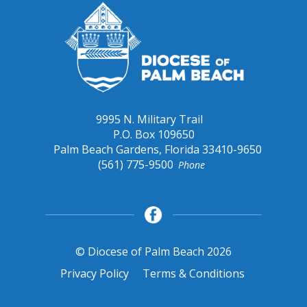
9995 N. Military Trail
P.O. Box 109650
Palm Beach Gardens, Florida 33410-9650
(561) 775-9500
Phone
© Diocese of Palm Beach 2026
Privacy Policy
Terms & Conditions