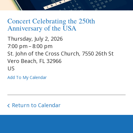
Concert Celebrating the 250th
Anniversary of the USA
Thursday, July 2, 2026
7:00 pm
8:00 pm
St. John of the Cross Church, 7550 26th St
Vero Beach,
FL
32966
US
Add To My Calendar
Return to Calendar