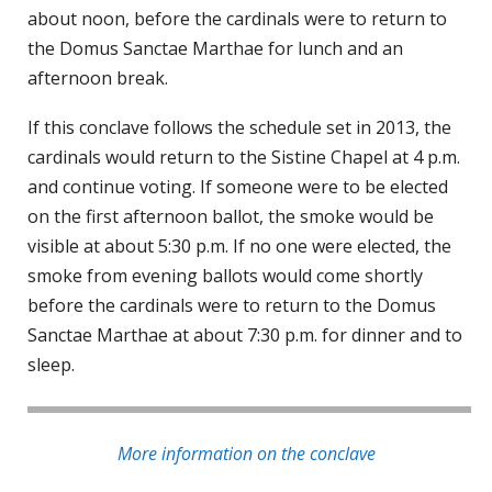
about noon, before the cardinals were to return to
the Domus Sanctae Marthae for lunch and an
afternoon break.
If this conclave follows the schedule set in 2013, the
cardinals would return to the Sistine Chapel at 4 p.m.
and continue voting. If someone were to be elected
on the first afternoon ballot, the smoke would be
visible at about 5:30 p.m. If no one were elected, the
smoke from evening ballots would come shortly
before the cardinals were to return to the Domus
Sanctae Marthae at about 7:30 p.m. for dinner and to
sleep.
More information on the conclave