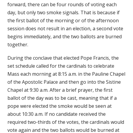
forward, there can be four rounds of voting each
day, but only two smoke signals. That is because if
the first ballot of the morning or of the afternoon
session does not result in an election, a second vote
begins immediately, and the two ballots are burned
together.
During the conclave that elected Pope Francis, the
set schedule called for the cardinals to celebrate
Mass each morning at 8:15 a.m. in the Pauline Chapel
of the Apostolic Palace and then go into the Sistine
Chapel at 9:30 a.m. After a brief prayer, the first
ballot of the day was to be cast, meaning that if a
pope were elected the smoke would be seen at
about 10:30 a.m. If no candidate received the
required two-thirds of the votes, the cardinals would
vote again and the two ballots would be burned at