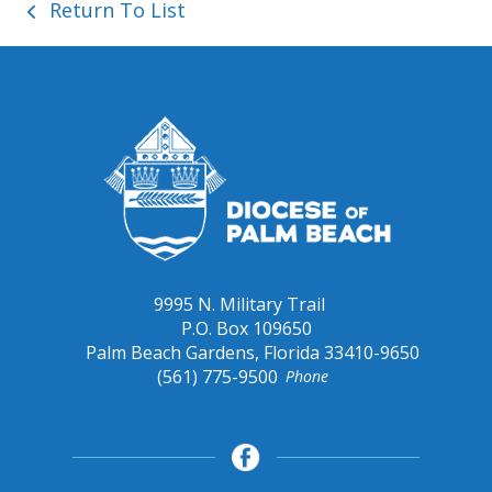
Return To List
9995 N. Military Trail
P.O. Box 109650
Palm Beach Gardens, Florida 33410-9650
(561) 775-9500
Phone