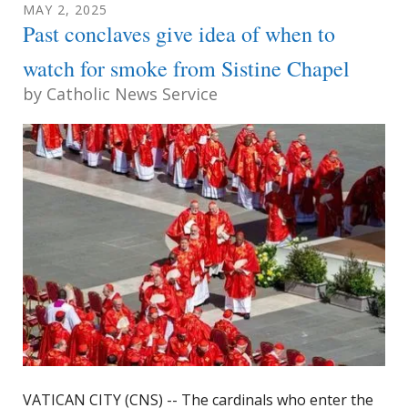
MAY
2
,
2025
Past conclaves give idea of when to
watch for smoke from Sistine Chapel
by
Catholic News Service
VATICAN CITY (CNS) -- The cardinals who enter the