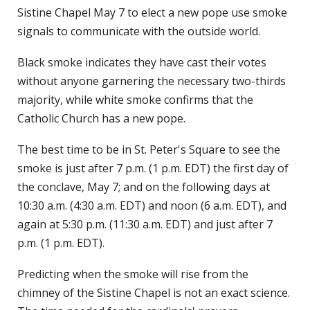
Sistine Chapel May 7 to elect a new pope use smoke
signals to communicate with the outside world.
Black smoke indicates they have cast their votes
without anyone garnering the necessary two-thirds
majority, while white smoke confirms that the
Catholic Church has a new pope.
The best time to be in St. Peter's Square to see the
smoke is just after 7 p.m. (1 p.m. EDT) the first day of
the conclave, May 7; and on the following days at
10:30 a.m. (4:30 a.m. EDT) and noon (6 a.m. EDT), and
again at 5:30 p.m. (11:30 a.m. EDT) and just after 7
p.m. (1 p.m. EDT).
Predicting when the smoke will rise from the
chimney of the Sistine Chapel is not an exact science.