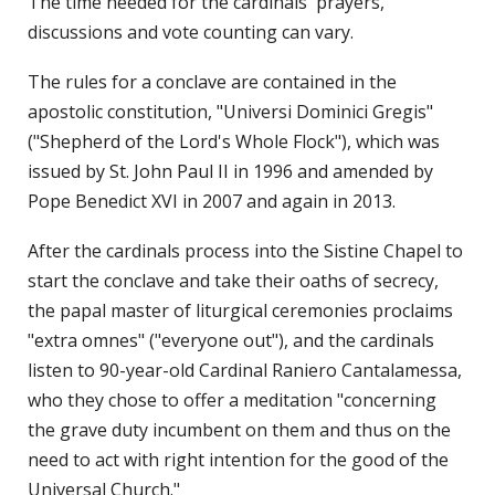
The time needed for the cardinals' prayers,
discussions and vote counting can vary.
The rules for a conclave are contained in the
apostolic constitution, "Universi Dominici Gregis"
("Shepherd of the Lord's Whole Flock"), which was
issued by St. John Paul II in 1996 and amended by
Pope Benedict XVI in 2007 and again in 2013.
After the cardinals process into the Sistine Chapel to
start the conclave and take their oaths of secrecy,
the papal master of liturgical ceremonies proclaims
"extra omnes" ("everyone out"), and the cardinals
listen to 90-year-old Cardinal Raniero Cantalamessa,
who they chose to offer a meditation "concerning
the grave duty incumbent on them and thus on the
need to act with right intention for the good of the
Universal Church."