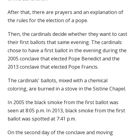
After that, there are prayers and an explanation of
the rules for the election of a pope.
Then, the cardinals decide whether they want to cast
their first ballots that same evening. The cardinals
chose to have a first ballot in the evening during the
2005 conclave that elected Pope Benedict and the
2013 conclave that elected Pope Francis.
The cardinals' ballots, mixed with a chemical
coloring, are burned in a stove in the Sistine Chapel.
In 2005 the black smoke from the first ballot was
seen at 8:05 p.m. In 2013, black smoke from the first
ballot was spotted at 7:41 p.m.
On the second day of the conclave and moving