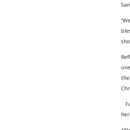
San
“We
ble
sho
Ref
one
the
Chri
Fat
her