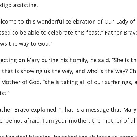
digo assisting.
lcome to this wonderful celebration of Our Lady of
ssed to be able to celebrate this feast,” Father Brav
ws the way to God.”
lecting on Mary during his homily, he said, “She is 
 that is showing us the way, and who is the way? Chri
 Mother of God, “she is taking all of our sufferings, a
st.”
her Bravo explained, “That is a message that Mary 
e; be not afraid; I am your mother, the mother of al