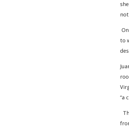
she
not
On 
to 
des
Jua
roo
Vir
“a 
The
fro