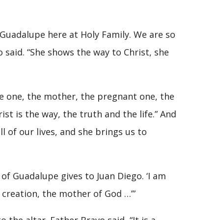
 Guadalupe here at Holy Family. We are so
o said. “She shows the way to Christ, she
the one, the mother, the pregnant one, the
st is the way, the truth and the life.” And
ll of our lives, and she brings us to
of Guadalupe gives to Juan Diego. ‘I am
l creation, the mother of God …’”