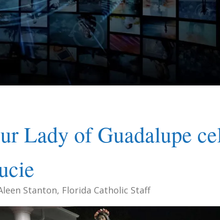
ur Lady of Guadalupe cele
ucie
Aleen Stanton, Florida Catholic Staff