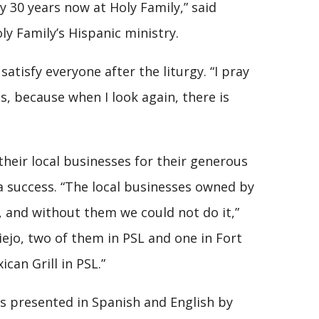
y 30 years now at Holy Family,” said
y Family’s Hispanic ministry.
atisfy everyone after the liturgy. “I pray
s, because when I look again, there is
heir local businesses for their generous
 success. “The local businesses owned by
 and without them we could not do it,”
iejo, two of them in PSL and one in Fort
can Grill in PSL.”
s presented in Spanish and English by