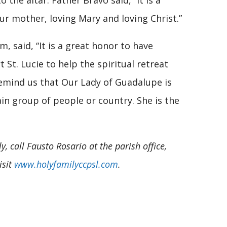
 the altar. Father Bravo said, “It is a
ur mother, loving Mary and loving Christ.”
m, said, “It is a great honor to have
 St. Lucie to help the spiritual retreat
remind us that Our Lady of Guadalupe is
tain group of people or country. She is the
 call Fausto Rosario at the parish office,
isit
www.holyfamilyccpsl.com
.