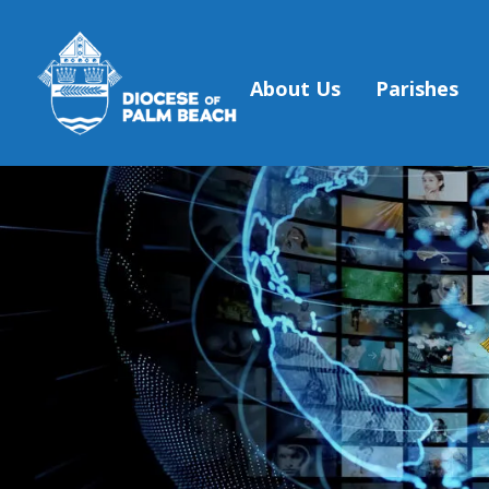
About Us
Parishes
Skip to main content