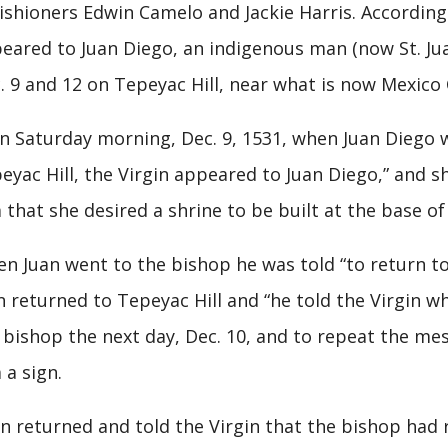
ishioners Edwin Camelo and Jackie Harris. According 
eared to Juan Diego, an indigenous man (now St. Ju
. 9 and 12 on Tepeyac Hill, near what is now Mexico 
 Saturday morning, Dec. 9, 1531, when Juan Diego w
eyac Hill, the Virgin appeared to Juan Diego,” and s
 that she desired a shrine to be built at the base of 
n Juan went to the bishop he was told “to return to 
n returned to Tepeyac Hill and “he told the Virgin w
 bishop the next day, Dec. 10, and to repeat the me
 a sign.
n returned and told the Virgin that the bishop had r