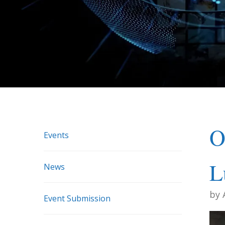
O
Events
L
News
by
Event Submission