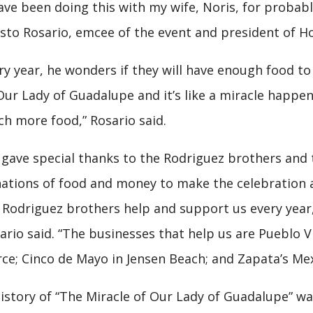
have been doing this with my wife, Noris, for probabl
sto Rosario, emcee of the event and president of Hol
ry year, he wonders if they will have enough food to s
Our Lady of Guadalupe and it’s like a miracle happen
h more food,” Rosario said.
gave special thanks to the Rodriguez brothers and t
ations of food and money to make the celebration a
 Rodriguez brothers help and support us every year,
ario said. “The businesses that help us are Pueblo V
rce; Cinco de Mayo in Jensen Beach; and Zapata’s Mexi
istory of “The Miracle of Our Lady of Guadalupe” wa