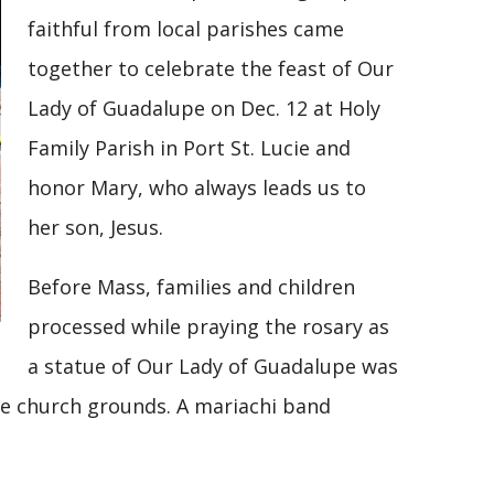
faithful from local parishes came
together to celebrate the feast of Our
Lady of Guadalupe on Dec. 12 at Holy
Family Parish in Port St. Lucie and
honor Mary, who always leads us to
her son, Jesus.
Before Mass, families and children
processed while praying the rosary as
a statue of Our Lady of Guadalupe was
he church grounds. A mariachi band