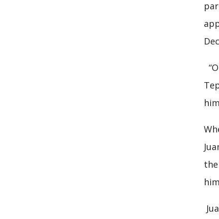
par
app
Dec
“On
Tep
him
Whe
Jua
the
him
Jua