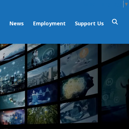
Select Language
▼
s
News
Employment
Support Us