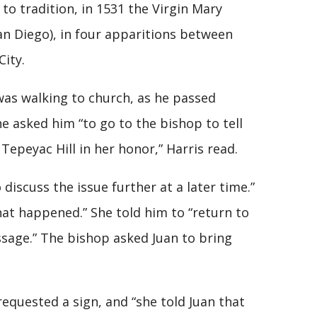
to tradition, in 1531 the Virgin Mary
an Diego), in four apparitions between
City.
as walking to church, as he passed
he asked him “to go to the bishop to tell
Tepeyac Hill in her honor,” Harris read.
discuss the issue further at a later time.”
hat happened.” She told him to “return to
ssage.” The bishop asked Juan to bring
equested a sign, and “she told Juan that