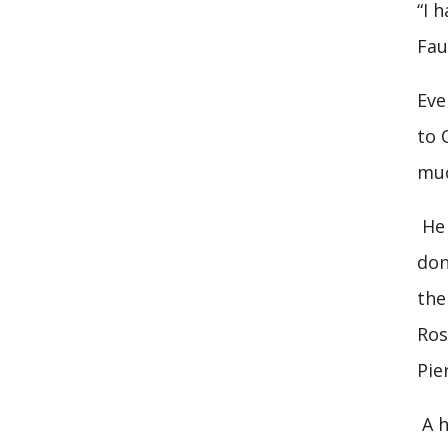
“I 
Fau
Eve
to 
muc
He 
don
the
Ros
Pie
A h