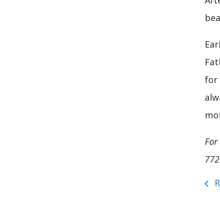
Aft
bea
Ear
Fat
for
alw
mot
For
772
R