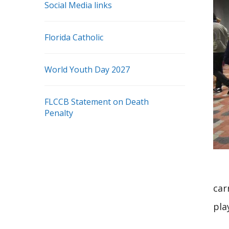
Social Media links
Florida Catholic
World Youth Day 2027
FLCCB Statement on Death
Penalty
car
pla