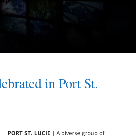
brated in Port St.
PORT ST. LUCIE
| A diverse group of