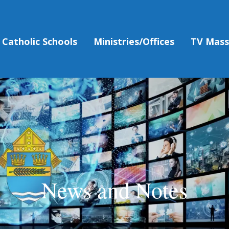
Catholic Schools
Ministries/Offices
TV Mas
News and Notes