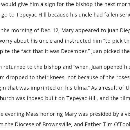
 would give him a sign for the bishop the next morni
 go to Tepeyac Hill because his uncle had fallen seriou
the morning of Dec. 12, Mary appeared to Juan Dieg
worry about his uncle and instructed him “to pick th
pite the fact that it was December.” Juan picked the 
n returned to the bishop and “when, Juan opened his
m dropped to their knees, not because of the roses,
gin that was imprinted on his tilma.” As a result of
church was indeed built on Tepeyac Hill, and the til
 evening Mass honoring Mary was presided by a visit
m the Diocese of Brownsville, and Father Tim O’Tool