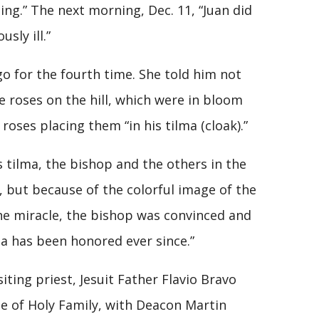
ng.” The next morning, Dec. 11, “Juan did
sly ill.”
o for the fourth time. She told him not
e roses on the hill, which were in bloom
roses placing them “in his tilma (cloak).”
 tilma, the bishop and the others in the
 but because of the colorful image of the
 the miracle, the bishop was convinced and
ma has been honored ever since.”
ing priest, Jesuit Father Flavio Bravo
e of Holy Family, with Deacon Martin