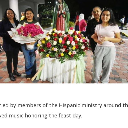
ried by members of the Hispanic ministry around t
yed music honoring the feast day.