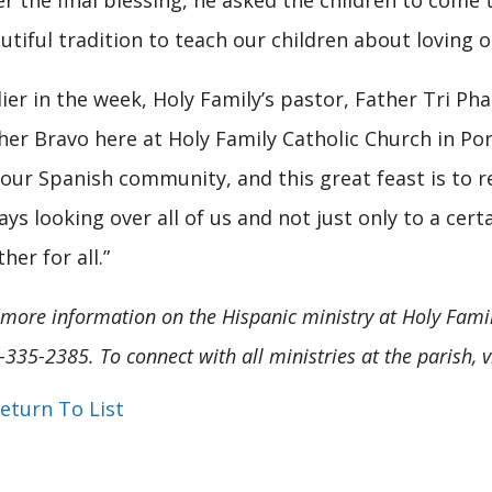
er the final blessing, he asked the children to come to
utiful tradition to teach our children about loving o
lier in the week, Holy Family’s pastor, Father Tri Pha
her Bravo here at Holy Family Catholic Church in Port
 our Spanish community, and this great feast is to 
ays looking over all of us and not just only to a cer
her for all.”
 more information on the Hispanic ministry at Holy Family,
-335-2385. To connect with all ministries at the parish, v
eturn To List