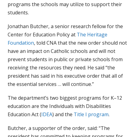
programs the schools may utilize to support their
students.
Jonathan Butcher, a senior research fellow for the
Center for Education Policy at
The Heritage
Foundation
, told CNA that the new order should not
have an impact on Catholic schools and will not
prevent students in public or private schools from
receiving the resources they need. He said “the
president has said in his executive order that all of
the essential services … will continue.”
The department’s two biggest programs for K–12
education are the Individuals with Disabilities
Education Act (
IDEA
) and the
Title I program
.
Butcher, a supporter of the order, said: “The
president has committed to keeping programs for