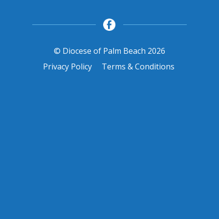
© Diocese of Palm Beach 2026
Privacy Policy
Terms & Conditions