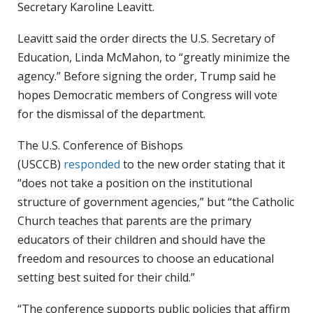
Secretary Karoline Leavitt.
Leavitt said the order directs the U.S. Secretary of
Education, Linda McMahon, to “greatly minimize the
agency.” Before signing the order, Trump said he
hopes Democratic members of Congress will vote
for the dismissal of the department.
The U.S. Conference of Bishops
(USCCB)
responded
to the new order stating that it
“does not take a position on the institutional
structure of government agencies,” but “the Catholic
Church teaches that parents are the primary
educators of their children and should have the
freedom and resources to choose an educational
setting best suited for their child.”
“The conference supports public policies that affirm