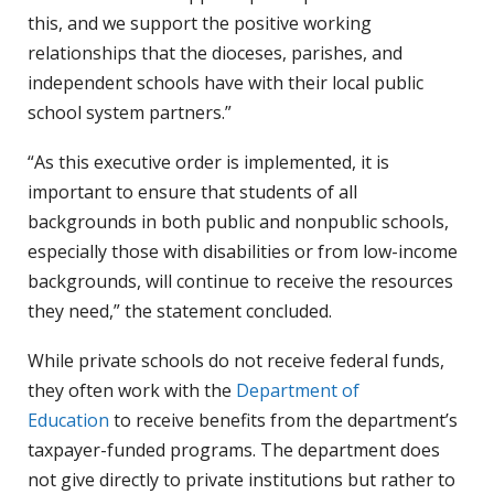
this, and we support the positive working
relationships that the dioceses, parishes, and
independent schools have with their local public
school system partners.”
“As this executive order is implemented, it is
important to ensure that students of all
backgrounds in both public and nonpublic schools,
especially those with disabilities or from low-income
backgrounds, will continue to receive the resources
they need,” the statement concluded.
While private schools do not receive federal funds,
they often work with the
Department of
Education
to receive benefits from the department’s
taxpayer-funded programs. The department does
not give directly to private institutions but rather to