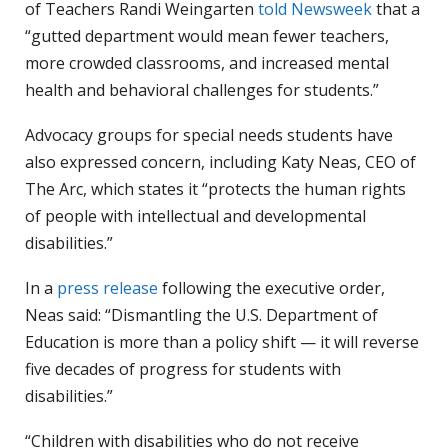
of Teachers Randi Weingarten
told Newsweek
that a
“gutted department would mean fewer teachers,
more crowded classrooms, and increased mental
health and behavioral challenges for students.”
Advocacy groups for special needs students have
also expressed concern, including Katy Neas, CEO of
The Arc, which states it “protects the human rights
of people with intellectual and developmental
disabilities.”
In a
press release
following the executive order,
Neas said: “Dismantling the U.S. Department of
Education is more than a policy shift — it will reverse
five decades of progress for students with
disabilities.”
“Children with disabilities who do not receive