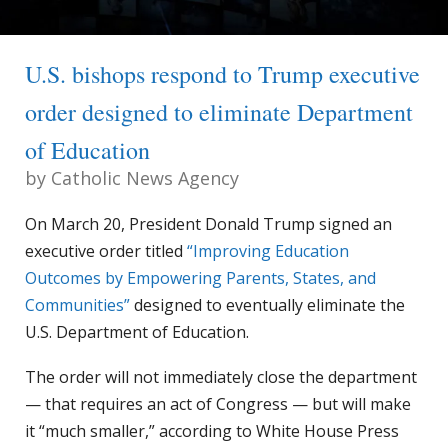
U.S. bishops respond to Trump executive
order designed to eliminate Department
of Education
by
Catholic News Agency
On March 20, President Donald Trump signed an
executive order titled
“Improving Education
Outcomes by Empowering Parents, States, and
Communities”
designed to eventually eliminate the
U.S. Department of Education.
The order will not immediately close the department
— that requires an act of Congress — but will make
it “much smaller,” according to White House Press