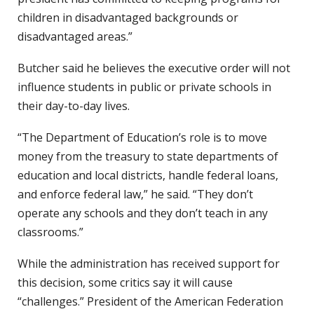
children in disadvantaged backgrounds or
disadvantaged areas.”
Butcher said he believes the executive order will not
influence students in public or private schools in
their day-to-day lives.
“The Department of Education’s role is to move
money from the treasury to state departments of
education and local districts, handle federal loans,
and enforce federal law,” he said. “They don’t
operate any schools and they don’t teach in any
classrooms.”
While the administration has received support for
this decision, some critics say it will cause
“challenges.” President of the American Federation