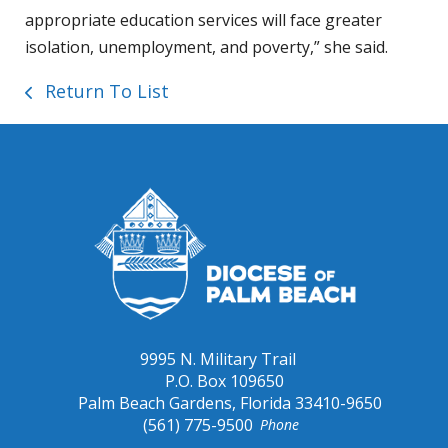
appropriate education services will face greater
isolation, unemployment, and poverty,” she said.
Return To List
9995 N. Military Trail
P.O. Box 109650
Palm Beach Gardens, Florida 33410-9650
(561) 775-9500
Phone