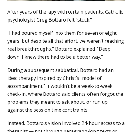
After years of therapy with certain patients, Catholic
psychologist Greg Bottaro felt “stuck.”
“I had poured myself into them for seven or eight
years, but despite all that effort, we weren’t reaching
real breakthroughs,” Bottaro explained. “Deep
down, I knew there had to be a better way.”
During a subsequent sabbatical, Bottaro had an
idea: therapy inspired by Christ’s “model of
accompaniment.” It wouldn’t be a week-to-week
check-in, where Bottaro said clients often forgot the
problems they meant to ask about, or run up
against the session time constraints.
Instead, Bottaro’s vision involved 24-hour access to a
therapist — not through paragraph-long texts or