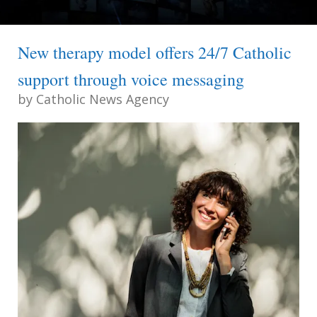
New therapy model offers 24/7 Catholic
support through voice messaging
by
Catholic News Agency