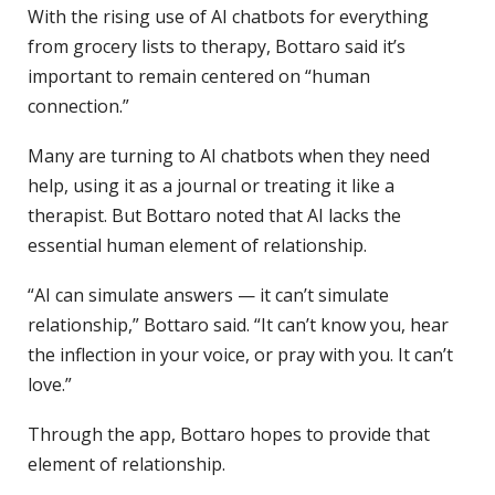
With the rising use of AI chatbots for everything
from grocery lists to therapy, Bottaro said it’s
important to remain centered on “human
connection.”
Many are turning to AI chatbots when they need
help, using it as a journal or treating it like a
therapist. But Bottaro noted that AI lacks the
essential human element of relationship.
“AI can simulate answers — it can’t simulate
relationship,” Bottaro said. “It can’t know you, hear
the inflection in your voice, or pray with you. It can’t
love.”
Through the app, Bottaro hopes to provide that
element of relationship.