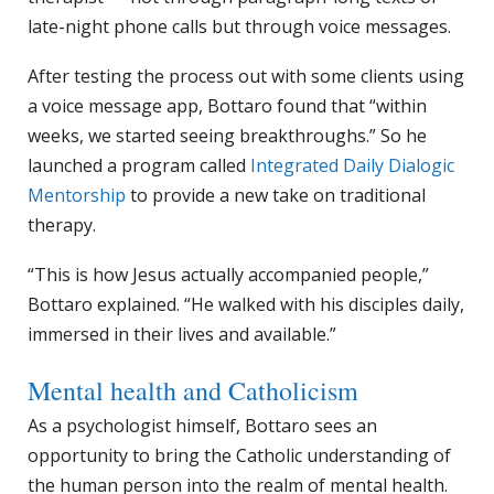
late-night phone calls but through voice messages.
After testing the process out with some clients using
a voice message app, Bottaro found that “within
weeks, we started seeing breakthroughs.” So he
launched a program called
Integrated Daily Dialogic
Mentorship
to provide a new take on traditional
therapy.
“This is how Jesus actually accompanied people,”
Bottaro explained. “He walked with his disciples daily,
immersed in their lives and available.”
Mental health and Catholicism
As a psychologist himself, Bottaro sees an
opportunity to bring the Catholic understanding of
the human person into the realm of mental health.