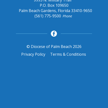
9995 N. Military Trail
P.O. Box 109650
Palm Beach Gardens, Florida 33410-9650
(561) 775-9500
Phone
© Diocese of Palm Beach 2026
Privacy Policy
Terms & Conditions