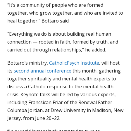
“It’s a community of people who are formed
together, who grow together, and who are invited to
heal together,” Bottaro said.
“Everything we do is about building real human
connection — rooted in faith, formed by truth, and
carried out through relationships,” he added.
Bottaro’s ministry,
CatholicPsych Institute
, will host
its
second annual conference
this month, gathering
together spirituality and mental health experts to
discuss a Catholic response to the mental health
crisis. Keynote talks will be led by various experts,
including Francsican Friar of the Renewal Father
Columba Jordan, at Drew University in Madison, New
Jersey, from June 20–22.