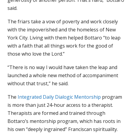
generosity of another person. That’s hard,” Bottaro
said.
The friars take a vow of poverty and work closely
with the impoverished and the homeless of New
York City. Living with them helped Bottaro “to leap
with a faith that all things work for the good of
those who love the Lord.”
“There is no way I would have taken the leap and
launched a whole new method of accompaniment
without that trust,” he said.
The
Integrated Daily Dialogic Mentorship
program
is more than just 24-hour access to a therapist.
Therapists are formed and trained through
Bottaro’s mentorship program, which has roots in
his own “deeply ingrained” Franciscan spirituality.