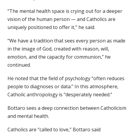
“The mental health space is crying out for a deeper
vision of the human person — and Catholics are
uniquely positioned to offer it,” he said.
“We have a tradition that sees every person as made
in the image of God, created with reason, will,
emotion, and the capacity for communion,” he
continued.
He noted that the field of psychology “often reduces
people to diagnoses or data.” In this atmosphere,
Catholic anthropology is “desperately needed.”
Bottaro sees a deep connection between Catholicism
and mental health.
Catholics are “called to love,” Bottaro said