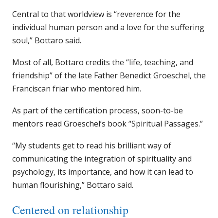
Central to that worldview is “reverence for the
individual human person and a love for the suffering
soul,” Bottaro said.
Most of all, Bottaro credits the “life, teaching, and
friendship” of the late Father Benedict Groeschel, the
Franciscan friar who mentored him.
As part of the certification process, soon-to-be
mentors read Groeschel’s book “Spiritual Passages.”
“My students get to read his brilliant way of
communicating the integration of spirituality and
psychology, its importance, and how it can lead to
human flourishing,” Bottaro said.
Centered on relationship