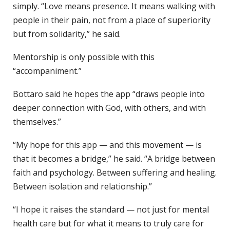
simply. “Love means presence. It means walking with
people in their pain, not from a place of superiority
but from solidarity,” he said.
Mentorship is only possible with this
“accompaniment.”
Bottaro said he hopes the app “draws people into
deeper connection with God, with others, and with
themselves.”
“My hope for this app — and this movement — is
that it becomes a bridge,” he said. “A bridge between
faith and psychology. Between suffering and healing.
Between isolation and relationship.”
“I hope it raises the standard — not just for mental
health care but for what it means to truly care for