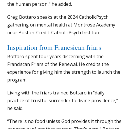
the human person,” he added.
Greg Bottaro speaks at the 2024 CatholicPsych
gathering on mental health at Montrose Academy
near Boston. Credit: CatholicPsych Institute
Inspiration from Francsican friars
Bottaro spent four years discerning with the
Franciscan Friars of the Renewal. He credits the
experience for giving him the strength to launch the
program.
Living with the friars trained Bottaro in “daily
practice of trustful surrender to divine providence,”
he said.
“There is no food unless God provides it through the