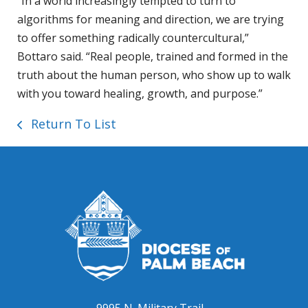
“In a world increasingly tempted to turn to
algorithms for meaning and direction, we are trying
to offer something radically countercultural,”
Bottaro said. “Real people, trained and formed in the
truth about the human person, who show up to walk
with you toward healing, growth, and purpose.”
Return To List