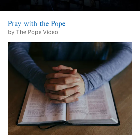
Pray with the Pope
by
The Pope Video