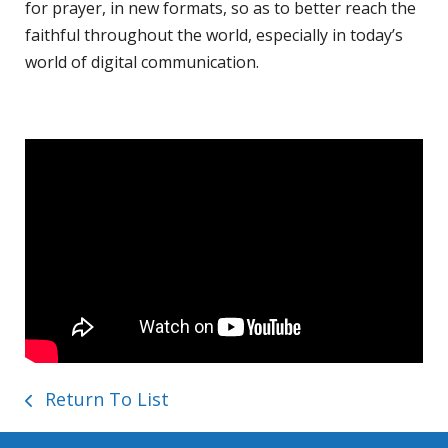
for prayer, in new formats, so as to better reach the
faithful throughout the world, especially in today’s
world of digital communication.
Return To List