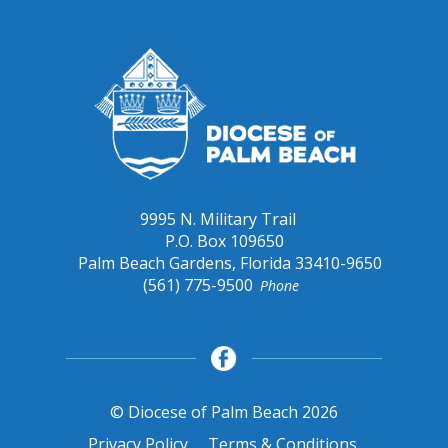
9995 N. Military Trail
P.O. Box 109650
Palm Beach Gardens, Florida 33410-9650
(561) 775-9500
Phone
© Diocese of Palm Beach 2026
Privacy Policy
Terms & Conditions