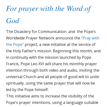
For prayer with the Word of
God
The Dicastery for Communication and the Pope’s
Worldwide Prayer Network announce the
“Pray with
the Pope”
project, a new initiative at the service of
the Holy Father’s mission. Beginning this month, and
in continuity with the mission launched by Pope
Francis, Pope Leo XVI will share his monthly prayer
intention through both video and audio, inviting the
universal Church and all people of good will to unite
spiritually, using the same prayer that will now be
led by the Pope himself.
This initiative aims to increase the visibility of the
Pope’s prayer intentions, using a language suitable