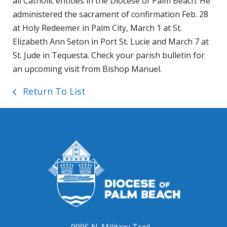
all Catholic entities in the Diocese of Palm Beach. He
administered the sacrament of confirmation Feb. 28
at Holy Redeemer in Palm City, March 1 at St.
Elizabeth Ann Seton in Port St. Lucie and March 7 at
St. Jude in Tequesta. Check your parish bulletin for
an upcoming visit from Bishop Manuel.
Return To List