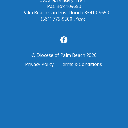
9995 N. Military Trail
P.O. Box 109650
Palm Beach Gardens, Florida 33410-9650
(561) 775-9500
Phone
© Diocese of Palm Beach 2026
Privacy Policy
Terms & Conditions