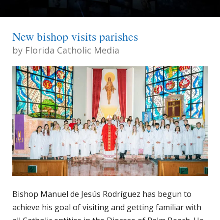
New bishop visits parishes
by
Florida Catholic Media
Bishop Manuel de Jesús Rodríguez has begun to
achieve his goal of visiting and getting familiar with