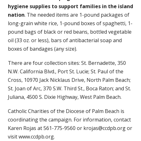
hygiene supplies to support families in the island
nation
. The needed items are 1-pound packages of
long-grain white rice, 1-pound boxes of spaghetti, 1-
pound bags of black or red beans, bottled vegetable
oil (33 oz. or less), bars of antibacterial soap and
boxes of bandages (any size).
There are four collection sites: St. Bernadette, 350
N.W. California Blvd., Port St. Lucie; St. Paul of the
Cross, 10970 Jack Nicklaus Drive, North Palm Beach;
St. Joan of Arc, 370 S.W. Third St., Boca Raton; and St.
Juliana, 4500 S. Dixie Highway, West Palm Beach.
Catholic Charities of the Diocese of Palm Beach is
coordinating the campaign. For information, contact
Karen Rojas at 561-775-9560 or krojas@ccdpb.org or
visit www.ccdpb.org.