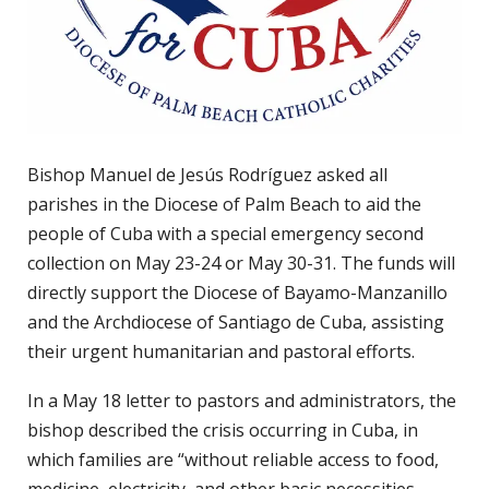
Bishop Manuel de Jesús Rodríguez asked all
parishes in the Diocese of Palm Beach to aid the
people of Cuba with a special emergency second
collection on May 23-24 or May 30-31. The funds will
directly support the Diocese of Bayamo-Manzanillo
and the Archdiocese of Santiago de Cuba, assisting
their urgent humanitarian and pastoral efforts.
In a May 18 letter to pastors and administrators, the
bishop described the crisis occurring in Cuba, in
which families are “without reliable access to food,
medicine, electricity, and other basic necessities.