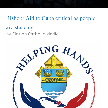
Bishop: Aid to Cuba critical as people
are starving
by
Florida Catholic Media