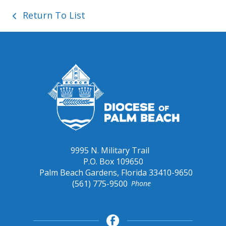
Return To List
9995 N. Military Trail
P.O. Box 109650
Palm Beach Gardens, Florida 33410-9650
(561) 775-9500
Phone