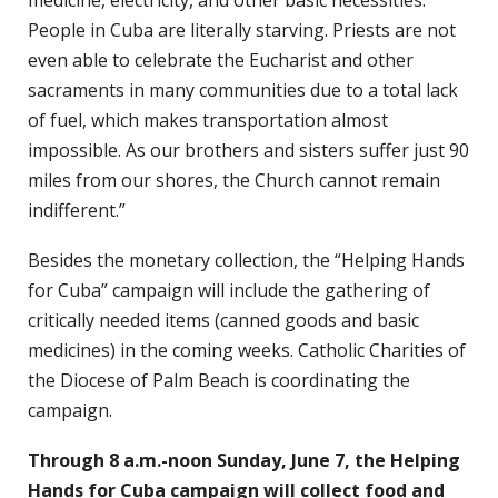
People in Cuba are literally starving. Priests are not
even able to celebrate the Eucharist and other
sacraments in many communities due to a total lack
of fuel, which makes transportation almost
impossible. As our brothers and sisters suffer just 90
miles from our shores, the Church cannot remain
indifferent.”
Besides the monetary collection, the “Helping Hands
for Cuba” campaign will include the gathering of
critically needed items (canned goods and basic
medicines) in the coming weeks. Catholic Charities of
the Diocese of Palm Beach is coordinating the
campaign.
Through 8 a.m.-noon Sunday, June 7, the Helping
Hands for Cuba campaign will collect food and