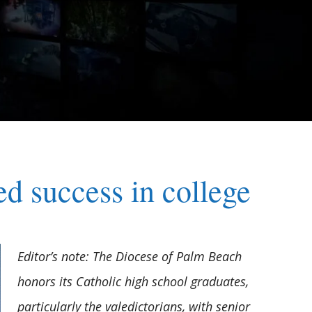
ed success in college
Editor’s note: The Diocese of Palm Beach
honors its Catholic high school graduates,
particularly the valedictorians, with senior