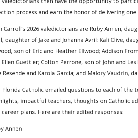
l valedictorians then have the opportunity to part
ection process and earn the honor of delivering one
n Carroll’s 2026 valedictorians are Ruby Annen, dau
il, daughter of Jake and Johanna Avril; Kali Clive, dau
wood, son of Eric and Heather Ellwood; Addison Fr
 Ellen Guettler; Colton Perrone, son of John and Les
e Resende and Karola Garcia; and Malory Vaudrin, d
 Florida Catholic emailed questions to each of the 
hlights, impactful teachers, thoughts on Catholic e
 career plans. Here are their edited responses:
y Annen