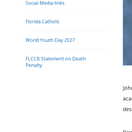
Social Media links
Florida Catholic
World Youth Day 2027
FLCCB Statement on Death
Penalty
Joh
aca
des