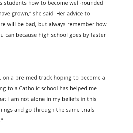
hes students how to become well-rounded
ave grown,” she said. Her advice to
there will be bad, but always remember how
ou can because high school goes by faster
ty, on a pre-med track hoping to become a
oing to a Catholic school has helped me
t I am not alone in my beliefs in this
hings and go through the same trials.
.”