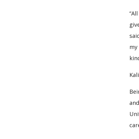
“Al
giv
sai
my 
kin
Kal
Bei
and
Uni
car