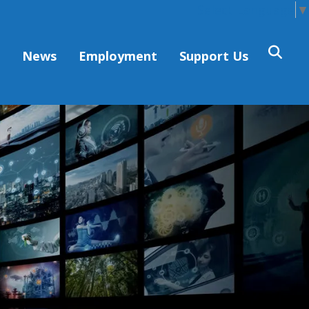
Select Language
▼
s
News
Employment
Support Us