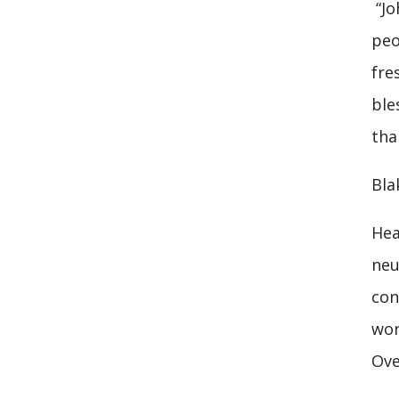
“Jo
peo
fre
ble
tha
Bla
Hea
neu
con
wor
Ove