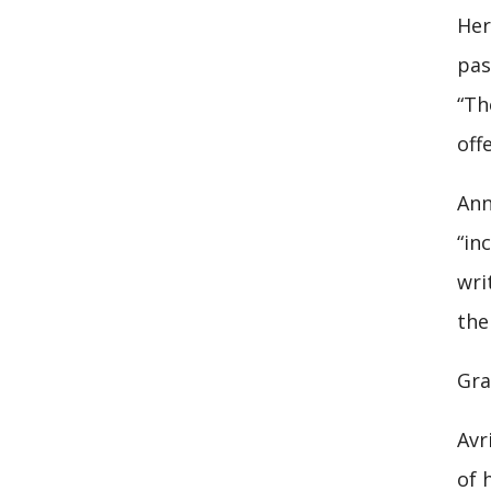
Her
pas
“Th
off
Ann
“in
wri
the
Gra
Avr
of 