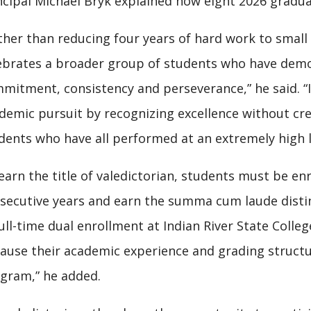
ncipal Michael Bryk explained how eight 2026 gradu
ther than reducing four years of hard work to small 
ebrates a broader group of students who have dem
mitment, consistency and perseverance,” he said. “I
demic pursuit by recognizing excellence without c
dents who have all performed at an extremely high l
earn the title of valedictorian, students must be enr
secutive years and earn the summa cum laude distinc
full-time dual enrollment at Indian River State Colleg
ause their academic experience and grading structur
gram,” he added.