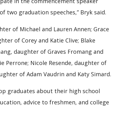
icipate in the commencement speaker
 of two graduation speeches,” Bryk said.
ghter of Michael and Lauren Annen; Grace
ghter of Corey and Katie Clive; Blake
omang, daughter of Graves Fromang and
lie Perrone; Nicole Resende, daughter of
aughter of Adam Vaudrin and Katy Simard.
top graduates about their high school
ducation, advice to freshmen, and college