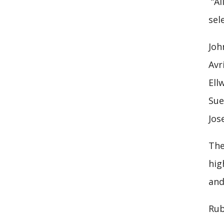
“Al
sel
Joh
Avr
Ell
Sue
Jos
The
hig
and
Rub