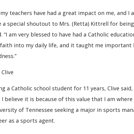
l my teachers have had a great impact on me, and I a
e a special shoutout to Mrs. (Retta) Kittrell for bein
d. “I am very blessed to have had a Catholic educati
faith into my daily life, and it taught me important l
dness.”
i Clive
ng a Catholic school student for 11 years, Clive said, 
 I believe it is because of this value that I am where I
versity of Tennessee seeking a major in sports ma
eer as a sports agent.