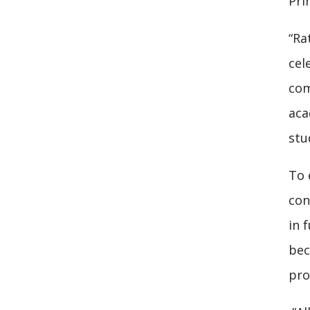
Pri
“Ra
cel
com
aca
stu
To 
con
in 
bec
pro