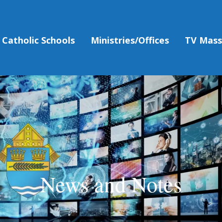
Catholic Schools
Ministries/Offices
TV Mas
News and Notes