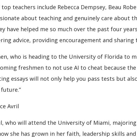
 top teachers include Rebecca Dempsey, Beau Robert
sionate about teaching and genuinely care about the 
ey have helped me so much over the past four years
ering advice, providing encouragement and sharing 
en, who is heading to the University of Florida to m
coming freshmen to not use AI to cheat because the 
ting essays will not only help you pass tests but also
 future.”
ce Avril
il, who will attend the University of Miami, majorin
how she has grown in her faith, leadership skills and 