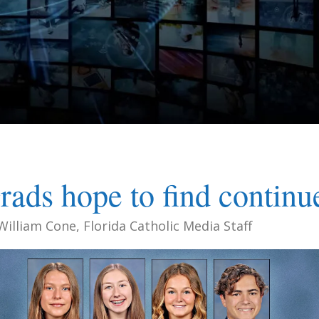
rads hope to find continu
William Cone, Florida Catholic Media Staff