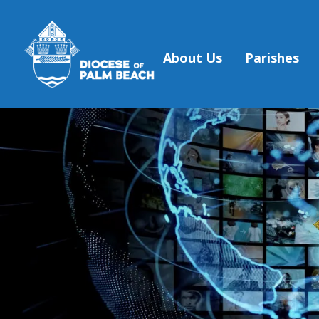
About Us
Parishes
Skip to main content