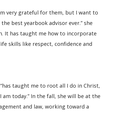
m very grateful for them, but I want to
g the best yearbook advisor ever.” she
on. It has taught me how to incorporate
ife skills like respect, confidence and
“has taught me to root all I do in Christ,
 am today.” In the fall, she will be at the
nagement and law, working toward a