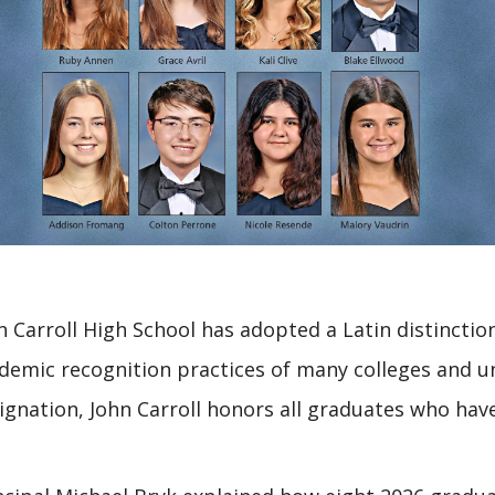
n Carroll High School has adopted a Latin distinctio
demic recognition practices of many colleges and u
ignation, John Carroll honors all graduates who have