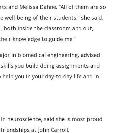
s and Melissa Dahne. “All of them are so
well-being of their students,” she said.
, both inside the classroom and out,
their knowledge to guide me.”
ajor in biomedical engineering, advised
skills you build doing assignments and
 help you in your day-to-day life and in
g in neuroscience, said she is most proud
friendships at John Carroll.