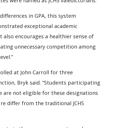
ates were named as JCHS valedictorians.
differences in GPA, this system
onstrated exceptional academic
t also encourages a healthier sense of
reating unnecessary competition among
evel.”
olled at John Carroll for three
tion, Bryk said. “Students participating
e are not eligible for these designations
e differ from the traditional JCHS