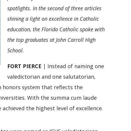
spotlights. In the second of three articles
shining a light on excellence in Catholic
education, the Florida Catholic spoke with
the top graduates at John Carroll High
School.
FORT PIERCE
| Instead of naming one
valedictorian and one salutatorian,
n honors system that reflects the
niversities. With the summa cum laude
 achieved the highest level of excellence.