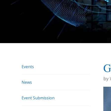
G
Events
by
News
Event Submission