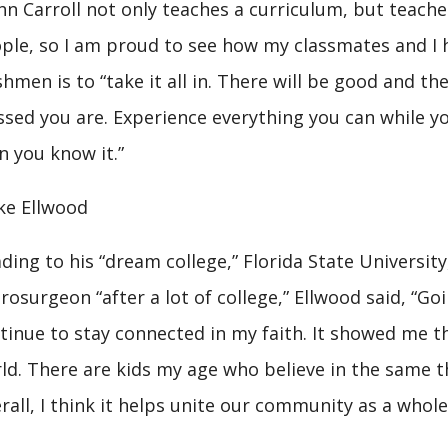
hn Carroll not only teaches a curriculum, but teac
ple, so I am proud to see how my classmates and I h
shmen is to “take it all in. There will be good and 
ssed you are. Experience everything you can while y
n you know it.”
ke Ellwood
ding to his “dream college,” Florida State Universi
rosurgeon “after a lot of college,” Ellwood said, “G
tinue to stay connected in my faith. It showed me tha
ld. There are kids my age who believe in the same t
rall, I think it helps unite our community as a whole